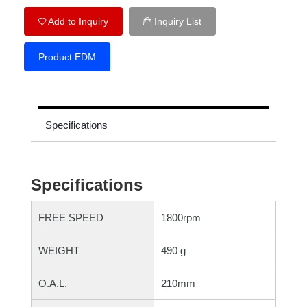
Add to Inquiry
Inquiry List
Product EDM
Specifications
Specifications
FREE SPEED
1800rpm
WEIGHT
490 g
O.A.L.
210mm