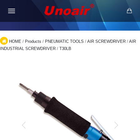
HOME
/
Products
/
PNEUMATIC TOOLS
/
AIR SCREWDRIVER
/
AIR
INDUSTRIAL SCREWDRIVER
/
T30LB