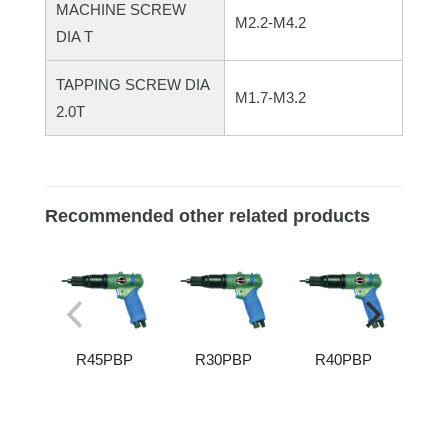
MACHINE SCREW
M2.2-M4.2
DIA T
TAPPING SCREW DIA
M1.7-M3.2
2.0T
Recommended other related products
R45PBP
R30PBP
R40PBP
R