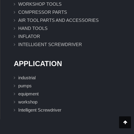
WORKSHOP TOOLS
COMPRESSOR PARTS
AIR TOOL PARTS AND ACCESSORIES
HAND TOOLS
INFLATOR
INTELLIGENT SCREWDRIVER
APPLICATION
industrial
pumps
equipment
workshop
Intelligent Screwdriver