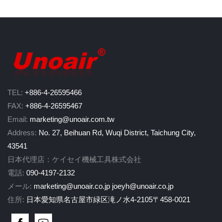
TEL:
+886-4-26595466
FAX:
+886-4-26595467
Email:
marketing@unoair.com.tw
Address:
No. 27, Beihuan Rd, Wuqi District, Taichung City,
43541
日本代理店：ケイセイ機械工具株式会社
電話:
090-4197-2132
メール:
marketing@unoair.co.jp
joeyh@unoair.co.jp
住所:
日本愛知県名古屋市緑区滝ノ水4-2105〒458-0021