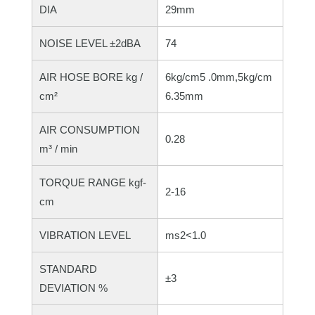
DIA
29mm
NOISE LEVEL ±2dBA
74
AIR HOSE BORE kg /
6kg/cm5 .0mm,5kg/cm
cm²
6.35mm
AIR CONSUMPTION
0.28
m³ / min
TORQUE RANGE kgf-
2-16
cm
VIBRATION LEVEL
ms2<1.0
STANDARD
±3
DEVIATION %