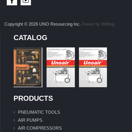
Copyright © 2026 UNO Resourcing Inc.
Power by Witting
CATALOG
PRODUCTS
PNEUMATIC TOOLS
AIR PUMPS
AIR COMPRESSORS