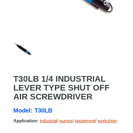
T30LB 1/4 INDUSTRIAL
LEVER TYPE SHUT OFF
AIR SCREWDRIVER
Model: T30LB
Application:
industrial
/
pumps
/
equipment
/
workshop