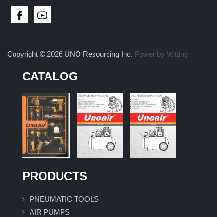
Copyright © 2026 UNO Resourcing Inc.
Power by Witting
CATALOG
PRODUCTS
PNEUMATIC TOOLS
AIR PUMPS