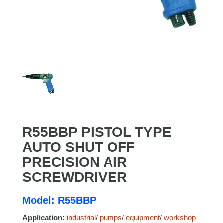
R55BBP PISTOL TYPE
AUTO SHUT OFF
PRECISION AIR
SCREWDRIVER
Model: R55BBP
Application:
industrial
/
pumps
/
equipment
/
workshop