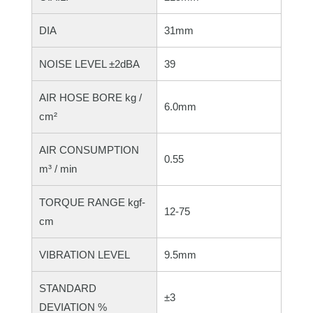
DIA
31mm
NOISE LEVEL ±2dBA
39
AIR HOSE BORE kg /
6.0mm
cm²
AIR CONSUMPTION
0.55
m³ / min
TORQUE RANGE kgf-
12-75
cm
VIBRATION LEVEL
9.5mm
STANDARD
±3
DEVIATION %