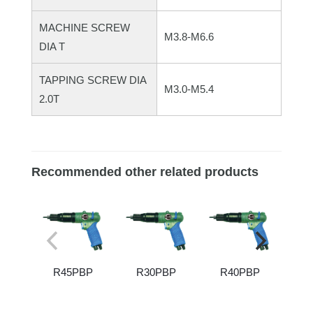
MACHINE SCREW
M3.8-M6.6
DIA T
TAPPING SCREW DIA
M3.0-M5.4
2.0T
Recommended other related products
R45PBP
R30PBP
R40PBP
R