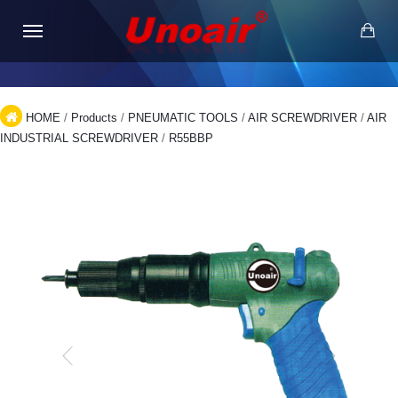
HOME
/
Products
/
PNEUMATIC TOOLS
/
AIR SCREWDRIVER
/
AIR
INDUSTRIAL SCREWDRIVER
/
R55BBP