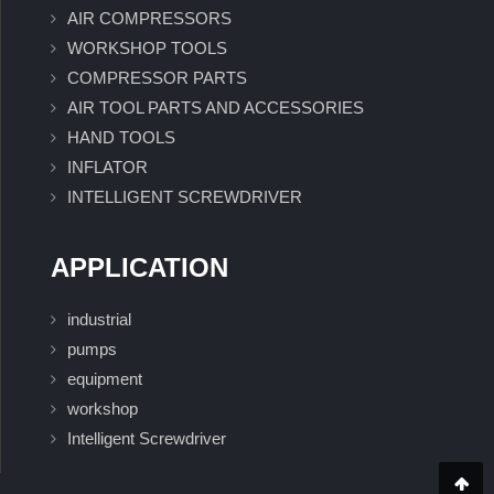
AIR COMPRESSORS
WORKSHOP TOOLS
COMPRESSOR PARTS
AIR TOOL PARTS AND ACCESSORIES
HAND TOOLS
INFLATOR
INTELLIGENT SCREWDRIVER
APPLICATION
industrial
pumps
equipment
workshop
Intelligent Screwdriver