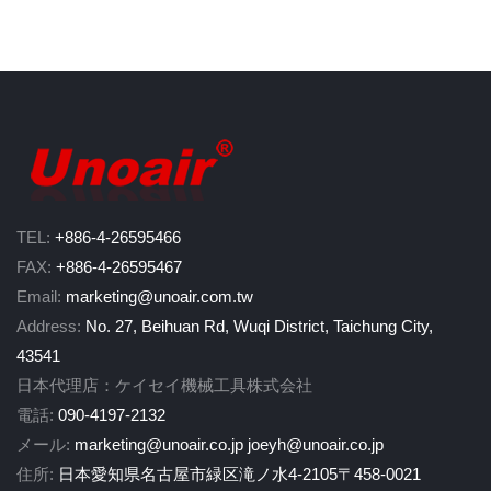
TEL:
+886-4-26595466
FAX:
+886-4-26595467
Email:
marketing@unoair.com.tw
Address:
No. 27, Beihuan Rd, Wuqi District, Taichung City,
43541
日本代理店：ケイセイ機械工具株式会社
電話:
090-4197-2132
メール:
marketing@unoair.co.jp
joeyh@unoair.co.jp
住所:
日本愛知県名古屋市緑区滝ノ水4-2105〒458-0021