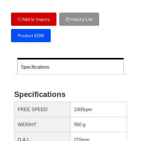
Add to Inquiry
Inquiry List
Product EDM
Specifications
Specifications
FREE SPEED
1000rpm
WEIGHT
950 g
O.A.L.
215mm