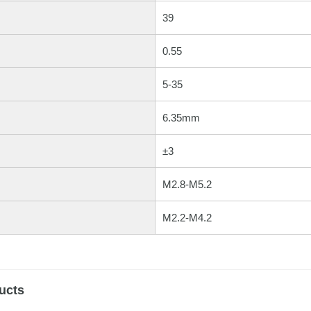
39
0.55
5-35
6.35mm
±3
M2.8-M5.2
M2.2-M4.2
ucts