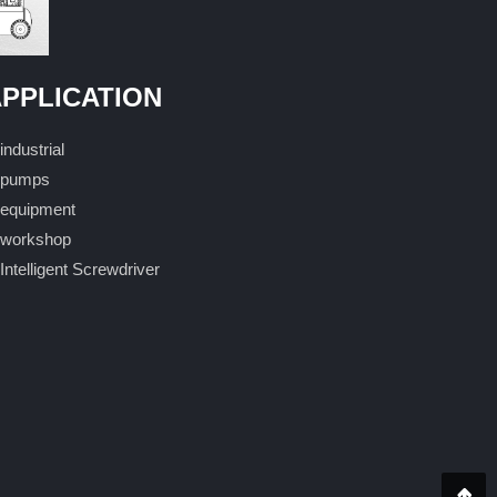
PPLICATION
industrial
pumps
equipment
workshop
Intelligent Screwdriver