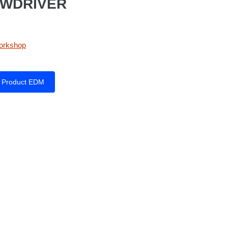
EWDRIVER
orkshop
Product EDM