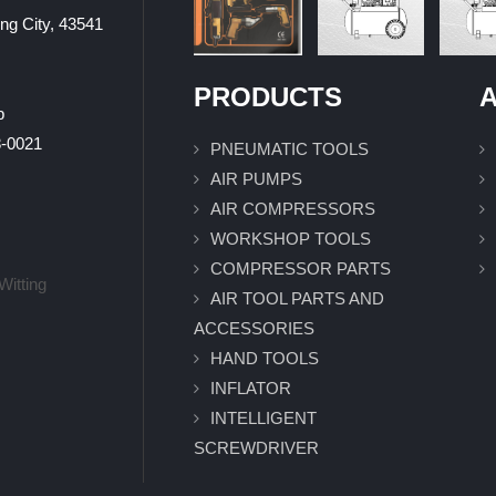
ung City, 43541
PRODUCTS
A
p
0021
PNEUMATIC TOOLS
AIR PUMPS
AIR COMPRESSORS
WORKSHOP TOOLS
COMPRESSOR PARTS
Witting
AIR TOOL PARTS AND
ACCESSORIES
HAND TOOLS
INFLATOR
INTELLIGENT
SCREWDRIVER