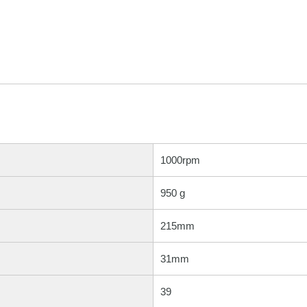
1000rpm
950 g
215mm
31mm
39