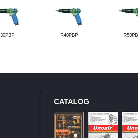
30PBP
R40PBP
R50P
CATALOG