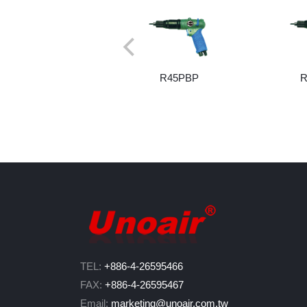
R45PBP
R
TEL:
+886-4-26595466
FAX:
+886-4-26595467
Email:
marketing@unoair.com.tw