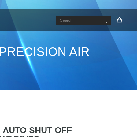
PRECISION AIR
E AUTO SHUT OFF