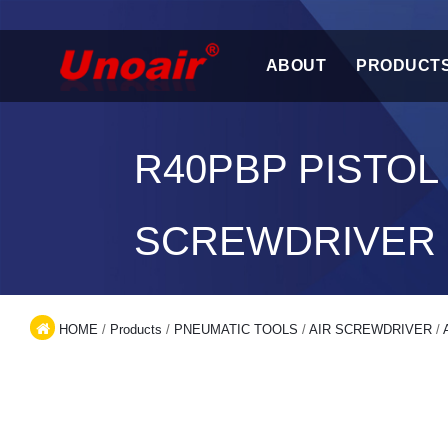
ABOUT
PRODUCT
R40PBP PISTOL
SCREWDRIVER
HOME
/
Products
/
PNEUMATIC TOOLS
/
AIR SCREWDRIVER
/