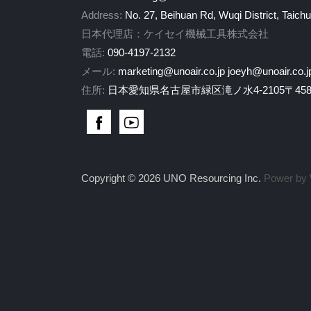
Address:
No. 27, Beihuan Rd, Wuqi District, Taich
日本代理店：ケイセイ機械工具株式会社
電話:
090-4197-2132
メール:
marketing@unoair.co.jp
joeyh@unoair.co.j
住所:
日本愛知県名古屋市緑区滝ノ水4-2105〒458-
Copyright © 2026 UNO Resourcing Inc.
Power by 