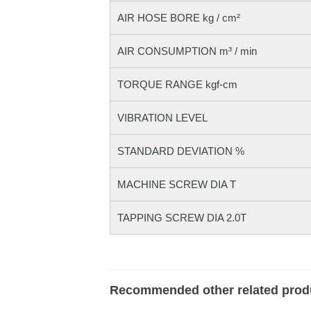
AIR HOSE BORE kg / cm²
AIR CONSUMPTION m³ / min
TORQUE RANGE kgf-cm
VIBRATION LEVEL
STANDARD DEVIATION %
MACHINE SCREW DIA T
TAPPING SCREW DIA 2.0T
Recommended other related prod