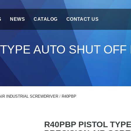
S
NEWS
CATALOG
CONTACT US
 TYPE AUTO SHUT OFF 
AIR INDUSTRIAL SCREWDRIVER
/
R40PBP
R40PBP PISTOL TYP