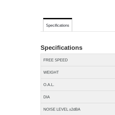
Specifications
Specifications
FREE SPEED
WEIGHT
O.A.L.
DIA
NOISE LEVEL ±2dBA