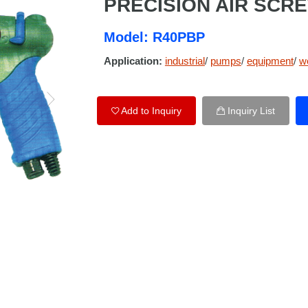
PRECISION AIR SCR
Model: R40PBP
Application:
industrial
/
pumps
/
equipment
/
w
Add to Inquiry
Inquiry List