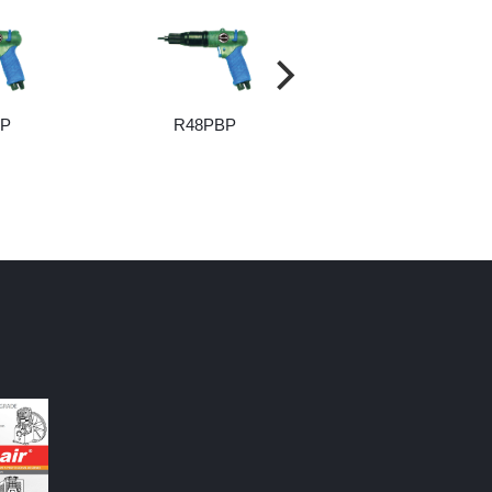
BP
R48PBP
R55PBP