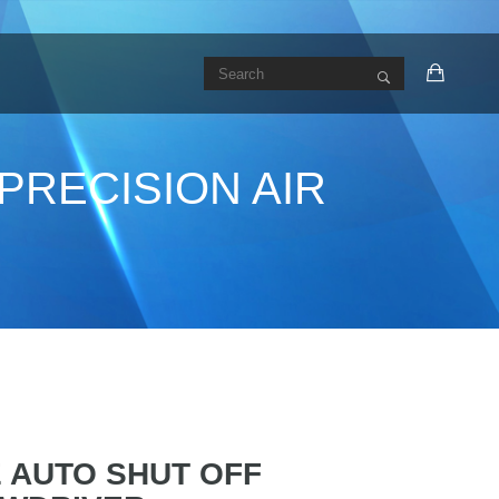
PRECISION AIR
E AUTO SHUT OFF