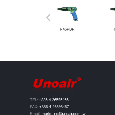
R45PBP
R
TEL:
+886-4-26595466
FAX:
+886-4-26595467
Email:
marketing@unoair.com.tw