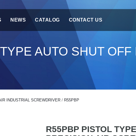
S
NEWS
CATALOG
CONTACT US
 TYPE AUTO SHUT OFF 
AIR INDUSTRIAL SCREWDRIVER
/
R55PBP
R55PBP PISTOL TYP