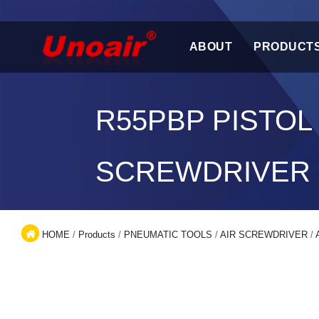
ABOUT
PRODUCT
R55PBP PISTOL
SCREWDRIVER
HOME
/
Products
/
PNEUMATIC TOOLS
/
AIR SCREWDRIVER
/