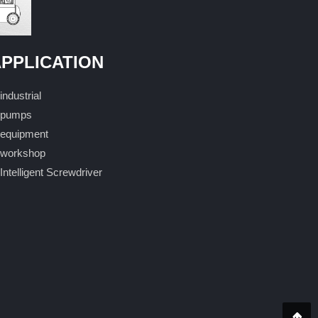
PPLICATION
industrial
pumps
equipment
workshop
Intelligent Screwdriver