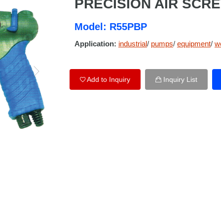
PRECISION AIR SCR
Model: R55PBP
Application:
industrial
/
pumps
/
equipment
/
w
Add to Inquiry
Inquiry List