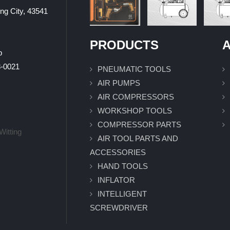
ung City, 43541
PRODUCTS
A
p
0021
PNEUMATIC TOOLS
AIR PUMPS
AIR COMPRESSORS
WORKSHOP TOOLS
COMPRESSOR PARTS
Witting
AIR TOOL PARTS AND
ACCESSORIES
HAND TOOLS
INFLATOR
INTELLIGENT
SCREWDRIVER