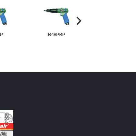
BP
R48PBP
R55PBP