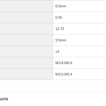
6.0mm
0.55
12-75
9.5mm
±3
M3.8-M6.6
M3.0-M5.4
ucts