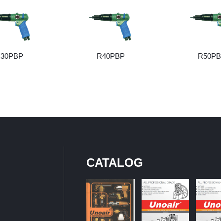
30PBP
R40PBP
R50P
CATALOG