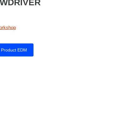
EWDRIVER
orkshop
Product EDM