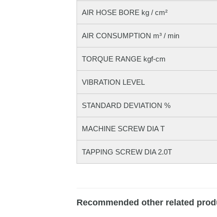
AIR HOSE BORE kg / cm²
AIR CONSUMPTION m³ / min
TORQUE RANGE kgf-cm
VIBRATION LEVEL
STANDARD DEVIATION %
MACHINE SCREW DIA T
TAPPING SCREW DIA 2.0T
Recommended other related prod