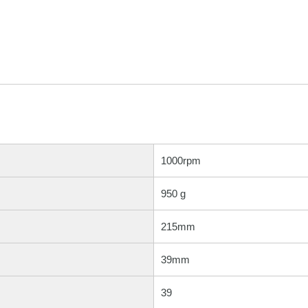
1000rpm
950 g
215mm
39mm
39