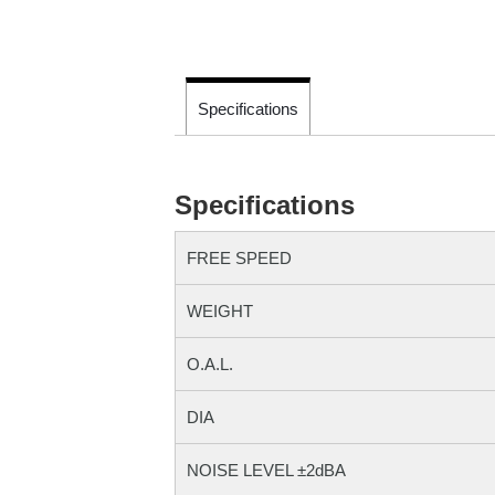
Specifications
Specifications
FREE SPEED
WEIGHT
O.A.L.
DIA
NOISE LEVEL ±2dBA