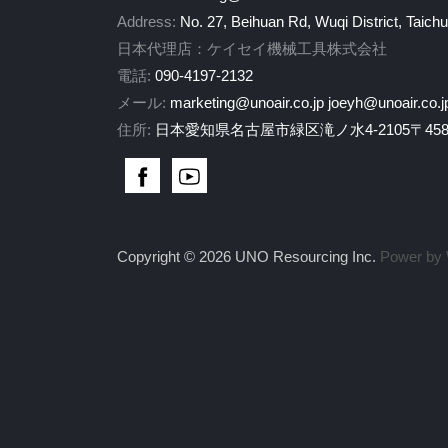
Address:
No. 27, Beihuan Rd, Wuqi District, Taich
日本代理店：ケイセイ機械工具株式会社
電話:
090-4197-2132
メール:
marketing@unoair.co.jp
joeyh@unoair.co.j
住所:
日本愛知県名古屋市緑区滝ノ水4-2105〒458-
Copyright © 2026 UNO Resourcing Inc.
Power by 