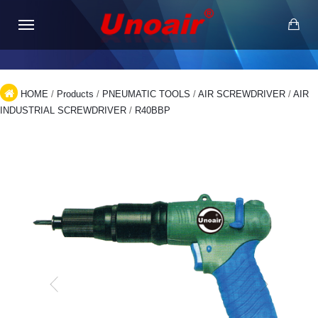
HOME
/
Products
/
PNEUMATIC TOOLS
/
AIR SCREWDRIVER
/
AIR
INDUSTRIAL SCREWDRIVER
/
R40BBP