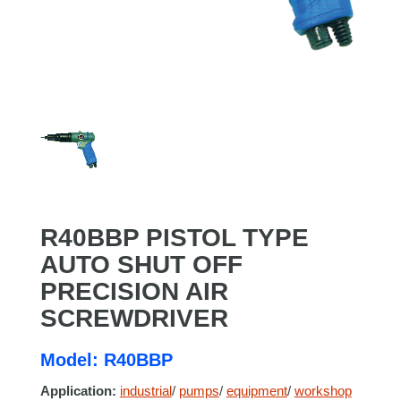
R40BBP PISTOL TYPE
AUTO SHUT OFF
PRECISION AIR
SCREWDRIVER
Model: R40BBP
Application:
industrial
/
pumps
/
equipment
/
workshop