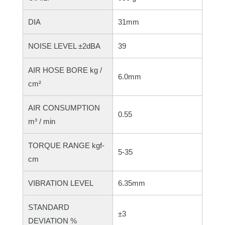
DIA
31mm
NOISE LEVEL ±2dBA
39
AIR HOSE BORE kg /
6.0mm
cm²
AIR CONSUMPTION
0.55
m³ / min
TORQUE RANGE kgf-
5-35
cm
VIBRATION LEVEL
6.35mm
STANDARD
±3
DEVIATION %