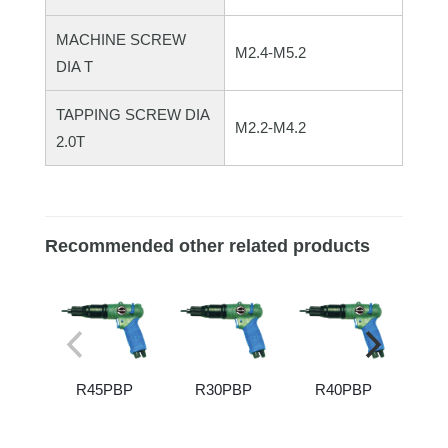
MACHINE SCREW
M2.4-M5.2
DIA T
TAPPING SCREW DIA
M2.2-M4.2
2.0T
Recommended other related products
R45PBP
R30PBP
R40PBP
R