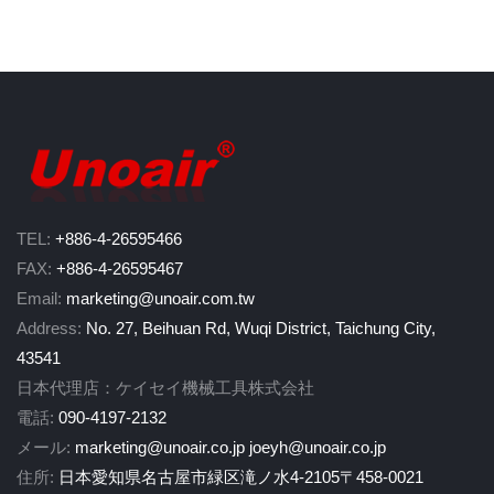
TEL:
+886-4-26595466
FAX:
+886-4-26595467
Email:
marketing@unoair.com.tw
Address:
No. 27, Beihuan Rd, Wuqi District, Taichung City,
43541
日本代理店：ケイセイ機械工具株式会社
電話:
090-4197-2132
メール:
marketing@unoair.co.jp
joeyh@unoair.co.jp
住所:
日本愛知県名古屋市緑区滝ノ水4-2105〒458-0021