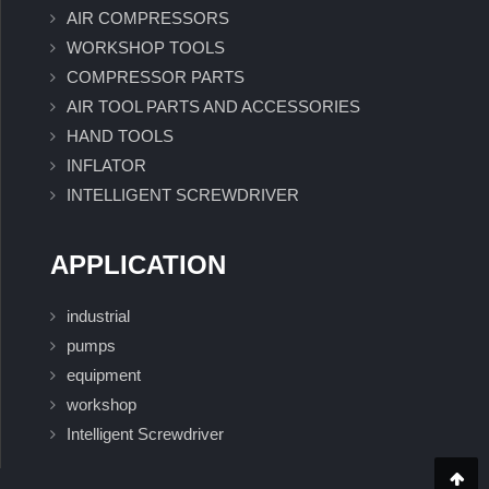
AIR COMPRESSORS
WORKSHOP TOOLS
COMPRESSOR PARTS
AIR TOOL PARTS AND ACCESSORIES
HAND TOOLS
INFLATOR
INTELLIGENT SCREWDRIVER
APPLICATION
industrial
pumps
equipment
workshop
Intelligent Screwdriver