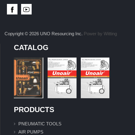
Copyright © 2026 UNO Resourcing Inc.
Power by Witting
CATALOG
PRODUCTS
PNEUMATIC TOOLS
AIR PUMPS