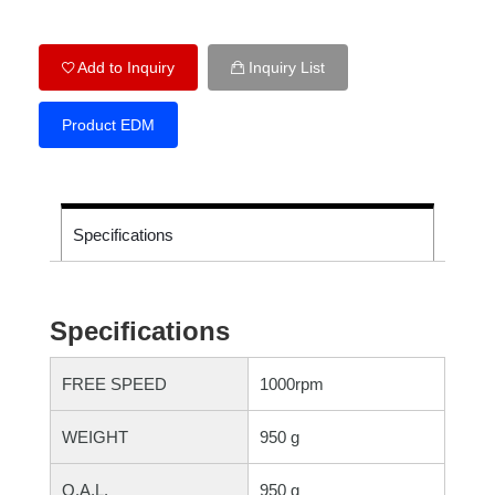
Add to Inquiry
Inquiry List
Product EDM
Specifications
Specifications
FREE SPEED
1000rpm
WEIGHT
950 g
O.A.L.
950 g