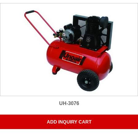
UH-3076
ADD INQUIRY CART