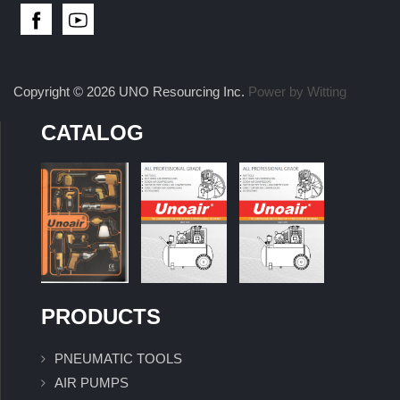
Copyright © 2026 UNO Resourcing Inc.
Power by Witting
CATALOG
PRODUCTS
PNEUMATIC TOOLS
AIR PUMPS