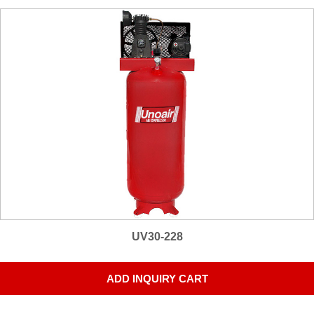
UV30-228
ADD INQUIRY CART