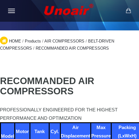
HOME
/
Products
/
AIR COMPRESSORS
/
BELT-DRIVEN
COMPRESSORS
/
RECOMMANDED AIR COMPRESSORS
RECOMMANDED AIR
COMPRESSORS
PROFESSIONALLY ENGINEERED FOR THE HIGHEST
PERFORMANCE AND OPTIMIZATION
Air
Max
Packing
Motor
Tank
Cyl.
Displacement
Pressure
(LxWxH)
Model