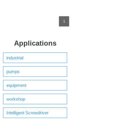
1
Applications
industrial
pumps
equipment
workshop
Intelligent Screwdriver