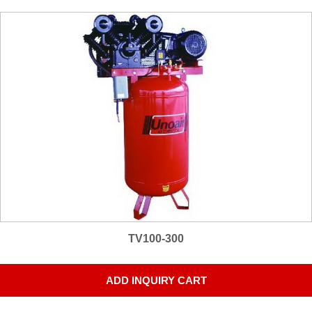
TV100-300
ADD INQUIRY CART