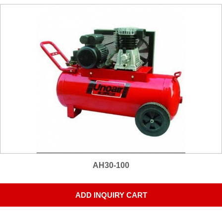
AH30-100
ADD INQUIRY CART