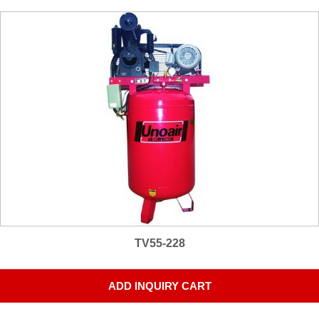
TV55-228
ADD INQUIRY CART