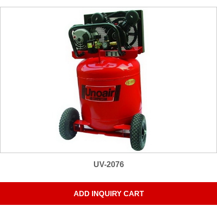
UV-2076
ADD INQUIRY CART