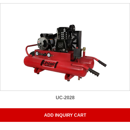
UC-2028
ADD INQUIRY CART