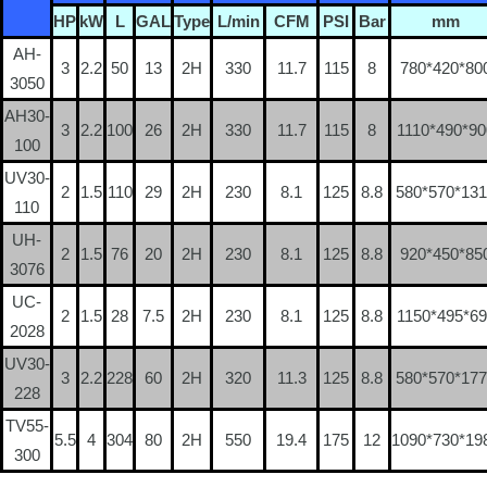
HP
kW
L
GAL
Type
L/min
CFM
PSI
Bar
mm
AH-
3
2.2
50
13
2H
330
11.7
115
8
780*420*80
3050
AH30-
3
2.2
100
26
2H
330
11.7
115
8
1110*490*90
100
UV30-
2
1.5
110
29
2H
230
8.1
125
8.8
580*570*13
110
UH-
2
1.5
76
20
2H
230
8.1
125
8.8
920*450*85
3076
UC-
2
1.5
28
7.5
2H
230
8.1
125
8.8
1150*495*69
2028
UV30-
3
2.2
228
60
2H
320
11.3
125
8.8
580*570*17
228
TV55-
5.5
4
304
80
2H
550
19.4
175
12
1090*730*19
300