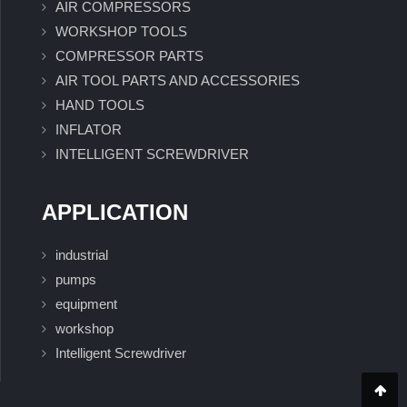
AIR COMPRESSORS
WORKSHOP TOOLS
COMPRESSOR PARTS
AIR TOOL PARTS AND ACCESSORIES
HAND TOOLS
INFLATOR
INTELLIGENT SCREWDRIVER
APPLICATION
industrial
pumps
equipment
workshop
Intelligent Screwdriver