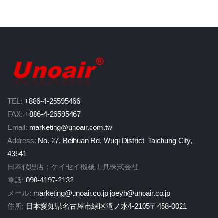
TEL:
+886-4-26595466
FAX:
+886-4-26595467
Email:
marketing@unoair.com.tw
Address:
No. 27, Beihuan Rd, Wuqi District, Taichung City,
43541
日本代理店：ケイセイ機械工具株式会社
電話:
090-4197-2132
メール:
marketing@unoair.co.jp
joeyh@unoair.co.jp
住所:
日本愛知県名古屋市緑区滝ノ水4-2105〒458-0021