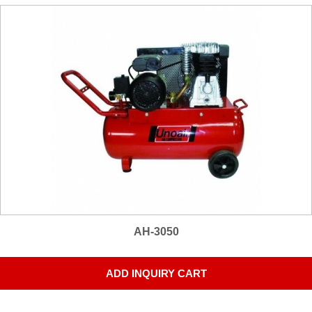
AH-3050
ADD INQUIRY CART