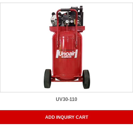
UV30-110
ADD INQUIRY CART