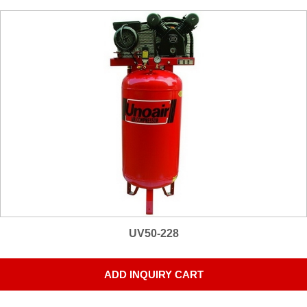
UV50-228
ADD INQUIRY CART