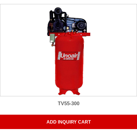
TV55-300
ADD INQUIRY CART