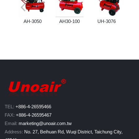
AH-3050
AH30-100
UH-3076
U
TEL:
+886-4-26595466
FAX:
+886-4-26595467
Email:
marketing@unoair.com.tw
Address:
No. 27, Beihuan Rd, Wuqi District, Taichung City,