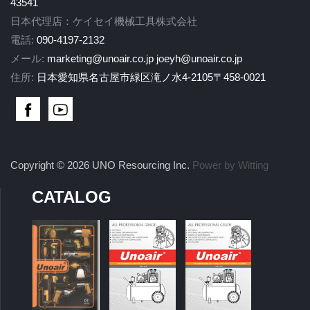
43541
日本代理店：ケイセイ機械工具株式会社
電話:
090-4197-2132
メール:
marketing@unoair.co.jp
joeyh@unoair.co.jp
住所:
日本愛知県名古屋市緑区滝ノ水4-2105〒458-0021
Copyright © 2026 UNO Resourcing Inc.
Power by Witting
CATALOG