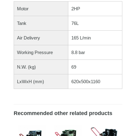
Motor
2HP
Tank
76L
Air Delivery
165 L/min
Working Pressure
8.8 bar
N.W. (kg)
69
LxWxH (mm)
620x500x1160
Recommended other related products