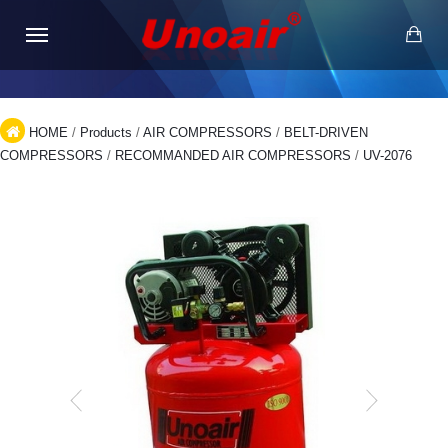
HOME
/
Products
/
AIR COMPRESSORS
/
BELT-DRIVEN
COMPRESSORS
/
RECOMMANDED AIR COMPRESSORS
/
UV-2076