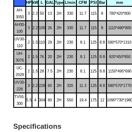
HP
kW
L
GAL
Type
L/min
CFM
PSI
Bar
mm
AH-
3
2.2
50
13
2H
330
11.7
115
8
780*420*800
3050
AH30-
3
2.2
100
26
2H
330
11.7
115
8
1110*490*900
100
UV30-
2
1.5
110
29
2H
230
8.1
125
8.8
580*570*1310
110
UH-
2
1.5
76
20
2H
230
8.1
125
8.8
920*450*850
3076
UC-
2
1.5
28
7.5
2H
230
8.1
125
8.8
1150*495*690
2028
UV30-
3
2.2
228
60
2H
320
11.3
125
8.8
580*570*1770
228
TV55-
5.5
4
304
80
2H
550
19.4
175
12
1090*730*198
300
Specifications