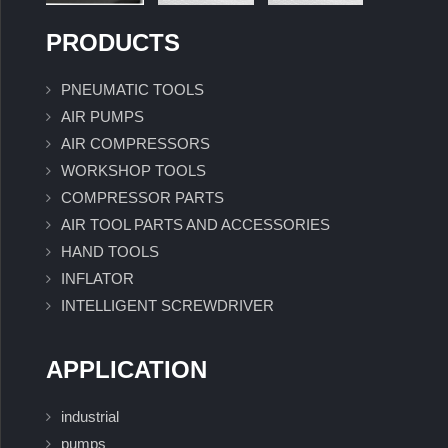
PRODUCTS
PNEUMATIC TOOLS
AIR PUMPS
AIR COMPRESSORS
WORKSHOP TOOLS
COMPRESSOR PARTS
AIR TOOL PARTS AND ACCESSORIES
HAND TOOLS
INFLATOR
INTELLIGENT SCREWDRIVER
APPLICATION
industrial
pumps