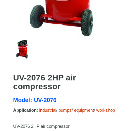
UV-2076 2HP air
compressor
Model: UV-2076
Application:
industrial
/
pumps
/
equipment
/
workshop
UV-2076 2HP air compressor