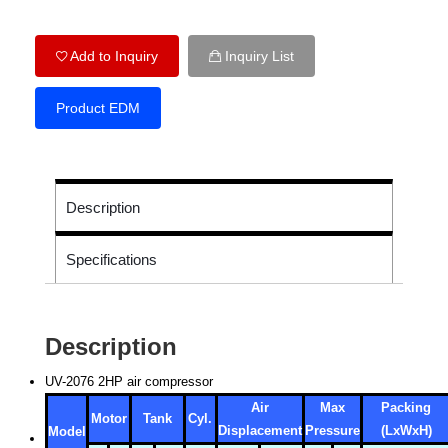
Add to Inquiry
Inquiry List
Product EDM
Description
Specifications
Description
UV-2076 2HP air compressor
Air
Max
Packing
Motor
Tank
Cyl.
Displacement
Pressure
(LxWxH)
Model