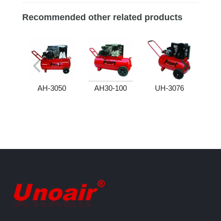
Recommended other related products
AH-3050
AH30-100
UH-3076
U