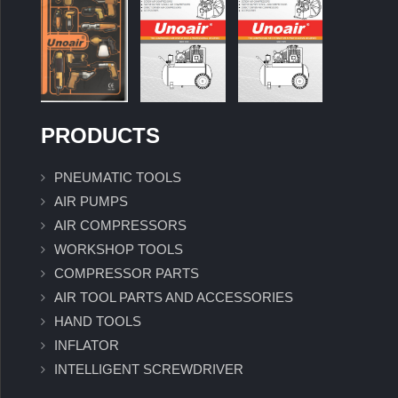
PRODUCTS
PNEUMATIC TOOLS
AIR PUMPS
AIR COMPRESSORS
WORKSHOP TOOLS
COMPRESSOR PARTS
AIR TOOL PARTS AND ACCESSORIES
HAND TOOLS
INFLATOR
INTELLIGENT SCREWDRIVER