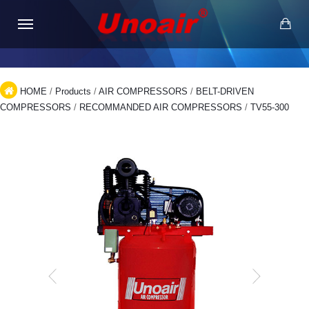
HOME
/
Products
/
AIR COMPRESSORS
/
BELT-DRIVEN
COMPRESSORS
/
RECOMMANDED AIR COMPRESSORS
/
TV55-300