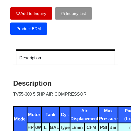
Add to Inquiry
Inquiry List
Product EDM
Description
Description
TV55-300 5.5HP AIR COMPRESSOR
Air
Max
Pa
Motor
Tank
Cyl.
Displacement
Pressure
(L
Model
HP
kW
L
GAL
Type
L/min
CFM
PSI
Bar