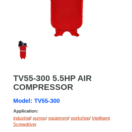
TV55-300 5.5HP AIR
COMPRESSOR
Model: TV55-300
Application:
industrial
/
pumps
/
equipment
/
workshop
/
Intelligent
Screwdriver