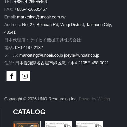
TEL:
+886-4-26595466
FAX:
+886-4-26595467
Email:
marketing@unoair.com.tw
Address:
No. 27, Beihuan Rd, Wuqi District, Taichung City,
43541
日本代理店：ケイセイ機械工具株式会社
電話:
090-4197-2132
メール:
marketing@unoair.co.jp
joeyh@unoair.co.jp
住所:
日本愛知県名古屋市緑区滝ノ水4-2105〒458-0021
Copyright © 2026 UNO Resourcing Inc.
Power by Witting
CATALOG