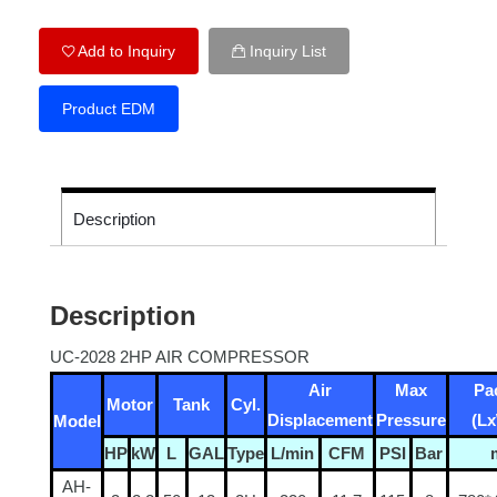
Add to Inquiry
Inquiry List
Product EDM
Description
Description
UC-2028 2HP AIR COMPRESSOR
Air
Max
Pa
Motor
Tank
Cyl.
Displacement
Pressure
(L
Model
HP
kW
L
GAL
Type
L/min
CFM
PSI
Bar
AH-