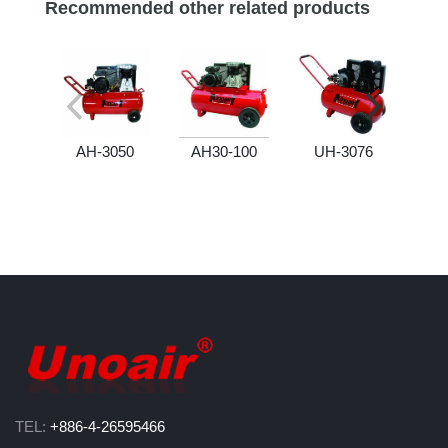
Recommended other related products
AH-3050
AH30-100
UH-3076
U
TEL:
+886-4-26595466