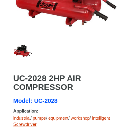
UC-2028 2HP AIR
COMPRESSOR
Model: UC-2028
Application:
industrial
/
pumps
/
equipment
/
workshop
/
Intelligent
Screwdriver