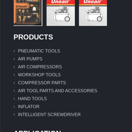
PRODUCTS
PNEUMATIC TOOLS
AIR PUMPS
AIR COMPRESSORS
WORKSHOP TOOLS
COMPRESSOR PARTS
AIR TOOL PARTS AND ACCESSORIES
HAND TOOLS
INFLATOR
INTELLIGENT SCREWDRIVER