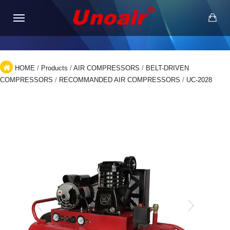
HOME
/
Products
/
AIR COMPRESSORS
/
BELT-DRIVEN
COMPRESSORS
/
RECOMMANDED AIR COMPRESSORS
/
UC-2028