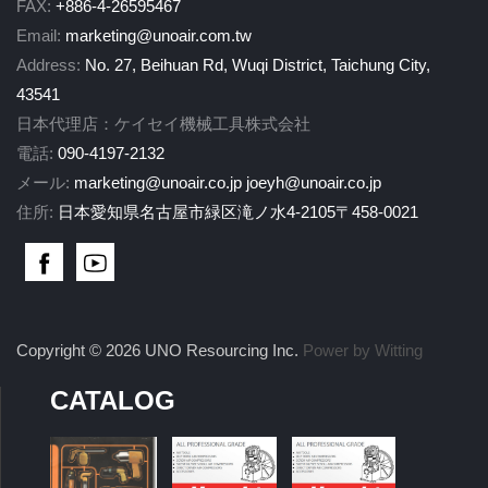
FAX:
+886-4-26595467
Email:
marketing@unoair.com.tw
Address:
No. 27, Beihuan Rd, Wuqi District, Taichung City,
43541
日本代理店：ケイセイ機械工具株式会社
電話:
090-4197-2132
メール:
marketing@unoair.co.jp
joeyh@unoair.co.jp
住所:
日本愛知県名古屋市緑区滝ノ水4-2105〒458-0021
Copyright © 2026 UNO Resourcing Inc.
Power by Witting
CATALOG