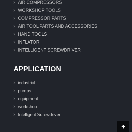
AIR COMPRESSORS
WORKSHOP TOOLS
COMPRESSOR PARTS
AIR TOOL PARTS AND ACCESSORIES
HAND TOOLS
INFLATOR
INTELLIGENT SCREWDRIVER
APPLICATION
industrial
pumps
equipment
workshop
Intelligent Screwdriver