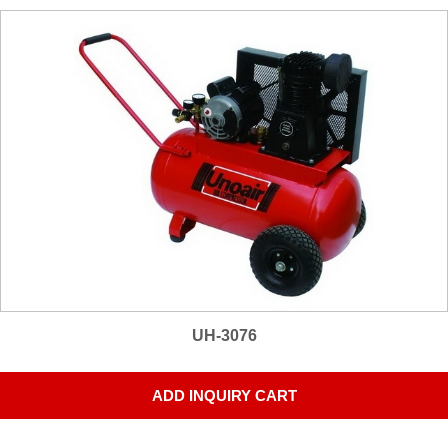
UH-3076
ADD INQUIRY CART