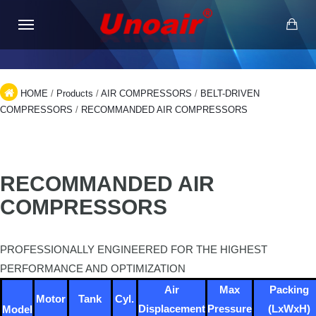
HOME
/
Products
/
AIR COMPRESSORS
/
BELT-DRIVEN
COMPRESSORS
/
RECOMMANDED AIR COMPRESSORS
RECOMMANDED AIR
COMPRESSORS
PROFESSIONALLY ENGINEERED FOR THE HIGHEST
PERFORMANCE AND OPTIMIZATION
Air
Max
Packing
Motor
Tank
Cyl.
Displacement
Pressure
(LxWxH)
Model