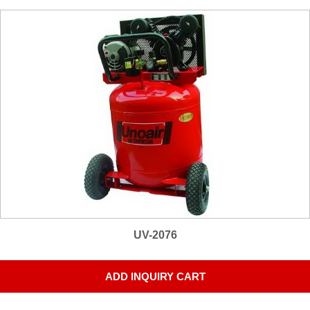
UV-2076
ADD INQUIRY CART