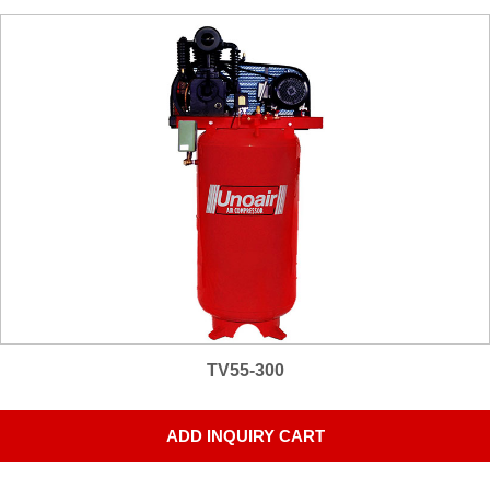
TV55-300
ADD INQUIRY CART