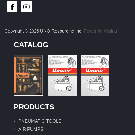
Copyright © 2026 UNO Resourcing Inc.
Power by Witting
CATALOG
PRODUCTS
PNEUMATIC TOOLS
AIR PUMPS