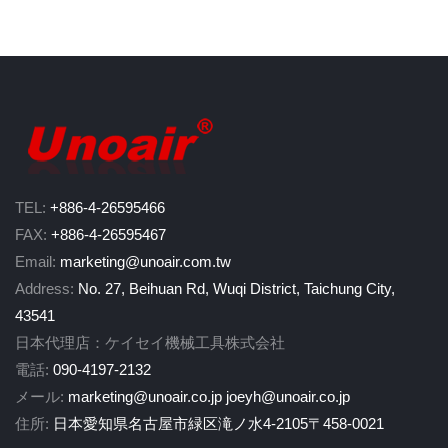
TEL:
+886-4-26595466
FAX:
+886-4-26595467
Email:
marketing@unoair.com.tw
Address:
No. 27, Beihuan Rd, Wuqi District, Taichung City,
43541
日本代理店：ケイセイ機械工具株式会社
電話:
090-4197-2132
メール:
marketing@unoair.co.jp
joeyh@unoair.co.jp
住所:
日本愛知県名古屋市緑区滝ノ水4-2105〒458-0021