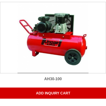
AH30-100
ADD INQUIRY CART