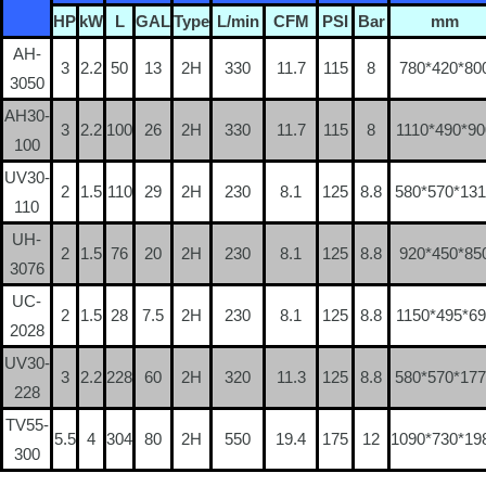
HP
kW
L
GAL
Type
L/min
CFM
PSI
Bar
mm
AH-
3
2.2
50
13
2H
330
11.7
115
8
780*420*80
3050
AH30-
3
2.2
100
26
2H
330
11.7
115
8
1110*490*90
100
UV30-
2
1.5
110
29
2H
230
8.1
125
8.8
580*570*13
110
UH-
2
1.5
76
20
2H
230
8.1
125
8.8
920*450*85
3076
UC-
2
1.5
28
7.5
2H
230
8.1
125
8.8
1150*495*69
2028
UV30-
3
2.2
228
60
2H
320
11.3
125
8.8
580*570*17
228
TV55-
5.5
4
304
80
2H
550
19.4
175
12
1090*730*19
300