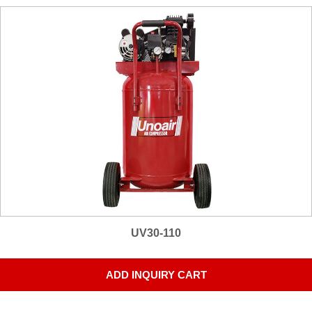
UV30-110
ADD INQUIRY CART