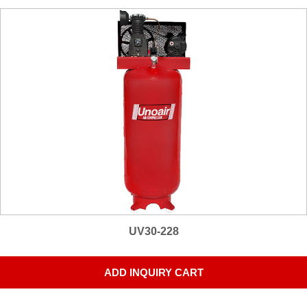
UV30-228
ADD INQUIRY CART