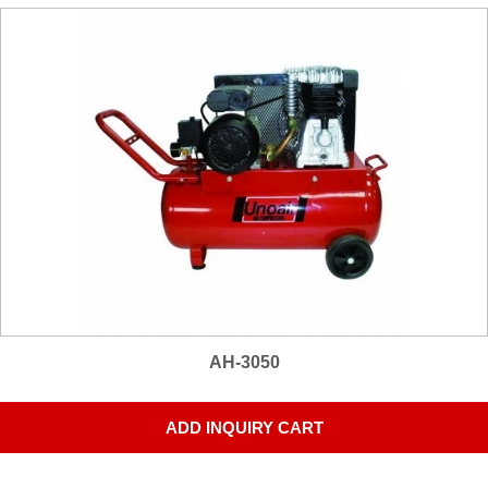
AH-3050
ADD INQUIRY CART