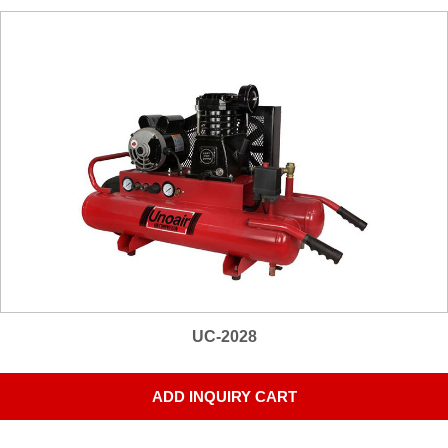
UC-2028
ADD INQUIRY CART