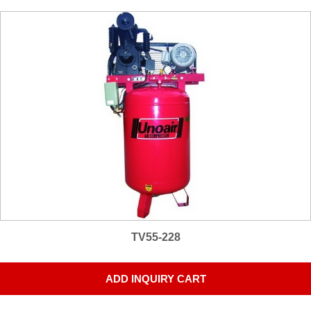
TV55-228
ADD INQUIRY CART