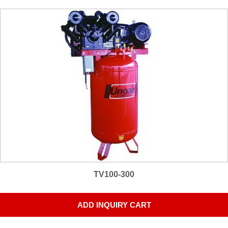
TV100-300
ADD INQUIRY CART