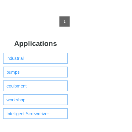
1
Applications
industrial
pumps
equipment
workshop
Intelligent Screwdriver