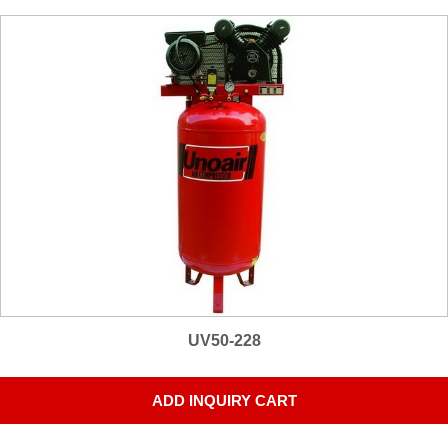
UV50-228
ADD INQUIRY CART