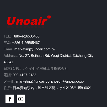
TEL:
+886-4-26595466
FAX:
+886-4-26595467
Email:
marketing@unoair.com.tw
Address:
No. 27, Beihuan Rd, Wuqi District, Taichung City,
43541
日本代理店：ケイセイ機械工具株式会社
電話:
090-4197-2132
メール:
marketing@unoair.co.jp
joeyh@unoair.co.jp
住所:
日本愛知県名古屋市緑区滝ノ水4-2105〒458-0021