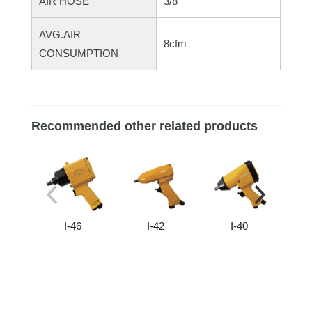
AIR HOSE
3/8"
AVG.AIR
8cfm
CONSUMPTION
Recommended other related products
I-46
I-42
I-40