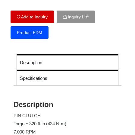
Add to Inquiry
Inquiry List
Product EDM
Description
Specifications
Description
PIN CLUTCH
Torque: 320 ft-lb (434 N-m)
7,000 RPM