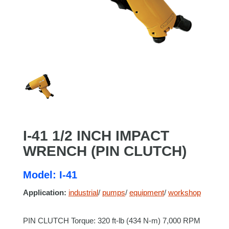
I-41 1/2 INCH IMPACT
WRENCH (PIN CLUTCH)
Model: I-41
Application:
industrial
/
pumps
/
equipment
/
workshop
PIN CLUTCH Torque: 320 ft-lb (434 N-m) 7,000 RPM