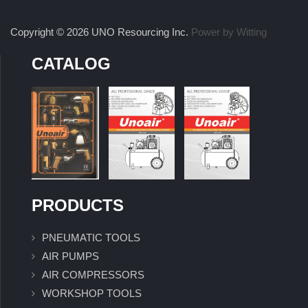
Copyright © 2026 UNO Resourcing Inc.
Power by Witting
CATALOG
PRODUCTS
PNEUMATIC TOOLS
AIR PUMPS
AIR COMPRESSORS
WORKSHOP TOOLS