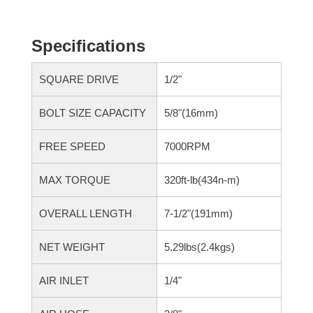
Specifications
SQUARE DRIVE
1/2"
BOLT SIZE CAPACITY
5/8"(16mm)
FREE SPEED
7000RPM
MAX TORQUE
320ft-lb(434n-m)
OVERALL LENGTH
7-1/2"(191mm)
NET WEIGHT
5.29lbs(2.4kgs)
AIR INLET
1/4"