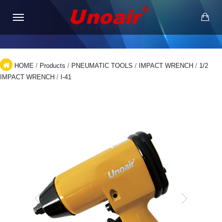
HOME
/
Products
/
PNEUMATIC TOOLS
/
IMPACT WRENCH
/
1/2
IMPACT WRENCH
/
I-41