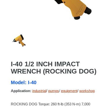
I-40 1/2 INCH IMPACT
WRENCH (ROCKING DOG)
Model: I-40
Application:
industrial
/
pumps
/
equipment
/
workshop
ROCKING DOG Torque: 260 ft-lb (353 N-m) 7,000