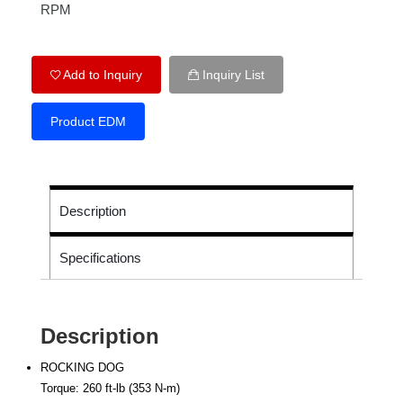
RPM
Add to Inquiry
Inquiry List
Product EDM
Description
Specifications
Description
ROCKING DOG
Torque: 260 ft-lb (353 N-m)