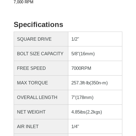
7,000 RPM
Specifications
SQUARE DRIVE
1/2"
BOLT SIZE CAPACITY
5/8"(16mm)
FREE SPEED
7000RPM
MAX TORQUE
257.3ft-lb(350n-m)
OVERALL LENGTH
7"(178mm)
NET WEIGHT
4.85ibs(2.2kgs)
AIR INLET
1/4"