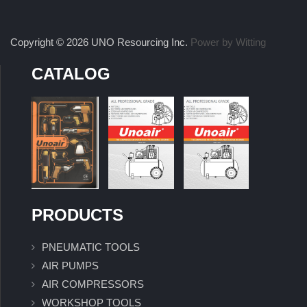
Copyright © 2026 UNO Resourcing Inc.
Power by Witting
CATALOG
PRODUCTS
PNEUMATIC TOOLS
AIR PUMPS
AIR COMPRESSORS
WORKSHOP TOOLS