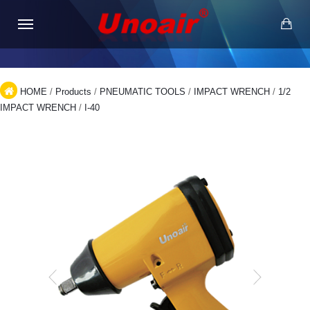
HOME
/
Products
/
PNEUMATIC TOOLS
/
IMPACT WRENCH
/
1/2
IMPACT WRENCH
/
I-40