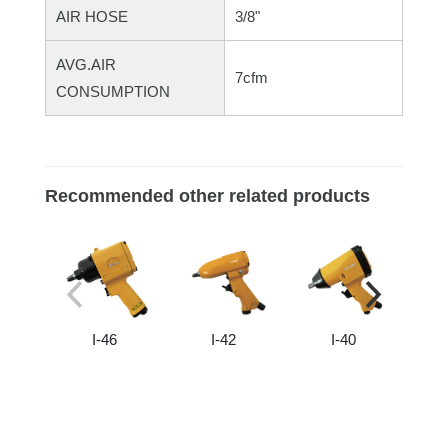
AIR HOSE
3/8"
AVG.AIR
7cfm
CONSUMPTION
Recommended other related products
I-46
I-42
I-40