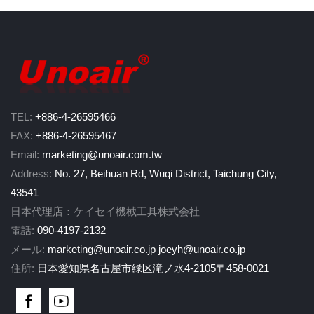
TEL:
+886-4-26595466
FAX:
+886-4-26595467
Email:
marketing@unoair.com.tw
Address:
No. 27, Beihuan Rd, Wuqi District, Taichung City,
43541
日本代理店：ケイセイ機械工具株式会社
電話:
090-4197-2132
メール:
marketing@unoair.co.jp
joeyh@unoair.co.jp
住所:
日本愛知県名古屋市緑区滝ノ水4-2105〒458-0021