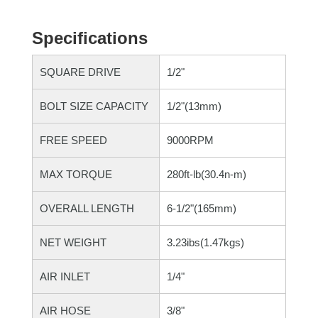
Specifications
SQUARE DRIVE
1/2"
BOLT SIZE CAPACITY
1/2"(13mm)
FREE SPEED
9000RPM
MAX TORQUE
280ft-lb(30.4n-m)
OVERALL LENGTH
6-1/2"(165mm)
NET WEIGHT
3.23ibs(1.47kgs)
AIR INLET
1/4"
AIR HOSE
3/8"