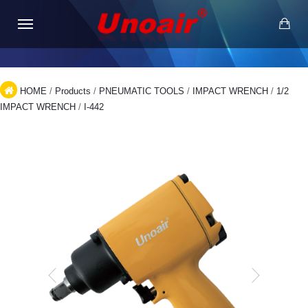
HOME
/
Products
/
PNEUMATIC TOOLS
/
IMPACT WRENCH
/
1/2
IMPACT WRENCH
/
I-442