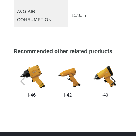
AVG.AIR
15.9cfm
CONSUMPTION
Recommended other related products
I-46
I-42
I-40