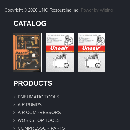
Copyright © 2026 UNO Resourcing Inc.
Power by Witting
CATALOG
PRODUCTS
PNEUMATIC TOOLS
AIR PUMPS
AIR COMPRESSORS
WORKSHOP TOOLS
COMPRESSOR PARTS