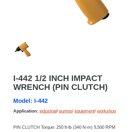
I-442 1/2 INCH IMPACT
WRENCH (PIN CLUTCH)
Model: I-442
Application:
industrial
/
pumps
/
equipment
/
workshop
PIN CLUTCH Torque: 250 ft-lb (340 N-m) 9,500 RPM