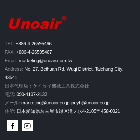
TEL:
+886-4-26595466
FAX:
+886-4-26595467
Email:
marketing@unoair.com.tw
Address:
No. 27, Beihuan Rd, Wuqi District, Taichung City,
43541
日本代理店：ケイセイ機械工具株式会社
電話:
090-4197-2132
メール:
marketing@unoair.co.jp
joeyh@unoair.co.jp
住所:
日本愛知県名古屋市緑区滝ノ水4-2105〒458-0021