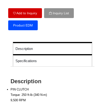
Add to Inquiry
Inquiry List
Product EDM
Description
Specifications
Description
PIN CLUTCH
Torque: 250 ft-lb (340 N-m)
9,500 RPM