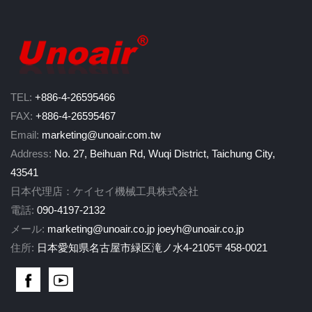
TEL:
+886-4-26595466
FAX:
+886-4-26595467
Email:
marketing@unoair.com.tw
Address:
No. 27, Beihuan Rd, Wuqi District, Taichung City,
43541
日本代理店：ケイセイ機械工具株式会社
電話:
090-4197-2132
メール:
marketing@unoair.co.jp
joeyh@unoair.co.jp
住所:
日本愛知県名古屋市緑区滝ノ水4-2105〒458-0021