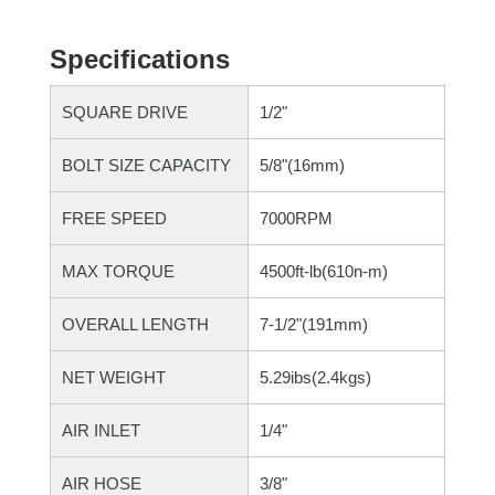
Specifications
SQUARE DRIVE
1/2"
BOLT SIZE CAPACITY
5/8"(16mm)
FREE SPEED
7000RPM
MAX TORQUE
4500ft-lb(610n-m)
OVERALL LENGTH
7-1/2"(191mm)
NET WEIGHT
5.29ibs(2.4kgs)
AIR INLET
1/4"
AIR HOSE
3/8"