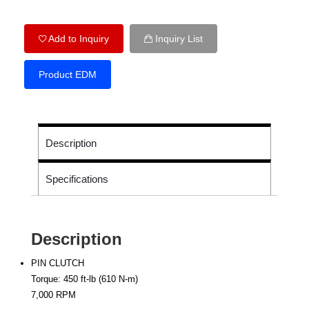
Add to Inquiry
Inquiry List
Product EDM
Description
Specifications
Description
PIN CLUTCH
Torque: 450 ft-lb (610 N-m)
7,000 RPM