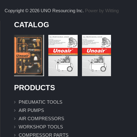
Copyright © 2026 UNO Resourcing Inc.
Power by Witting
CATALOG
PRODUCTS
PNEUMATIC TOOLS
AIR PUMPS
AIR COMPRESSORS
WORKSHOP TOOLS
COMPRESSOR PARTS