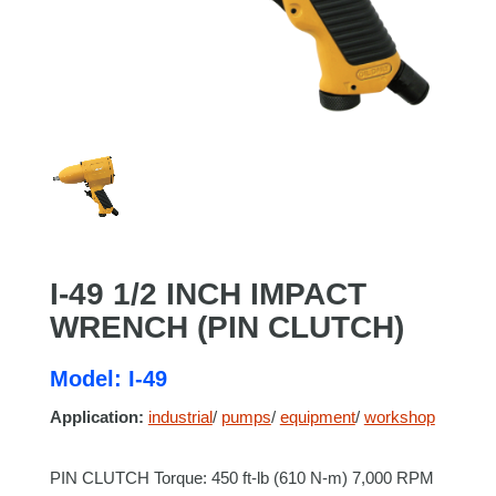
I-49 1/2 INCH IMPACT
WRENCH (PIN CLUTCH)
Model: I-49
Application:
industrial
/
pumps
/
equipment
/
workshop
PIN CLUTCH Torque: 450 ft-lb (610 N-m) 7,000 RPM