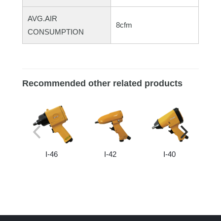
AVG.AIR
8cfm
CONSUMPTION
Recommended other related products
I-46
I-42
I-40