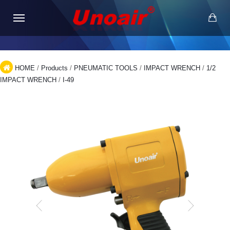
HOME
/
Products
/
PNEUMATIC TOOLS
/
IMPACT WRENCH
/
1/2
IMPACT WRENCH
/
I-49