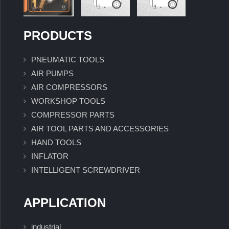
PRODUCTS
PNEUMATIC TOOLS
AIR PUMPS
AIR COMPRESSORS
WORKSHOP TOOLS
COMPRESSOR PARTS
AIR TOOL PARTS AND ACCESSORIES
HAND TOOLS
INFLATOR
INTELLIGENT SCREWDRIVER
APPLICATION
industrial