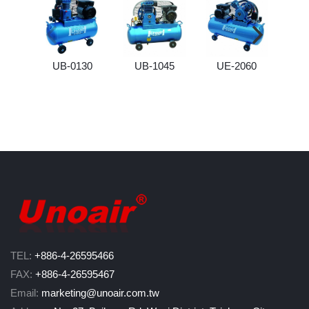
UB-0130
UB-1045
UE-2060
UB
TEL:
+886-4-26595466
FAX:
+886-4-26595467
Email:
marketing@unoair.com.tw