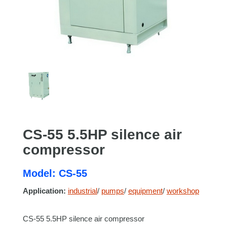
CS-55 5.5HP silence air
compressor
Model: CS-55
Application:
industrial
/
pumps
/
equipment
/
workshop
CS-55 5.5HP silence air compressor