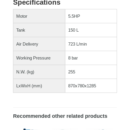
Specifications
Motor
5.5HP
Tank
150 L
Air Delivery
723 L/min
Working Pressure
8 bar
N.W. (kg)
255
LxWxH (mm)
870x780x1285
Recommended other related products