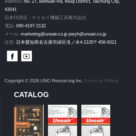
Address:
No. 27, Beihuan Rd, Wuqi District, Taichung City,
43541
日本代理店：ケイセイ機械工具株式会社
電話:
090-4197-2132
メール:
marketing@unoair.co.jp
joeyh@unoair.co.jp
住所:
日本愛知県名古屋市緑区滝ノ水4-2105〒458-0021
Copyright © 2026 UNO Resourcing Inc.
Power by Witting
CATALOG