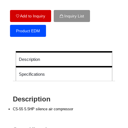
Add to Inquiry
Inquiry List
Product EDM
Description
Specifications
Description
CS-55 5.5HP silence air compressor