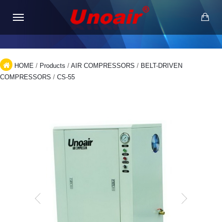
HOME
/
Products
/
AIR COMPRESSORS
/
BELT-DRIVEN
COMPRESSORS
/
CS-55