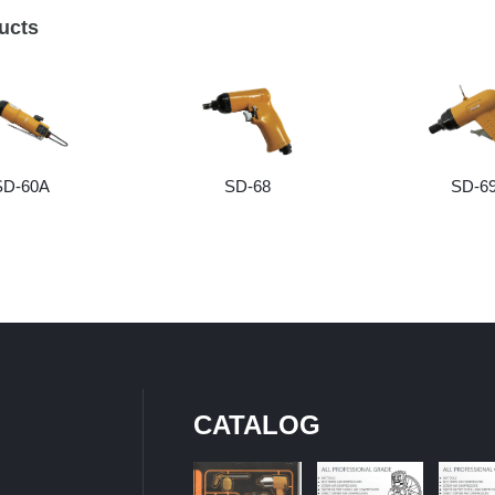
ucts
SD-60A
SD-68
SD-6
CATALOG