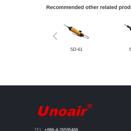
Recommended other related prod
SD-61
TEL:
+886-4-26595466