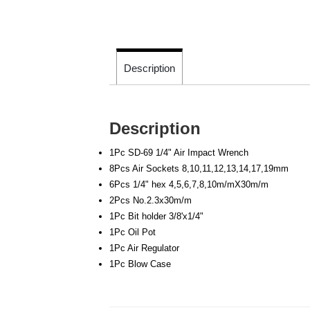
Description
Description
1Pc SD-69 1/4" Air Impact Wrench
8Pcs Air Sockets 8,10,11,12,13,14,17,19mm
6Pcs 1/4" hex 4,5,6,7,8,10m/mX30m/m
2Pcs No.2.3x30m/m
1Pc Bit holder 3/8'x1/4"
1Pc Oil Pot
1Pc Air Regulator
1Pc Blow Case