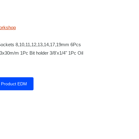
orkshop
Sockets 8,10,11,12,13,14,17,19mm 6Pcs
x30m/m 1Pc Bit holder 3/8'x1/4" 1Pc Oil
Product EDM