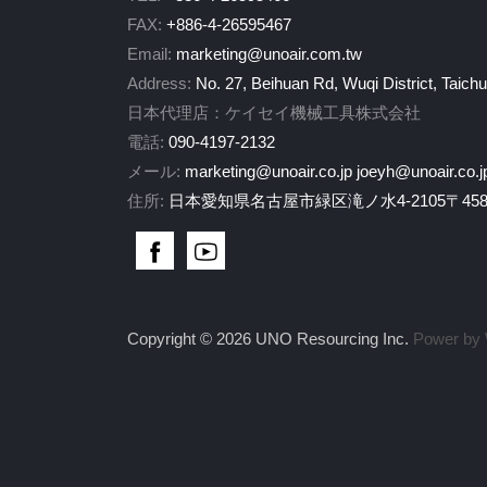
FAX:
+886-4-26595467
Email:
marketing@unoair.com.tw
Address:
No. 27, Beihuan Rd, Wuqi District, Taich
日本代理店：ケイセイ機械工具株式会社
電話:
090-4197-2132
メール:
marketing@unoair.co.jp
joeyh@unoair.co.j
住所:
日本愛知県名古屋市緑区滝ノ水4-2105〒458-
Copyright © 2026 UNO Resourcing Inc.
Power by 