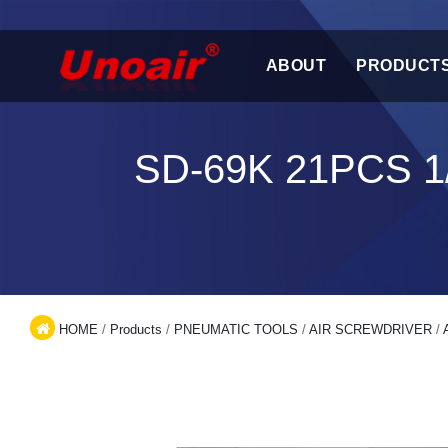
ABOUT
PRODUCT
SD-69K 21PCS 
HOME
/
Products
/
PNEUMATIC TOOLS
/
AIR SCREWDRIVER
/