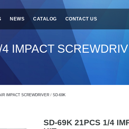
S
NEWS
CATALOG
CONTACT US
1/4 IMPACT SCREWDRIV
AIR IMPACT SCREWDRIVER
/
SD-69K
SD-69K 21PCS 1/4 I