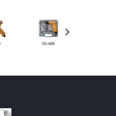
9
SD-68K
SCREW AND BI