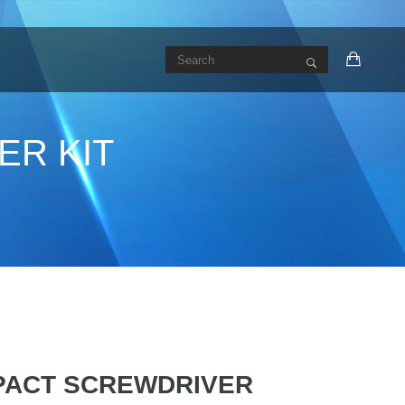
ER KIT
MPACT SCREWDRIVER