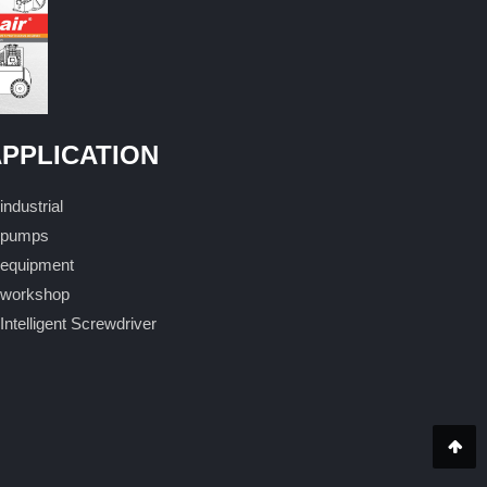
PPLICATION
industrial
pumps
equipment
workshop
Intelligent Screwdriver