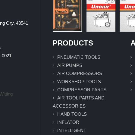
ung City, 43541
PRODUCTS
A
p
0021
PNEUMATIC TOOLS
AIR PUMPS
AIR COMPRESSORS
WORKSHOP TOOLS
COMPRESSOR PARTS
Witting
AIR TOOL PARTS AND
ACCESSORIES
HAND TOOLS
INFLATOR
INTELLIGENT