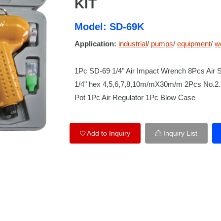
KIT
Model: SD-69K
Application:
industrial
/
pumps
/
equipment
/
w
1Pc SD-69 1/4" Air Impact Wrench 8Pcs Air 
1/4" hex 4,5,6,7,8,10m/mX30m/m 2Pcs No.2.3
Pot 1Pc Air Regulator 1Pc Blow Case
Add to Inquiry
Inquiry List