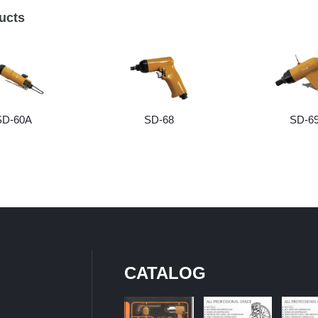
ucts
SD-60A
SD-68
SD-6
CATALOG