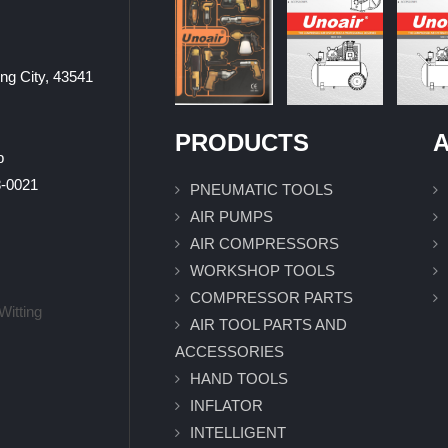
ung City, 43541
PRODUCTS
A
p
0021
PNEUMATIC TOOLS
AIR PUMPS
AIR COMPRESSORS
WORKSHOP TOOLS
COMPRESSOR PARTS
Witting
AIR TOOL PARTS AND
ACCESSORIES
HAND TOOLS
INFLATOR
INTELLIGENT