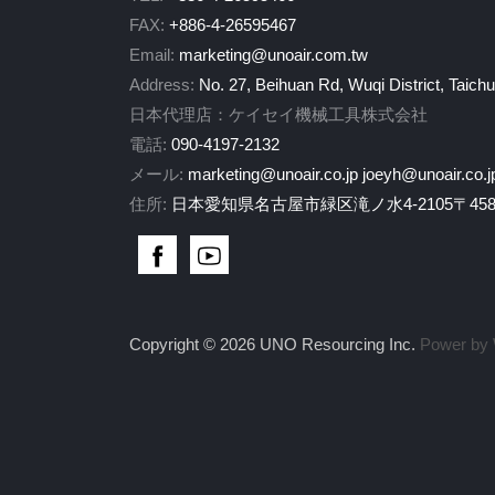
FAX:
+886-4-26595467
Email:
marketing@unoair.com.tw
Address:
No. 27, Beihuan Rd, Wuqi District, Taich
日本代理店：ケイセイ機械工具株式会社
電話:
090-4197-2132
メール:
marketing@unoair.co.jp
joeyh@unoair.co.j
住所:
日本愛知県名古屋市緑区滝ノ水4-2105〒458-
Copyright © 2026 UNO Resourcing Inc.
Power by 