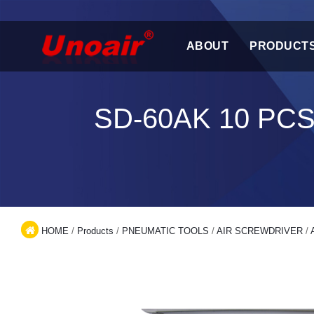
ABOUT
PRODUCT
SD-60AK 10 PC
HOME
/
Products
/
PNEUMATIC TOOLS
/
AIR SCREWDRIVER
/