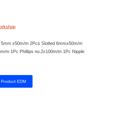
orkshop
ted 5mm x50m/m 2Pcs Slotted 6mmx50m/m
65m/m 1Pc Phillips no.2x100m/m 1Pc Nipple
Product EDM