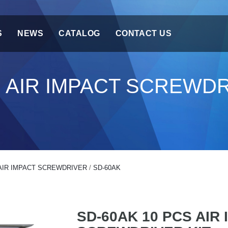
S
NEWS
CATALOG
CONTACT US
S AIR IMPACT SCREWDR
AIR IMPACT SCREWDRIVER
/
SD-60AK
SD-60AK 10 PCS AIR