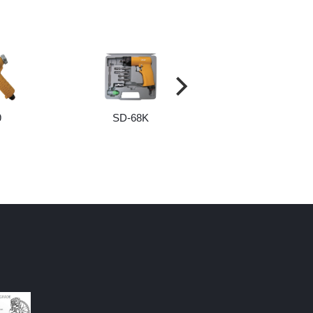
9
SD-68K
SCREW AND BI