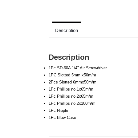
Description
Description
1Pc SD-60A 1/4" Air Screwdriver
1PC Slotted 5mm x50m/m
2Pcs Slotted 6mmx50m/m
1Pc Phillips no.1x65m/m
1Pc Phillips no.2x65m/m
1Pc Phillips no.2x100m/m
1Pc Nipple
1Pc Blow Case