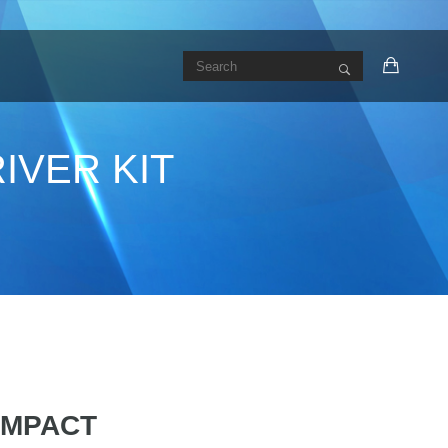
IVER KIT
 IMPACT