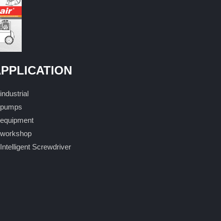
PPLICATION
industrial
pumps
equipment
workshop
Intelligent Screwdriver