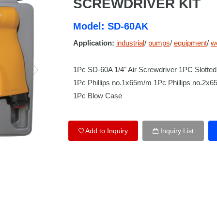
SCREWDRIVER KIT
Model: SD-60AK
Application:
industrial
/
pumps
/
equipment
/
w
1Pc SD-60A 1/4" Air Screwdriver 1PC Slot
1Pc Phillips no.1x65m/m 1Pc Phillips no.2x
1Pc Blow Case
Add to Inquiry
Inquiry List