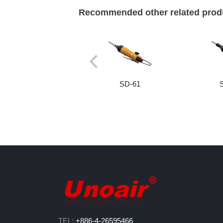
Recommended other related prod
SD-61
TEL:
+886-4-26595466