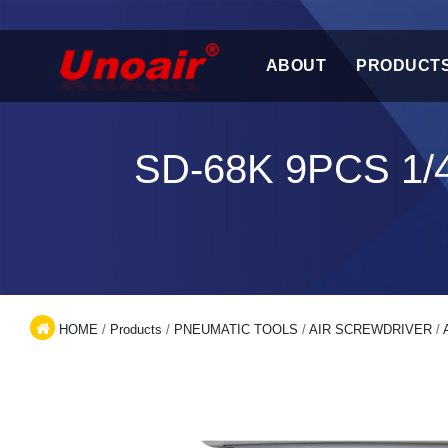
ABOUT
PRODUCT
SD-68K 9PCS 1
HOME
/
Products
/
PNEUMATIC TOOLS
/
AIR SCREWDRIVER
/