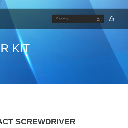
R KIT
PACT SCREWDRIVER