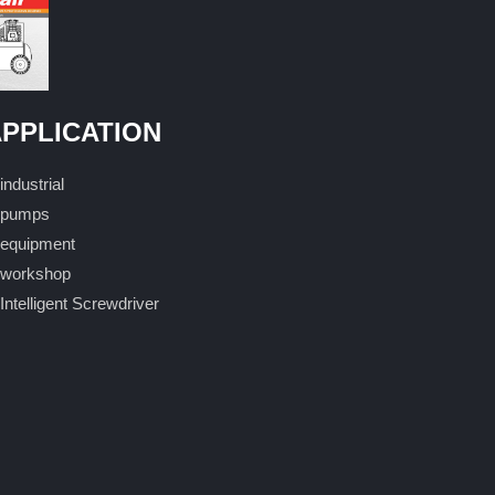
PPLICATION
industrial
pumps
equipment
workshop
Intelligent Screwdriver