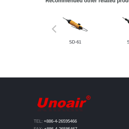
Recommended other related prod
SD-61
TEL:
+886-4-26595466
FAX:
+886-4-26595467