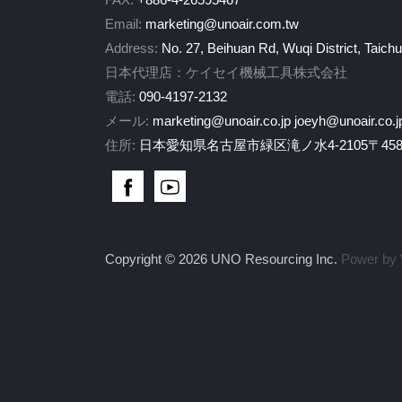
Email:
marketing@unoair.com.tw
Address:
No. 27, Beihuan Rd, Wuqi District, Taich
日本代理店：ケイセイ機械工具株式会社
電話:
090-4197-2132
メール:
marketing@unoair.co.jp
joeyh@unoair.co.j
住所:
日本愛知県名古屋市緑区滝ノ水4-2105〒458-
Copyright © 2026 UNO Resourcing Inc.
Power by 