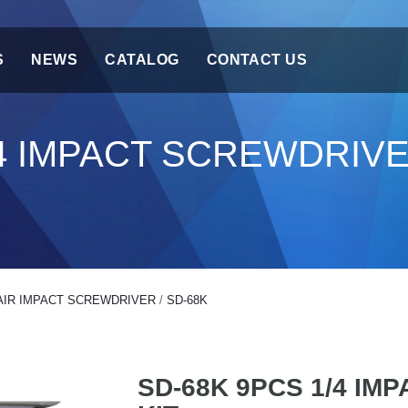
S
NEWS
CATALOG
CONTACT US
/4 IMPACT SCREWDRIVE
AIR IMPACT SCREWDRIVER
/
SD-68K
SD-68K 9PCS 1/4 IM