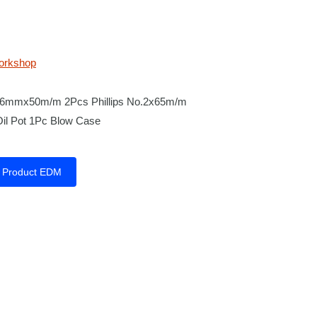
orkshop
d 6mmx50m/m 2Pcs Phillips No.2x65m/m
Oil Pot 1Pc Blow Case
Product EDM