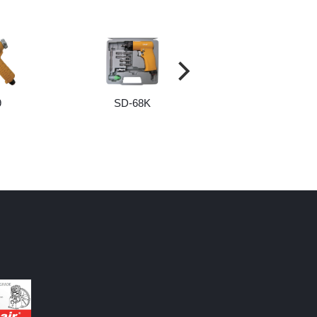
9
SD-68K
SCREW AND BI