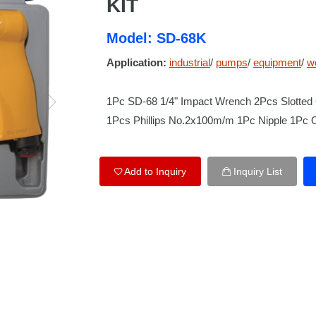
KIT
Model: SD-68K
Application:
industrial
/
pumps
/
equipment
/
w
1Pc SD-68 1/4" Impact Wrench 2Pcs Slotte
1Pcs Phillips No.2x100m/m 1Pc Nipple 1Pc 
Add to Inquiry
Inquiry List