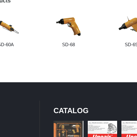
ucts
SD-60A
SD-68
SD-6
CATALOG