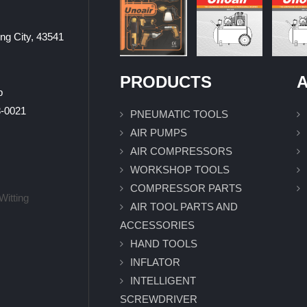
ung City, 43541
PRODUCTS
A
p
0021
PNEUMATIC TOOLS
AIR PUMPS
AIR COMPRESSORS
WORKSHOP TOOLS
COMPRESSOR PARTS
Witting
AIR TOOL PARTS AND
ACCESSORIES
HAND TOOLS
INFLATOR
INTELLIGENT
SCREWDRIVER