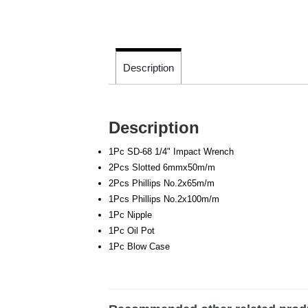
Description
Description
1Pc SD-68 1/4" Impact Wrench
2Pcs Slotted 6mmx50m/m
2Pcs Phillips No.2x65m/m
1Pcs Phillips No.2x100m/m
1Pc Nipple
1Pc Oil Pot
1Pc Blow Case