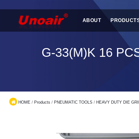
ABOUT
PRODUCT
G-33(M)K 16 PC
HOME
/
Products
/
PNEUMATIC TOOLS
/
HEAVY DUTY DIE GRI