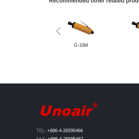
Recommended other related prod
G-33M
TEL:
+886-4-26595466
FAX:
+886-4-26595467