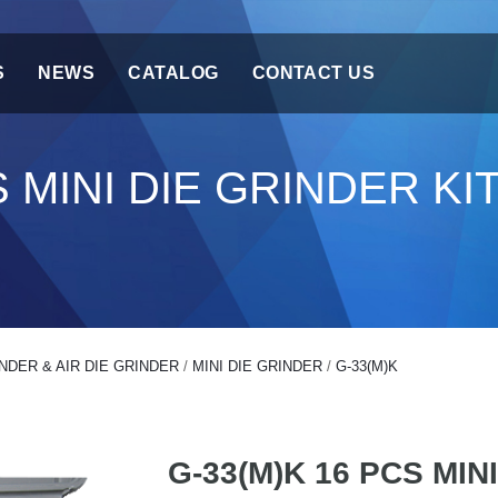
S
NEWS
CATALOG
CONTACT US
S MINI DIE GRINDER KI
NDER & AIR DIE GRINDER
/
MINI DIE GRINDER
/
G-33(M)K
G-33(M)K 16 PCS MIN