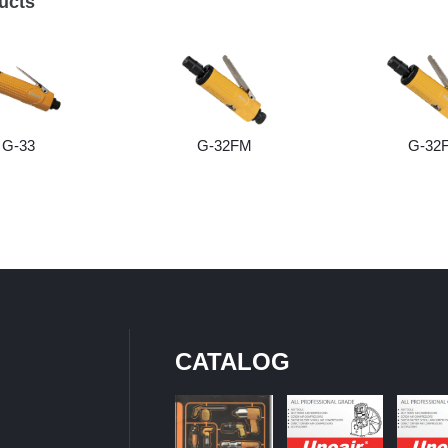
ucts
G-33
G-32FM
G-32
CATALOG