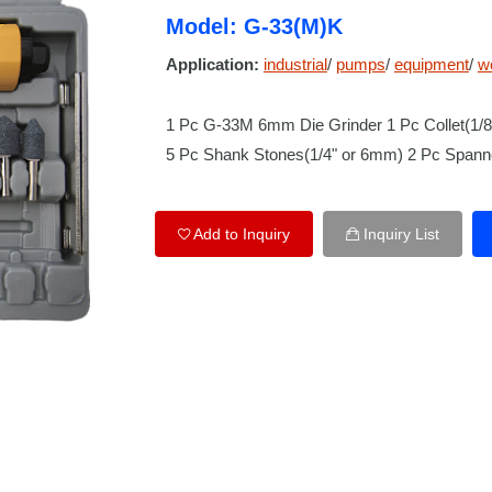
Model: G-33(M)K
Application:
industrial
/
pumps
/
equipment
/
w
1 Pc G-33M 6mm Die Grinder 1 Pc Collet(1/
5 Pc Shank Stones(1/4" or 6mm) 2 Pc Spanne
Add to Inquiry
Inquiry List