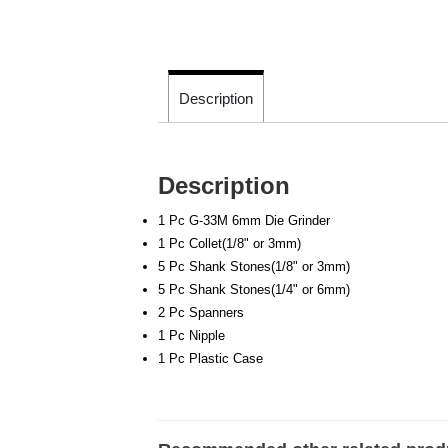
Description
Description
1 Pc G-33M 6mm Die Grinder
1 Pc Collet(1/8" or 3mm)
5 Pc Shank Stones(1/8" or 3mm)
5 Pc Shank Stones(1/4" or 6mm)
2 Pc Spanners
1 Pc Nipple
1 Pc Plastic Case