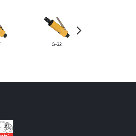
F
G-32
G-32M