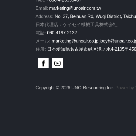
Email:
marketing@unoair.com.tw
Address:
No. 27, Beihuan Rd, Wuqi District, Taich
日本代理店：ケイセイ機械工具株式会社
電話:
090-4197-2132
メール:
marketing@unoair.co.jp
joeyh@unoair.co.j
住所:
日本愛知県名古屋市緑区滝ノ水4-2105〒458-
Copyright © 2026 UNO Resourcing Inc.
Power by 