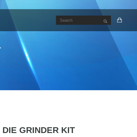
T
I DIE GRINDER KIT