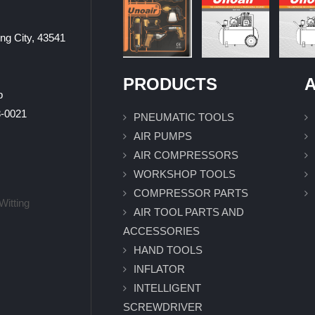
ung City, 43541
PRODUCTS
A
p
0021
PNEUMATIC TOOLS
AIR PUMPS
AIR COMPRESSORS
WORKSHOP TOOLS
COMPRESSOR PARTS
Witting
AIR TOOL PARTS AND
ACCESSORIES
HAND TOOLS
INFLATOR
INTELLIGENT
SCREWDRIVER