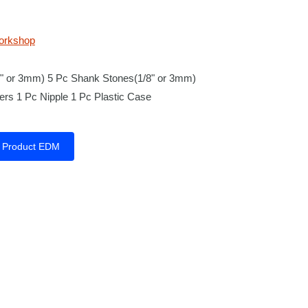
orkshop
8" or 3mm) 5 Pc Shank Stones(1/8" or 3mm)
rs 1 Pc Nipple 1 Pc Plastic Case
Product EDM