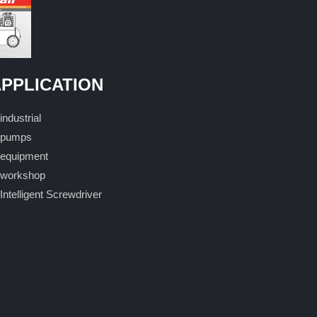
PPLICATION
industrial
pumps
equipment
workshop
Intelligent Screwdriver