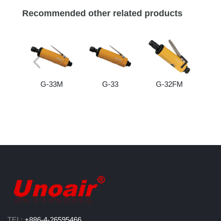
Recommended other related products
G-33M
G-33
G-32FM
TEL:
+886-4-26595466