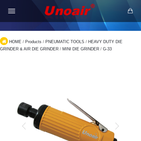
HOME
/
Products
/
PNEUMATIC TOOLS
/
HEAVY DUTY DIE
GRINDER & AIR DIE GRINDER
/
MINI DIE GRINDER
/
G-33