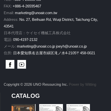
FAX:
+886-4-26595467
Email:
marketing@unoair.com.tw
Address:
No. 27, Beihuan Rd, Wuqi District, Taichung City,
43541
日本代理店：ケイセイ機械工具株式会社
電話:
090-4197-2132
メール:
marketing@unoair.co.jp
joeyh@unoair.co.jp
住所:
日本愛知県名古屋市緑区滝ノ水4-2105〒458-0021
Copyright © 2026 UNO Resourcing Inc.
Power by Witting
CATALOG