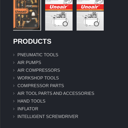
PRODUCTS
PNEUMATIC TOOLS
AIR PUMPS
AIR COMPRESSORS
WORKSHOP TOOLS
COMPRESSOR PARTS
AIR TOOL PARTS AND ACCESSORIES
HAND TOOLS
INFLATOR
INTELLIGENT SCREWDRIVER