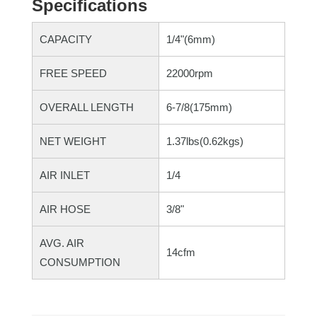
Specifications
CAPACITY
1/4"(6mm)
FREE SPEED
22000rpm
OVERALL LENGTH
6-7/8(175mm)
NET WEIGHT
1.37lbs(0.62kgs)
AIR INLET
1/4
AIR HOSE
3/8"
AVG. AIR
14cfm
CONSUMPTION