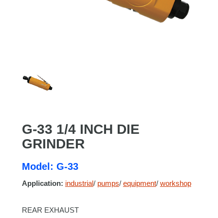
G-33 1/4 INCH DIE
GRINDER
Model: G-33
Application:
industrial
/
pumps
/
equipment
/
workshop
REAR EXHAUST