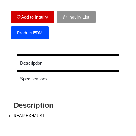
Add to Inquiry
Inquiry List
Product EDM
Description
Specifications
Description
REAR EXHAUST