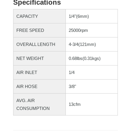
Specifications
CAPACITY
1/4"(6mm)
FREE SPEED
25000rpm
OVERALL LENGTH
4-3/4(121mm)
NET WEIGHT
0.68lbs(0.31kgs)
AIR INLET
1/4
AIR HOSE
3/8"
AVG. AIR
13cfm
CONSUMPTION