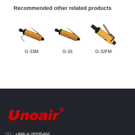
Recommended other related products
G-33M
G-33
G-32FM
TEL:
+886-4-26595466