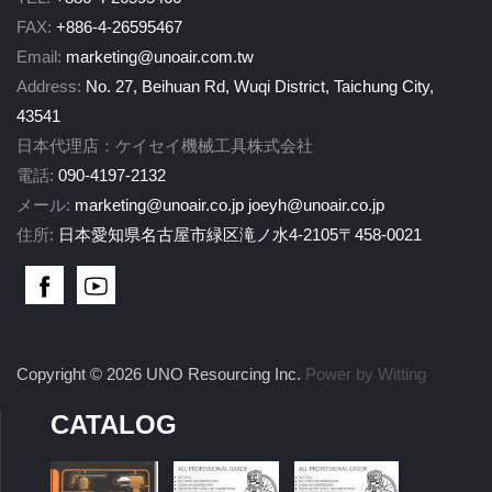
FAX:
+886-4-26595467
Email:
marketing@unoair.com.tw
Address:
No. 27, Beihuan Rd, Wuqi District, Taichung City,
43541
日本代理店：ケイセイ機械工具株式会社
電話:
090-4197-2132
メール:
marketing@unoair.co.jp
joeyh@unoair.co.jp
住所:
日本愛知県名古屋市緑区滝ノ水4-2105〒458-0021
Copyright © 2026 UNO Resourcing Inc.
Power by Witting
CATALOG