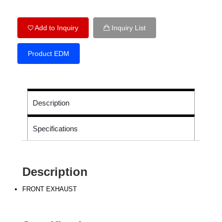
Add to Inquiry
Inquiry List
Product EDM
Description
Specifications
Description
FRONT EXHAUST