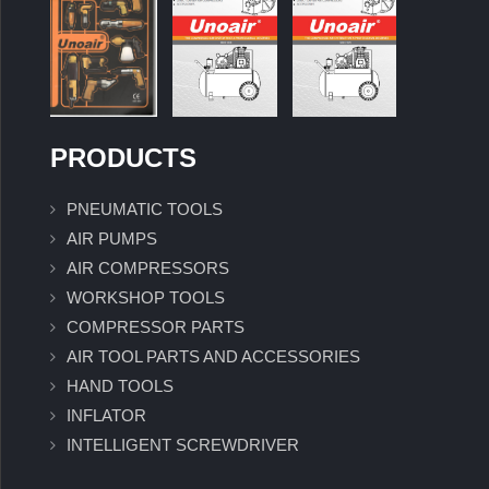
PRODUCTS
PNEUMATIC TOOLS
AIR PUMPS
AIR COMPRESSORS
WORKSHOP TOOLS
COMPRESSOR PARTS
AIR TOOL PARTS AND ACCESSORIES
HAND TOOLS
INFLATOR
INTELLIGENT SCREWDRIVER