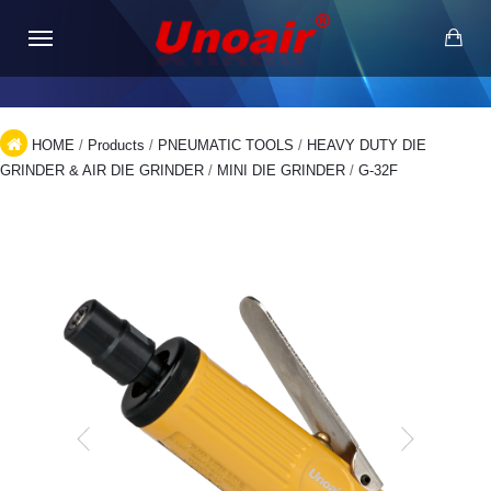
HOME
/
Products
/
PNEUMATIC TOOLS
/
HEAVY DUTY DIE
GRINDER & AIR DIE GRINDER
/
MINI DIE GRINDER
/
G-32F