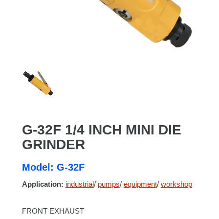
G-32F 1/4 INCH MINI DIE
GRINDER
Model: G-32F
Application:
industrial
/
pumps
/
equipment
/
workshop
FRONT EXHAUST