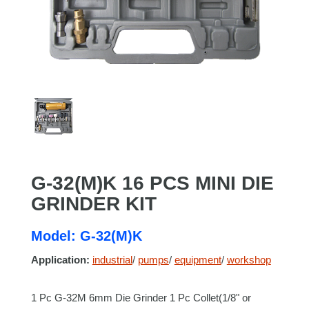
G-32(M)K 16 PCS MINI DIE
GRINDER KIT
Model: G-32(M)K
Application:
industrial
/
pumps
/
equipment
/
workshop
1 Pc G-32M 6mm Die Grinder 1 Pc Collet(1/8" or