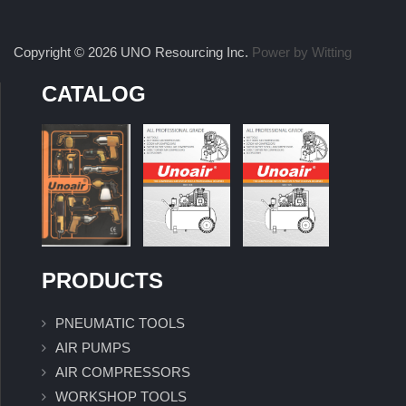
Copyright © 2026 UNO Resourcing Inc.
Power by Witting
CATALOG
PRODUCTS
PNEUMATIC TOOLS
AIR PUMPS
AIR COMPRESSORS
WORKSHOP TOOLS