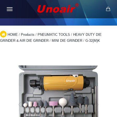
HOME
/
Products
/
PNEUMATIC TOOLS
/
HEAVY DUTY DIE
GRINDER & AIR DIE GRINDER
/
MINI DIE GRINDER
/
G-32(M)K