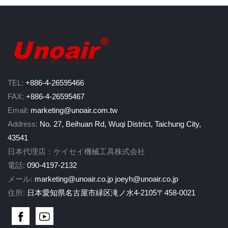
TEL:
+886-4-26595466
FAX:
+886-4-26595467
Email:
marketing@unoair.com.tw
Address:
No. 27, Beihuan Rd, Wuqi District, Taichung City,
43541
日本代理店：ケイセイ機械工具株式会社
電話:
090-4197-2132
メール:
marketing@unoair.co.jp
joeyh@unoair.co.jp
住所:
日本愛知県名古屋市緑区滝ノ水4-2105〒458-0021