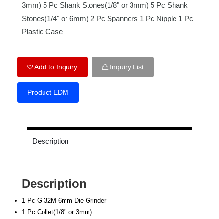
3mm) 5 Pc Shank Stones(1/8" or 3mm) 5 Pc Shank
Stones(1/4" or 6mm) 2 Pc Spanners 1 Pc Nipple 1 Pc
Plastic Case
Add to Inquiry
Inquiry List
Product EDM
Description
Description
1 Pc G-32M 6mm Die Grinder
1 Pc Collet(1/8" or 3mm)