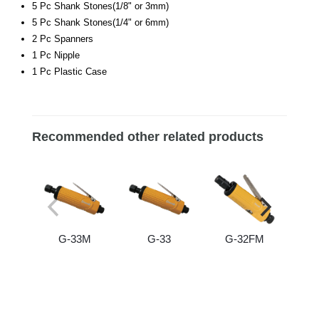
5 Pc Shank Stones(1/8" or 3mm)
5 Pc Shank Stones(1/4" or 6mm)
2 Pc Spanners
1 Pc Nipple
1 Pc Plastic Case
Recommended other related products
G-33M
G-33
G-32FM