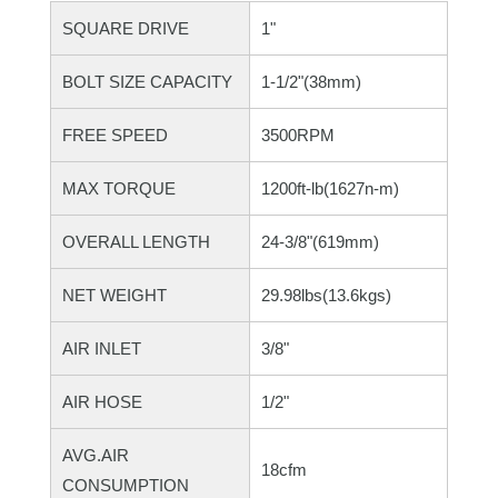
SQUARE DRIVE
1"
BOLT SIZE CAPACITY
1-1/2"(38mm)
FREE SPEED
3500RPM
MAX TORQUE
1200ft-lb(1627n-m)
OVERALL LENGTH
24-3/8"(619mm)
NET WEIGHT
29.98lbs(13.6kgs)
AIR INLET
3/8"
AIR HOSE
1/2"
AVG.AIR
18cfm
CONSUMPTION