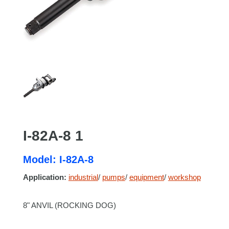
I-82A-8 1
Model: I-82A-8
Application:
industrial
/
pumps
/
equipment
/
workshop
8" ANVIL (ROCKING DOG)