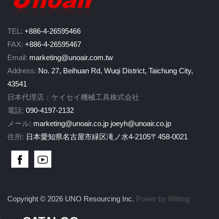
TEL:
+886-4-26595466
FAX:
+886-4-26595467
Email:
marketing@unoair.com.tw
Address:
No. 27, Beihuan Rd, Wuqi District, Taichung City,
43541
日本代理店：ケイセイ機械工具株式会社
電話:
090-4197-2132
メール:
marketing@unoair.co.jp
joeyh@unoair.co.jp
住所:
日本愛知県名古屋市緑区滝ノ水4-2105〒458-0021
Copyright © 2026 UNO Resourcing Inc.
Power by Witting