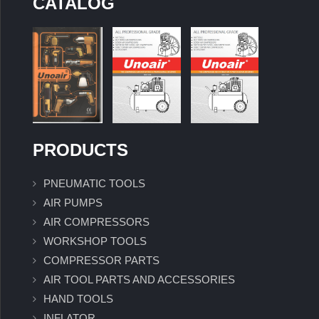
CATALOG
PRODUCTS
PNEUMATIC TOOLS
AIR PUMPS
AIR COMPRESSORS
WORKSHOP TOOLS
COMPRESSOR PARTS
AIR TOOL PARTS AND ACCESSORIES
HAND TOOLS
INFLATOR