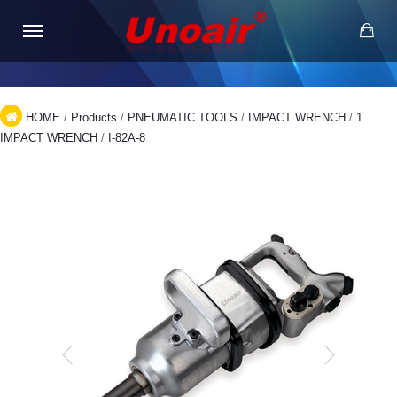
HOME
/
Products
/
PNEUMATIC TOOLS
/
IMPACT WRENCH
/
1
IMPACT WRENCH
/
I-82A-8