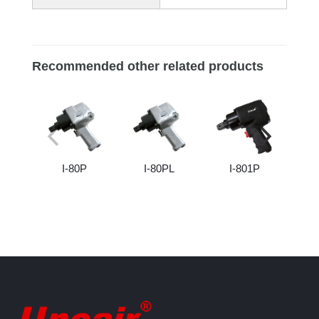
Recommended other related products
I-80P
I-80PL
I-801P
I