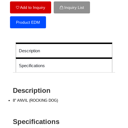
Add to Inquiry
Inquiry List
Product EDM
Description
Specifications
Description
8" ANVIL (ROCKING DOG)
Specifications