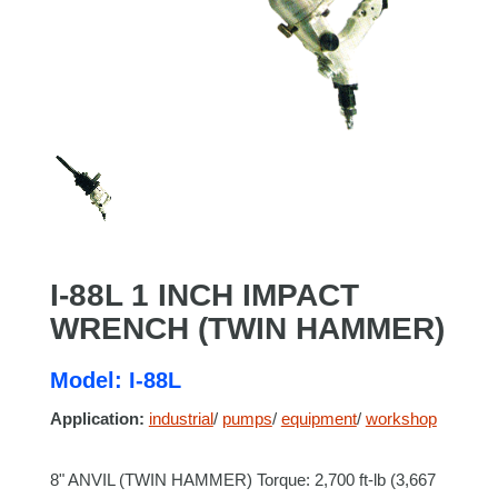
I-88L 1 INCH IMPACT
WRENCH (TWIN HAMMER)
Model: I-88L
Application:
industrial
/
pumps
/
equipment
/
workshop
8" ANVIL (TWIN HAMMER) Torque: 2,700 ft-lb (3,667