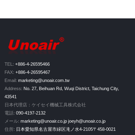
TEL:
+886-4-26595466
FAX:
+886-4-26595467
Email:
marketing@unoair.com.tw
Address:
No. 27, Beihuan Rd, Wuqi District, Taichung City,
43541
日本代理店：ケイセイ機械工具株式会社
電話:
090-4197-2132
メール:
marketing@unoair.co.jp
joeyh@unoair.co.jp
住所:
日本愛知県名古屋市緑区滝ノ水4-2105〒458-0021