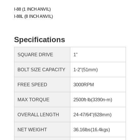
I-88 (1 INCH ANVIL)
I-88L (8 INCH ANVIL)
Specifications
SQUARE DRIVE
1"
BOLT SIZE CAPACITY
1-2"(51mm)
FREE SPEED
3000RPM
MAX TORQUE
2500ft-lb(3390n-m)
OVERALL LENGTH
24-47/64"(628mm)
NET WEIGHT
36.16lbs(16.4kgs)