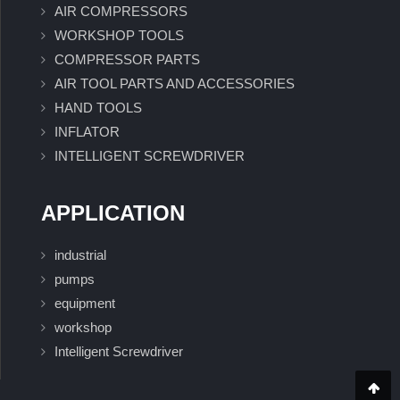
AIR COMPRESSORS
WORKSHOP TOOLS
COMPRESSOR PARTS
AIR TOOL PARTS AND ACCESSORIES
HAND TOOLS
INFLATOR
INTELLIGENT SCREWDRIVER
APPLICATION
industrial
pumps
equipment
workshop
Intelligent Screwdriver