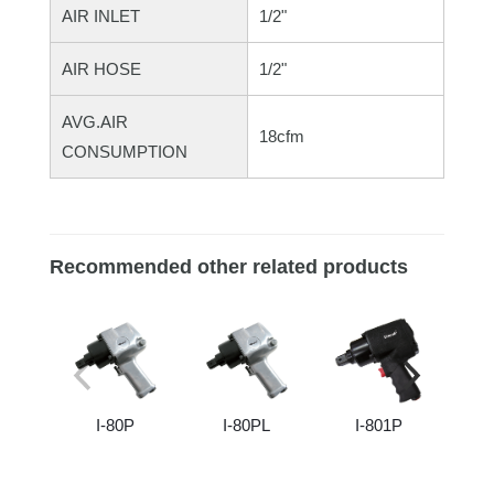
AIR INLET
1/2"
AIR HOSE
1/2"
AVG.AIR
18cfm
CONSUMPTION
Recommended other related products
I-80P
I-80PL
I-801P
I