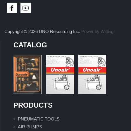
Copyright © 2026 UNO Resourcing Inc.
Power by Witting
CATALOG
PRODUCTS
PNEUMATIC TOOLS
AIR PUMPS