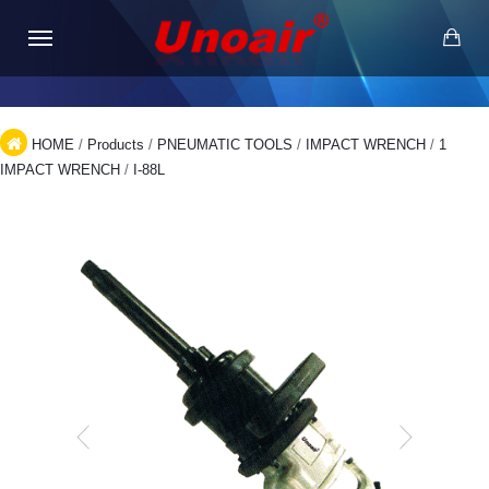
HOME
/
Products
/
PNEUMATIC TOOLS
/
IMPACT WRENCH
/
1
IMPACT WRENCH
/
I-88L