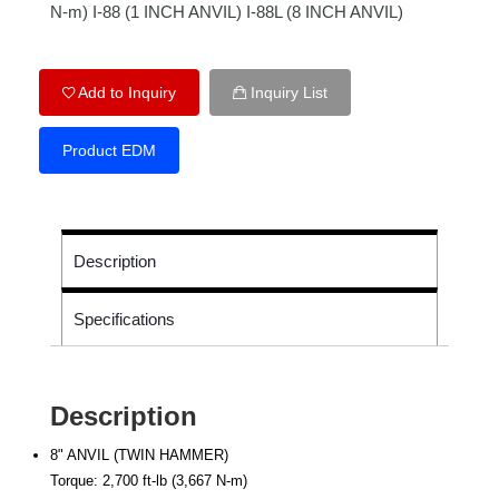
N-m) I-88 (1 INCH ANVIL) I-88L (8 INCH ANVIL)
Add to Inquiry
Inquiry List
Product EDM
Description
Specifications
Description
8" ANVIL (TWIN HAMMER)
Torque: 2,700 ft-lb (3,667 N-m)