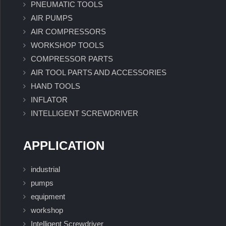
PNEUMATIC TOOLS
AIR PUMPS
AIR COMPRESSORS
WORKSHOP TOOLS
COMPRESSOR PARTS
AIR TOOL PARTS AND ACCESSORIES
HAND TOOLS
INFLATOR
INTELLIGENT SCREWDRIVER
APPLICATION
industrial
pumps
equipment
workshop
Intelligent Screwdriver