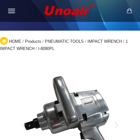
HOME
/
Products
/
PNEUMATIC TOOLS
/
IMPACT WRENCH
/
1
IMPACT WRENCH
/
I-8080PL