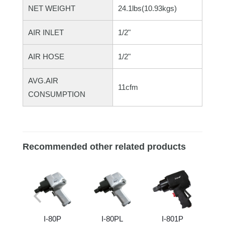
NET WEIGHT
24.1lbs(10.93kgs)
AIR INLET
1/2"
AIR HOSE
1/2"
AVG.AIR
11cfm
CONSUMPTION
Recommended other related products
I-80P
I-80PL
I-801P
I