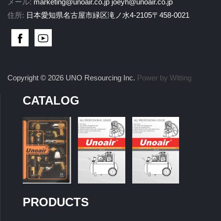
メール:
marketing@unoair.co.jp
joeyh@unoair.co.jp
住所:
日本愛知県名古屋市緑区滝ノ水4-2105〒458-0021
Copyright © 2026 UNO Resourcing Inc.
Power by Witting
CATALOG
PRODUCTS