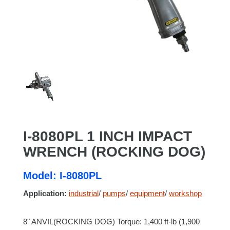
I-8080PL 1 INCH IMPACT
WRENCH (ROCKING DOG)
Model: I-8080PL
Application:
industrial
/
pumps
/
equipment
/
workshop
8" ANVIL(ROCKING DOG) Torque: 1,400 ft-lb (1,900