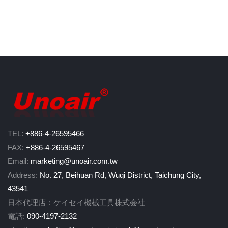
TEL:
+886-4-26595466
FAX:
+886-4-26595467
Email:
marketing@unoair.com.tw
Address:
No. 27, Beihuan Rd, Wuqi District, Taichung City,
43541
日本代理店：ケイセイ機械工具株式会社
電話:
090-4197-2132