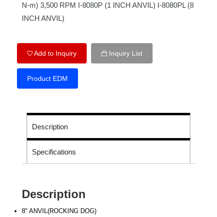
N-m) 3,500 RPM I-8080P (1 INCH ANVIL) I-8080PL (8
INCH ANVIL)
Add to Inquiry
Inquiry List
Product EDM
Description
Specifications
Description
8" ANVIL(ROCKING DOG)