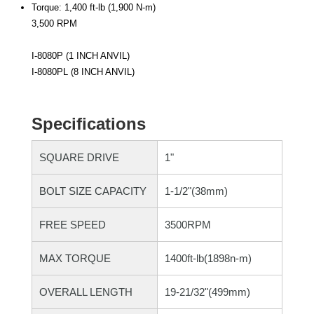
Torque: 1,400 ft-lb (1,900 N-m)
3,500 RPM
I-8080P (1 INCH ANVIL)
I-8080PL (8 INCH ANVIL)
Specifications
SQUARE DRIVE
1"
BOLT SIZE CAPACITY
1-1/2"(38mm)
FREE SPEED
3500RPM
MAX TORQUE
1400ft-lb(1898n-m)
OVERALL LENGTH
19-21/32"(499mm)