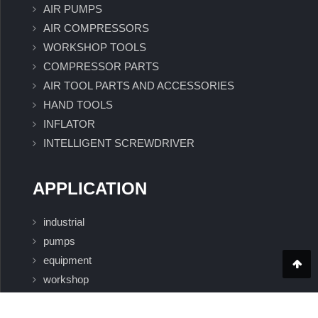
AIR PUMPS
AIR COMPRESSORS
WORKSHOP TOOLS
COMPRESSOR PARTS
AIR TOOL PARTS AND ACCESSORIES
HAND TOOLS
INFLATOR
INTELLIGENT SCREWDRIVER
APPLICATION
industrial
pumps
equipment
workshop
Intelligent Screwdriver