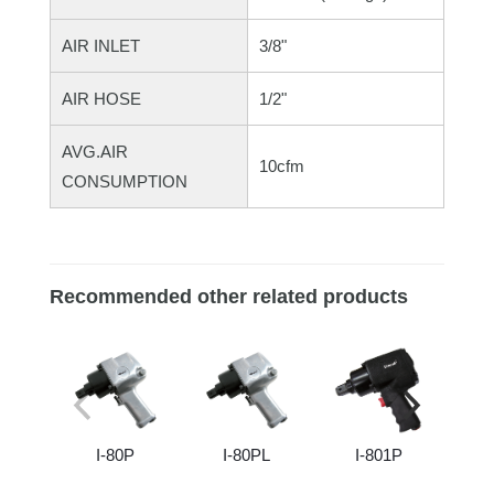
AIR INLET
3/8"
AIR HOSE
1/2"
AVG.AIR
10cfm
CONSUMPTION
Recommended other related products
I-80P
I-80PL
I-801P
I