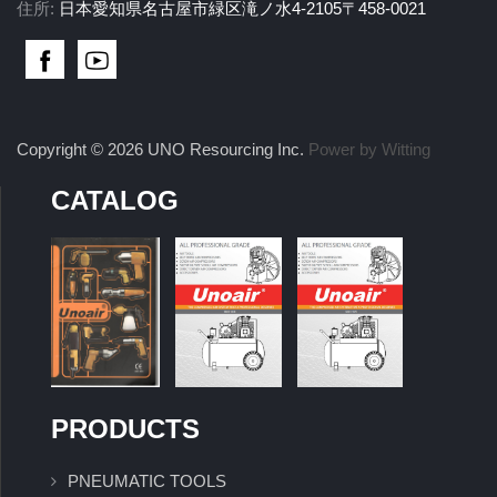
住所:
日本愛知県名古屋市緑区滝ノ水4-2105〒458-0021
Copyright © 2026 UNO Resourcing Inc.
Power by Witting
CATALOG
PRODUCTS
PNEUMATIC TOOLS