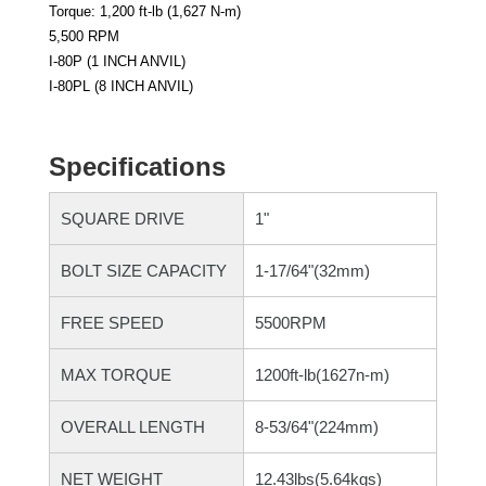
Torque: 1,200 ft-lb (1,627 N-m)
5,500 RPM
I-80P (1 INCH ANVIL)
I-80PL (8 INCH ANVIL)
Specifications
SQUARE DRIVE
1"
BOLT SIZE CAPACITY
1-17/64"(32mm)
FREE SPEED
5500RPM
MAX TORQUE
1200ft-lb(1627n-m)
OVERALL LENGTH
8-53/64"(224mm)
NET WEIGHT
12.43lbs(5.64kgs)