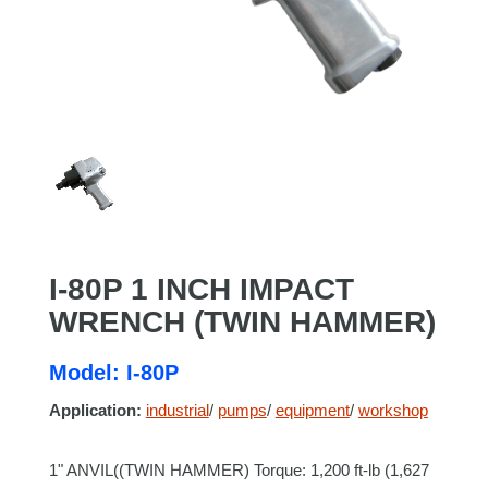
I-80P 1 INCH IMPACT
WRENCH (TWIN HAMMER)
Model: I-80P
Application:
industrial
/
pumps
/
equipment
/
workshop
1" ANVIL((TWIN HAMMER) Torque: 1,200 ft-lb (1,627