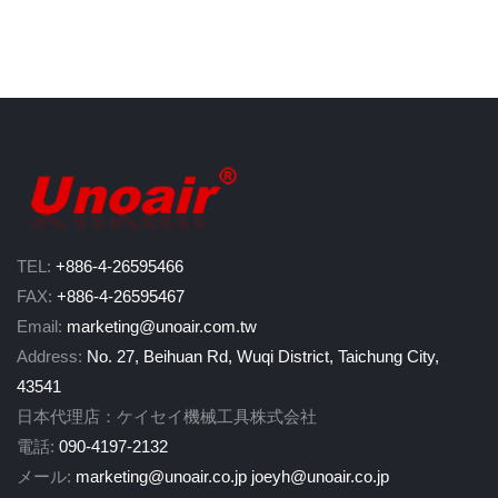
TEL:
+886-4-26595466
FAX:
+886-4-26595467
Email:
marketing@unoair.com.tw
Address:
No. 27, Beihuan Rd, Wuqi District, Taichung City,
43541
日本代理店：ケイセイ機械工具株式会社
電話:
090-4197-2132
メール:
marketing@unoair.co.jp
joeyh@unoair.co.jp