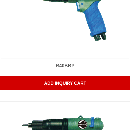
R40BBP
ADD INQUIRY CART