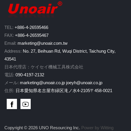
TEL:
+886-4-26595466
FAX:
+886-4-26595467
Email:
marketing@unoair.com.tw
Address:
No. 27, Beihuan Rd, Wuqi District, Taichung City,
43541
日本代理店：ケイセイ機械工具株式会社
電話:
090-4197-2132
メール:
marketing@unoair.co.jp
joeyh@unoair.co.jp
住所:
日本愛知県名古屋市緑区滝ノ水4-2105〒458-0021
Copyright © 2026 UNO Resourcing Inc.
Power by Witting