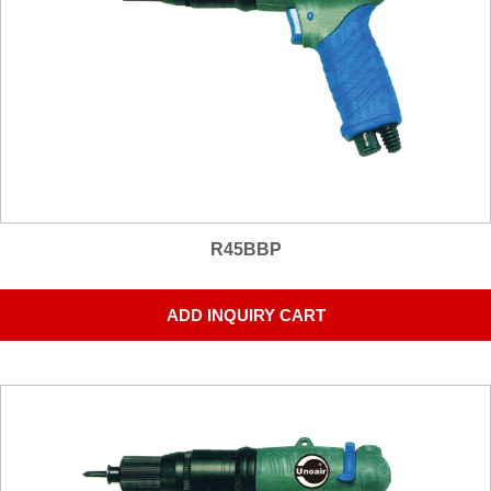
R45BBP
ADD INQUIRY CART