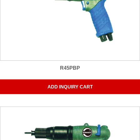
R45PBP
ADD INQUIRY CART