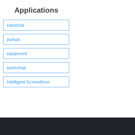
Applications
industrial
pumps
equipment
workshop
Intelligent Screwdriver