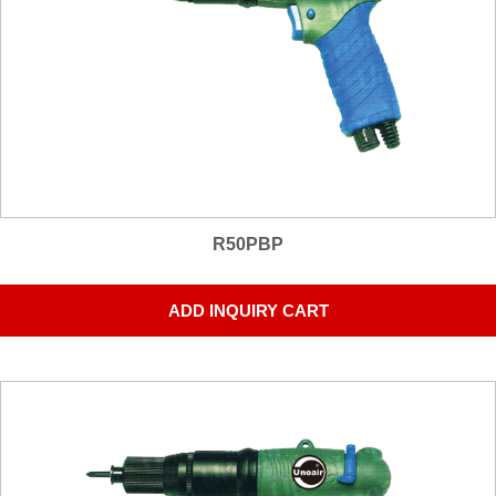
R50PBP
ADD INQUIRY CART