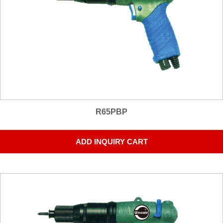
R65PBP
ADD INQUIRY CART