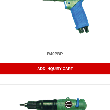
R40PBP
ADD INQUIRY CART