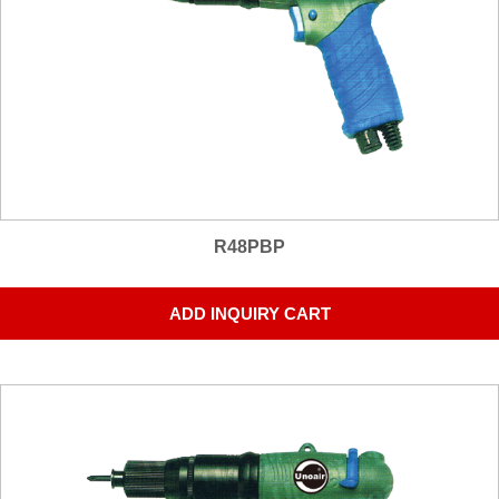
R48PBP
ADD INQUIRY CART