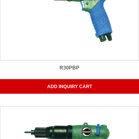
R30PBP
ADD INQUIRY CART