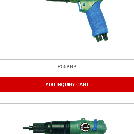
R55PBP
ADD INQUIRY CART