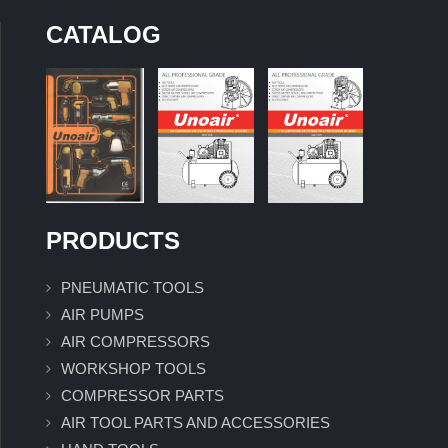
CATALOG
PRODUCTS
PNEUMATIC TOOLS
AIR PUMPS
AIR COMPRESSORS
WORKSHOP TOOLS
COMPRESSOR PARTS
AIR TOOL PARTS AND ACCESSORIES