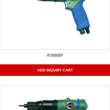
R30BBP
ADD INQUIRY CART