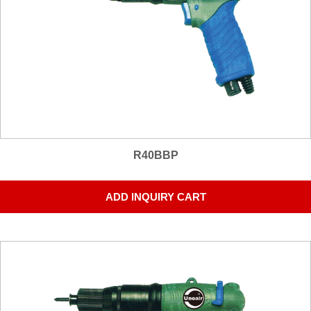
R40BBP
ADD INQUIRY CART