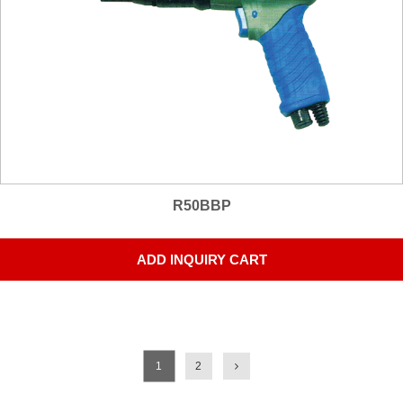
R50BBP
ADD INQUIRY CART
1
2