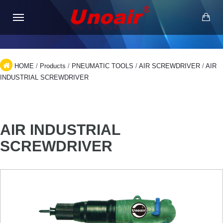
HOME
/
Products
/
PNEUMATIC TOOLS
/
AIR SCREWDRIVER
/
AIR
INDUSTRIAL SCREWDRIVER
AIR INDUSTRIAL
SCREWDRIVER