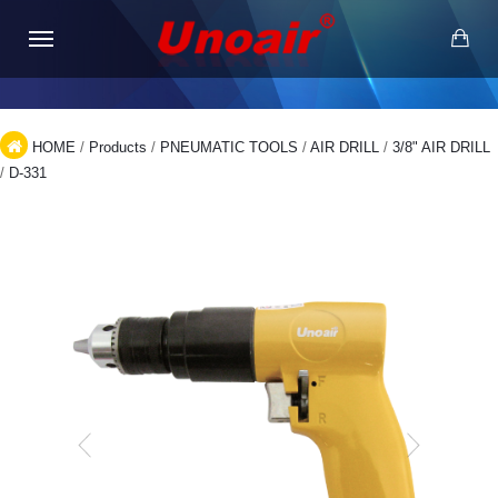
HOME
/
Products
/
PNEUMATIC TOOLS
/
AIR DRILL
/
3/8" AIR DRILL
/
D-331