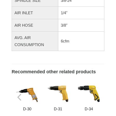
SPINDLE SIZE
3/8-24"
AIR INLET
1/4"
AIR HOSE
3/8"
AVG. AIR
6cfm
CONSUMPTION
Recommended other related products
D-30
D-31
D-34