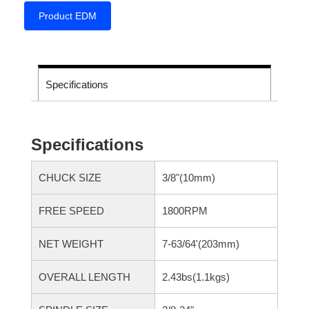
Product EDM
Specifications
Specifications
CHUCK SIZE
3/8"(10mm)
FREE SPEED
1800RPM
NET WEIGHT
7-63/64'(203mm)
OVERALL LENGTH
2.43bs(1.1kgs)