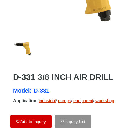
D-331 3/8 INCH AIR DRILL
Model: D-331
Application:
industrial
/
pumps
/
equipment
/
workshop
Add to Inquiry
Inquiry List