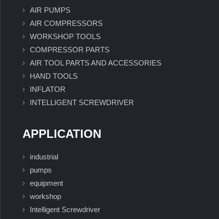
AIR PUMPS
AIR COMPRESSORS
WORKSHOP TOOLS
COMPRESSOR PARTS
AIR TOOL PARTS AND ACCESSORIES
HAND TOOLS
INFLATOR
INTELLIGENT SCREWDRIVER
APPLICATION
industrial
pumps
equipment
workshop
Intelligent Screwdriver