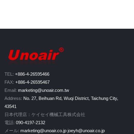
TEL:
+886-4-26595466
FAX:
+886-4-26595467
Email:
marketing@unoair.com.tw
Address:
No. 27, Beihuan Rd, Wuqi District, Taichung City,
43541
日本代理店：ケイセイ機械工具株式会社
電話:
090-4197-2132
メール:
marketing@unoair.co.jp
joeyh@unoair.co.jp