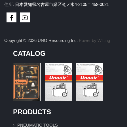
住所:
日本愛知県名古屋市緑区滝ノ水4-2105〒458-0021
Copyright © 2026 UNO Resourcing Inc.
Power by Witting
CATALOG
PRODUCTS
PNEUMATIC TOOLS