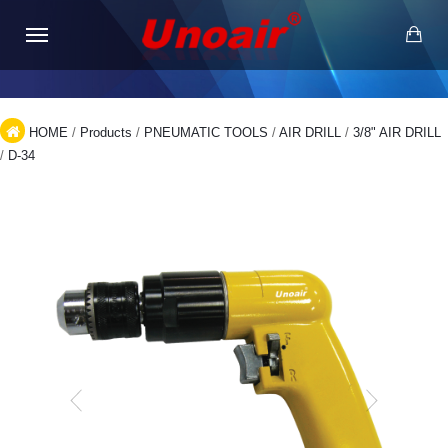
HOME
/
Products
/
PNEUMATIC TOOLS
/
AIR DRILL
/
3/8" AIR DRILL
/
D-34