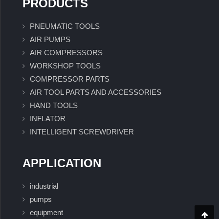
PRODUCTS
PNEUMATIC TOOLS
AIR PUMPS
AIR COMPRESSORS
WORKSHOP TOOLS
COMPRESSOR PARTS
AIR TOOL PARTS AND ACCESSORIES
HAND TOOLS
INFLATOR
INTELLIGENT SCREWDRIVER
APPLICATION
industrial
pumps
equipment