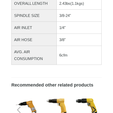
OVERALL LENGTH
2.43bs(1.1kgs)
SPINDLE SIZE
3/8-24"
AIR INLET
1/4"
AIR HOSE
3/8"
AVG. AIR
6cfm
CONSUMPTION
Recommended other related products