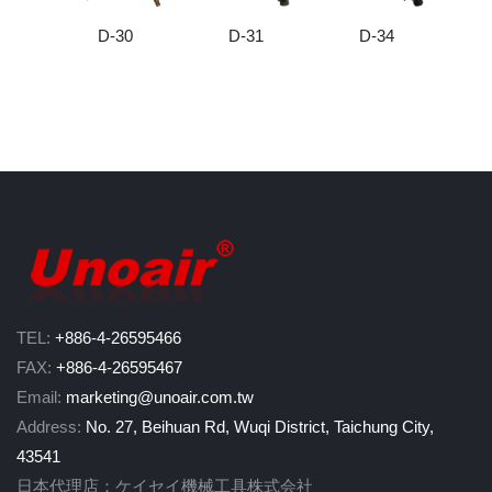
D-30
D-31
D-34
TEL:
+886-4-26595466
FAX:
+886-4-26595467
Email:
marketing@unoair.com.tw
Address:
No. 27, Beihuan Rd, Wuqi District, Taichung City,
43541
日本代理店：ケイセイ機械工具株式会社