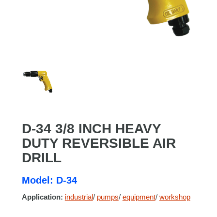
D-34 3/8 INCH HEAVY
DUTY REVERSIBLE AIR
DRILL
Model: D-34
Application:
industrial
/
pumps
/
equipment
/
workshop