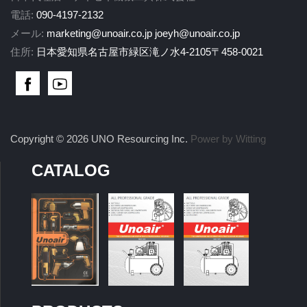
電話:
090-4197-2132
メール:
marketing@unoair.co.jp
joeyh@unoair.co.jp
住所:
日本愛知県名古屋市緑区滝ノ水4-2105〒458-0021
Copyright © 2026 UNO Resourcing Inc.
Power by Witting
CATALOG