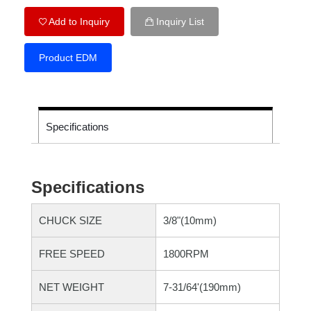
Add to Inquiry
Inquiry List
Product EDM
Specifications
Specifications
CHUCK SIZE
3/8"(10mm)
FREE SPEED
1800RPM
NET WEIGHT
7-31/64'(190mm)