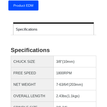
Product EDM
Specifications
Specifications
CHUCK SIZE
3/8"(10mm)
FREE SPEED
1800RPM
NET WEIGHT
7-63/64'(203mm)
OVERALL LENGTH
2.43bs(1.1kgs)