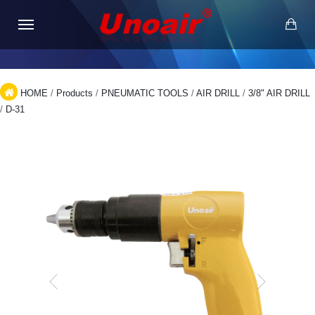
HOME
/
Products
/
PNEUMATIC TOOLS
/
AIR DRILL
/
3/8" AIR DRILL
/
D-31