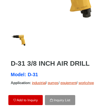
D-31 3/8 INCH AIR DRILL
Model: D-31
Application:
industrial
/
pumps
/
equipment
/
workshop
Add to Inquiry
Inquiry List