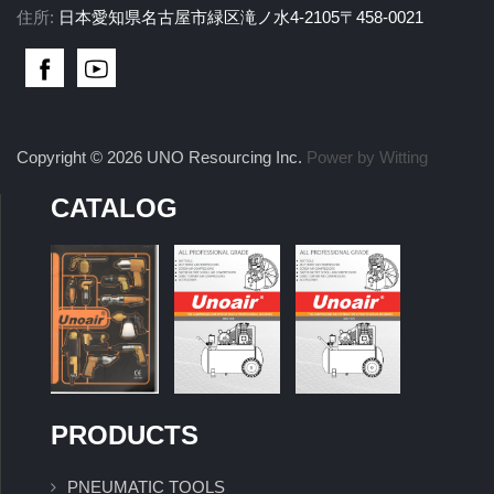
住所:
日本愛知県名古屋市緑区滝ノ水4-2105〒458-0021
Copyright © 2026 UNO Resourcing Inc.
Power by Witting
CATALOG
PRODUCTS
PNEUMATIC TOOLS