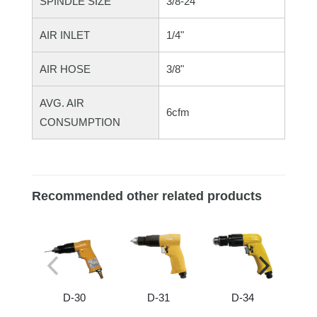
SPINDLE SIZE
3/8-24"
AIR INLET
1/4"
AIR HOSE
3/8"
AVG. AIR
6cfm
CONSUMPTION
Recommended other related products
D-30
D-31
D-34