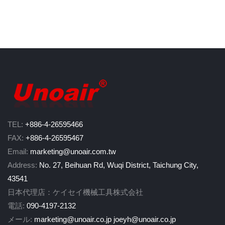
TEL:
+886-4-26595466
FAX:
+886-4-26595467
Email:
marketing@unoair.com.tw
Address:
No. 27, Beihuan Rd, Wuqi District, Taichung City,
43541
日本代理店：ケイセイ機械工具株式会社
電話:
090-4197-2132
メール:
marketing@unoair.co.jp
joeyh@unoair.co.jp