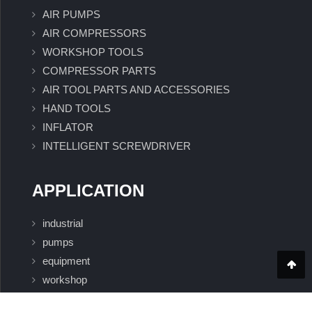
AIR PUMPS
AIR COMPRESSORS
WORKSHOP TOOLS
COMPRESSOR PARTS
AIR TOOL PARTS AND ACCESSORIES
HAND TOOLS
INFLATOR
INTELLIGENT SCREWDRIVER
APPLICATION
industrial
pumps
equipment
workshop
Intelligent Screwdriver