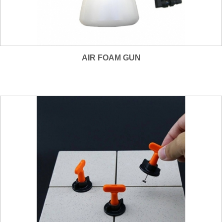
AIR FOAM GUN