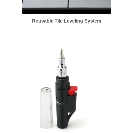
Reusable Tile Leveling System