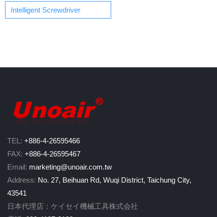
Intelligent Screwdriver
TEL:
+886-4-26595466
FAX:
+886-4-26595467
Email:
marketing@unoair.com.tw
Address:
No. 27, Beihuan Rd, Wuqi District, Taichung City,
43541
日本代理店：ケイセイ機械工具株式会社