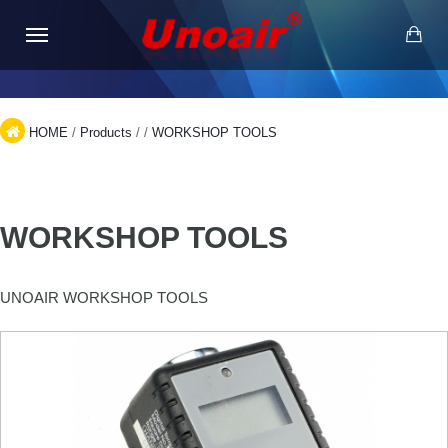
HOME
/
Products
/
/
WORKSHOP TOOLS
WORKSHOP TOOLS
UNOAIR WORKSHOP TOOLS