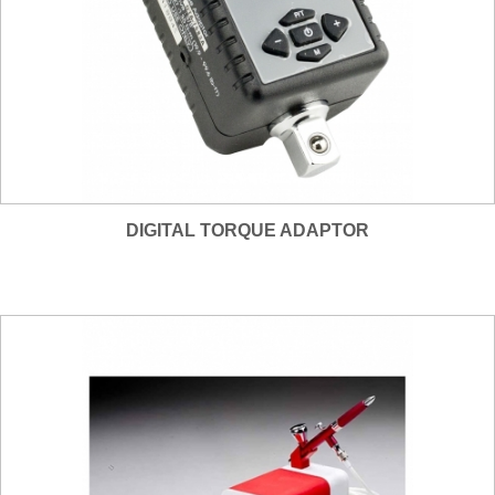
DIGITAL TORQUE ADAPTOR