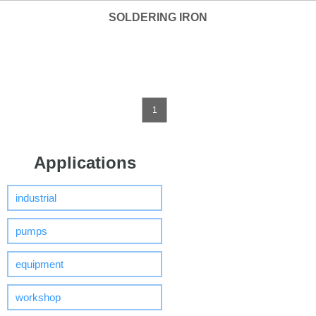
SOLDERING IRON
1
Applications
industrial
pumps
equipment
workshop