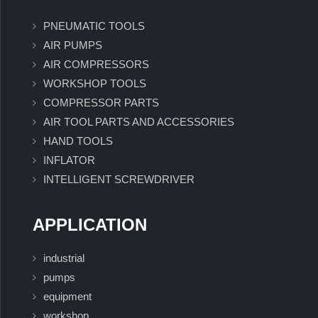
PNEUMATIC TOOLS
AIR PUMPS
AIR COMPRESSORS
WORKSHOP TOOLS
COMPRESSOR PARTS
AIR TOOL PARTS AND ACCESSORIES
HAND TOOLS
INFLATOR
INTELLIGENT SCREWDRIVER
APPLICATION
industrial
pumps
equipment
workshop