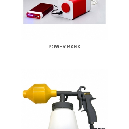
POWER BANK