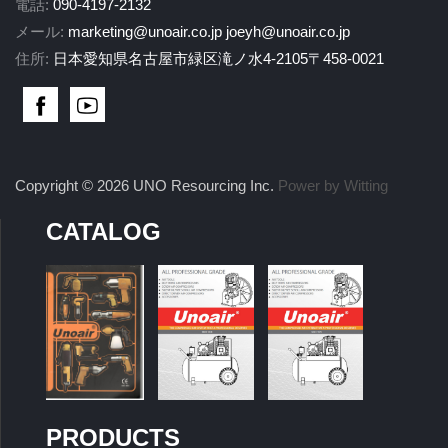
電話:
090-4197-2132
メール:
marketing@unoair.co.jp
joeyh@unoair.co.jp
住所:
日本愛知県名古屋市緑区滝ノ水4-2105〒458-0021
Copyright © 2026 UNO Resourcing Inc.
Power by Witting
CATALOG
PRODUCTS