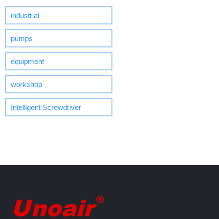
industrial
pumps
equipment
workshop
Intelligent Screwdriver