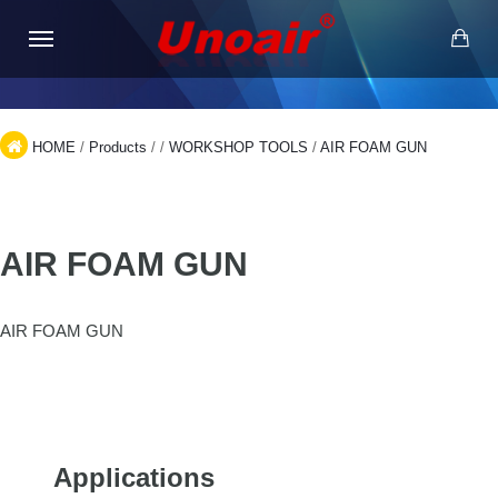
HOME
/
Products
/
/
WORKSHOP TOOLS
/
AIR FOAM GUN
AIR FOAM GUN
AIR FOAM GUN
Applications