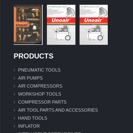
PRODUCTS
PNEUMATIC TOOLS
AIR PUMPS
AIR COMPRESSORS
WORKSHOP TOOLS
COMPRESSOR PARTS
AIR TOOL PARTS AND ACCESSORIES
HAND TOOLS
INFLATOR