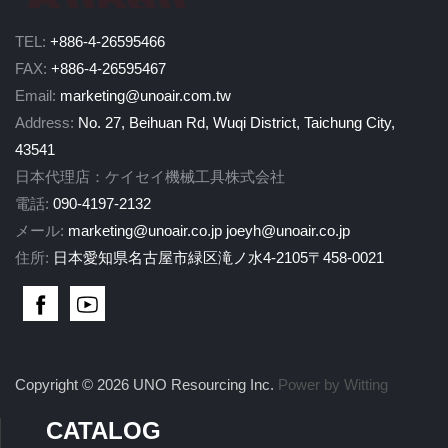
TEL:
+886-4-26595466
FAX:
+886-4-26595467
Email:
marketing@unoair.com.tw
Address:
No. 27, Beihuan Rd, Wuqi District, Taichung City,
43541
日本代理店：ケイセイ機械工具株式会社
電話:
090-4197-2132
メール:
marketing@unoair.co.jp
joeyh@unoair.co.jp
住所:
日本愛知県名古屋市緑区滝ノ水4-2105〒458-0021
Copyright © 2026 UNO Resourcing Inc.
Power by Witting
CATALOG