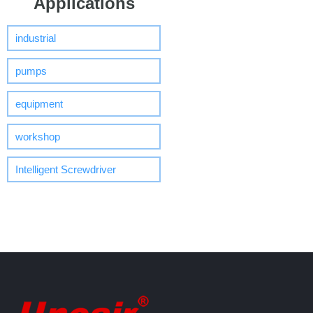
Applications
industrial
pumps
equipment
workshop
Intelligent Screwdriver