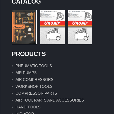
CATALOG
PRODUCTS
PNEUMATIC TOOLS
AIR PUMPS
AIR COMPRESSORS
WORKSHOP TOOLS
COMPRESSOR PARTS
AIR TOOL PARTS AND ACCESSORIES
HAND TOOLS
INFLATOR