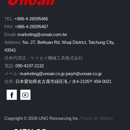
TEL:
+886-4-26595466
FAX:
+886-4-26595467
Email:
marketing@unoair.com.tw
Address:
No. 27, Beihuan Rd, Wuqi District, Taichung City,
43541
日本代理店：ケイセイ機械工具株式会社
電話:
090-4197-2132
メール:
marketing@unoair.co.jp
joeyh@unoair.co.jp
住所:
日本愛知県名古屋市緑区滝ノ水4-2105〒458-0021
Copyright © 2026 UNO Resourcing Inc.
Power by Witting