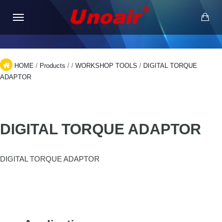
HOME
/
Products
/
/
WORKSHOP TOOLS
/
DIGITAL TORQUE
ADAPTOR
DIGITAL TORQUE ADAPTOR
DIGITAL TORQUE ADAPTOR