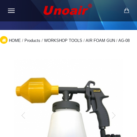
HOME
/
Products
/
WORKSHOP TOOLS
/
AIR FOAM GUN
/
AG-08