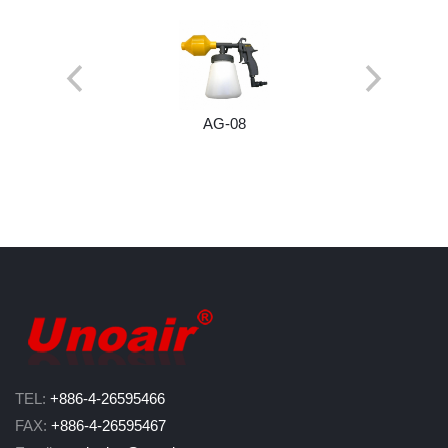
AG-08
TEL:
+886-4-26595466
FAX:
+886-4-26595467