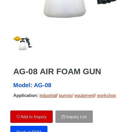
AG-08 AIR FOAM GUN
Model: AG-08
Application:
industrial
/
pumps
/
equipment
/
workshop
Add to Inquiry
Inquiry List