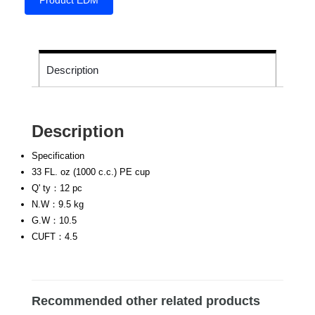
Product EDM
Description
Description
Specification
33 FL. oz (1000 c.c.) PE cup
Q' ty：12 pc
N.W：9.5 kg
G.W：10.5
CUFT：4.5
Recommended other related products