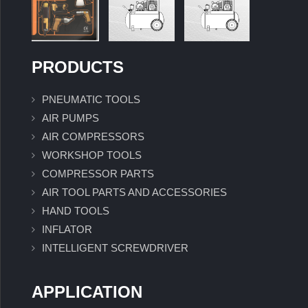
PRODUCTS
PNEUMATIC TOOLS
AIR PUMPS
AIR COMPRESSORS
WORKSHOP TOOLS
COMPRESSOR PARTS
AIR TOOL PARTS AND ACCESSORIES
HAND TOOLS
INFLATOR
INTELLIGENT SCREWDRIVER
APPLICATION