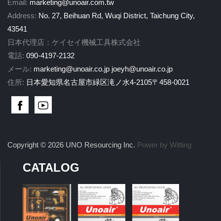
Email:
marketing@unoair.com.tw
Address:
No. 27, Beihuan Rd, Wuqi District, Taichung City,
43541
日本代理店：ケイセイ機械工具株式会社
電話:
090-4197-2132
メール:
marketing@unoair.co.jp
joeyh@unoair.co.jp
住所:
日本愛知県名古屋市緑区滝ノ水4-2105〒458-0021
Copyright © 2026 UNO Resourcing Inc.
Power by Witting
CATALOG