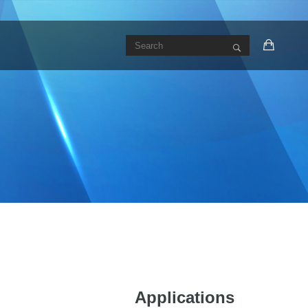
Applications