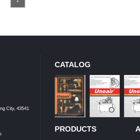
1
CATALOG
ung City, 43541
PRODUCTS
A
p