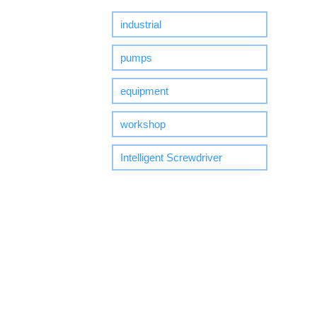
industrial
pumps
equipment
workshop
Intelligent Screwdriver