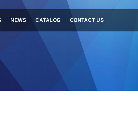
S
NEWS
CATALOG
CONTACT US