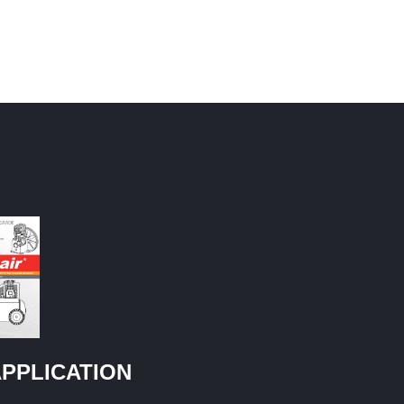
PPLICATION