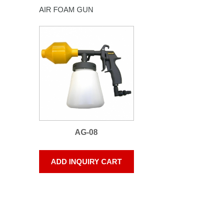
AIR FOAM GUN
AG-08
ADD INQUIRY CART