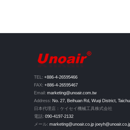
TEL:
+886-4-26595466
FAX:
+886-4-26595467
Email:
marketing@unoair.com.tw
Address:
No. 27, Beihuan Rd, Wuqi District, Taich
日本代理店：ケイセイ機械工具株式会社
電話:
090-4197-2132
メール:
marketing@unoair.co.jp
joeyh@unoair.co.j