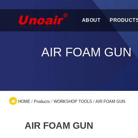
ABOUT
PRODUCT
AIR FOAM GUN
HOME
/
Products
/
WORKSHOP TOOLS
/
AIR FOAM GUN
AIR FOAM GUN