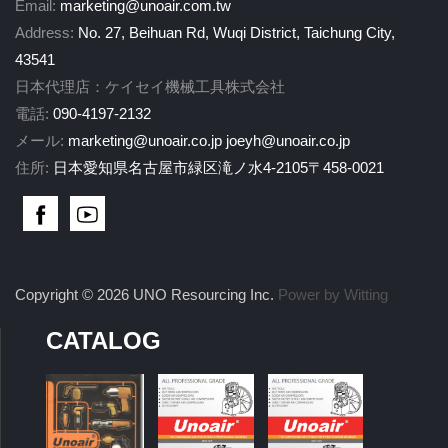
Email:
marketing@unoair.com.tw
Address:
No. 27, Beihuan Rd, Wuqi District, Taichung City,
43541
日本代理店：ケイセイ機械工具株式会社
電話:
090-4197-2132
メール:
marketing@unoair.co.jp
joeyh@unoair.co.jp
住所:
日本愛知県名古屋市緑区滝ノ水4-2105〒458-0021
Copyright © 2026 UNO Resourcing Inc.
Power by Witting
CATALOG