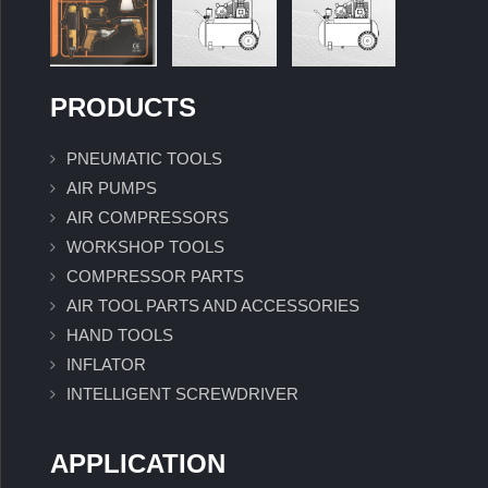
PRODUCTS
PNEUMATIC TOOLS
AIR PUMPS
AIR COMPRESSORS
WORKSHOP TOOLS
COMPRESSOR PARTS
AIR TOOL PARTS AND ACCESSORIES
HAND TOOLS
INFLATOR
INTELLIGENT SCREWDRIVER
APPLICATION