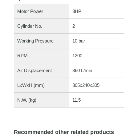
Motor Power
3HP
Cylinder No.
2
Working Pressure
10 bar
RPM
1200
Air Displacement
360 L/min
LxWxH (mm)
305x240x305
N.W. (kg)
11.5
Recommended other related products