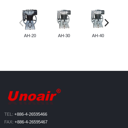
AH-20
AH-30
AH-40
TEL:
+886-4-26595466
FAX:
+886-4-26595467