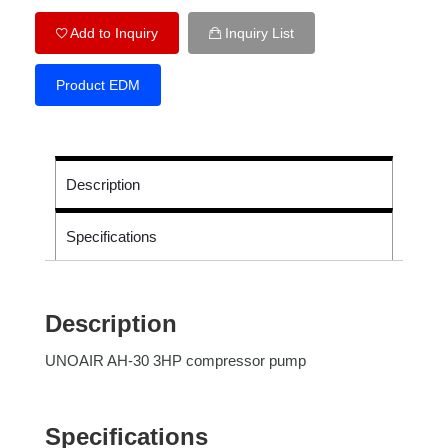
Add to Inquiry
Inquiry List
Product EDM
Description
Specifications
Description
UNOAIR AH-30 3HP compressor pump
Specifications