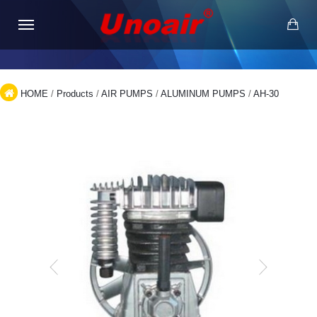
HOME
/
Products
/
AIR PUMPS
/
ALUMINUM PUMPS
/
AH-30