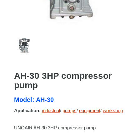
AH-30 3HP compressor
pump
Model: AH-30
Application:
industrial
/
pumps
/
equipment
/
workshop
UNOAIR AH-30 3HP compressor pump