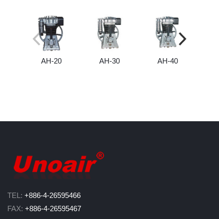
AH-20
AH-30
AH-40
TEL:
+886-4-26595466
FAX:
+886-4-26595467