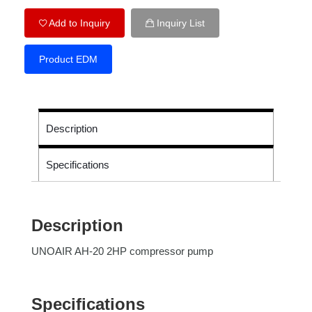
Add to Inquiry
Inquiry List
Product EDM
Description
Specifications
Description
UNOAIR AH-20 2HP compressor pump
Specifications