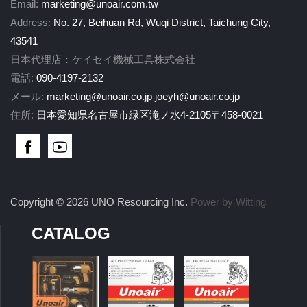
Email:
marketing@unoair.com.tw
Address:
No. 27, Beihuan Rd, Wuqi District, Taichung City,
43541
日本代理店：ケイセイ機械工具株式会社
電話:
090-4197-2132
メール:
marketing@unoair.co.jp
joeyh@unoair.co.jp
住所:
日本愛知県名古屋市緑区滝ノ水4-2105〒458-0021
Copyright © 2026 UNO Resourcing Inc.
Power by Witting
CATALOG