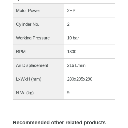
Motor Power
2HP
Cylinder No.
2
Working Pressure
10 bar
RPM
1300
Air Displacement
216 L/min
LxWxH (mm)
280x205x290
N.W. (kg)
9
Recommended other related products