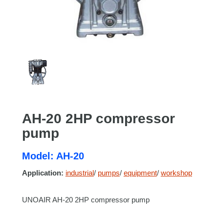
AH-20 2HP compressor
pump
Model: AH-20
Application:
industrial
/
pumps
/
equipment
/
workshop
UNOAIR AH-20 2HP compressor pump