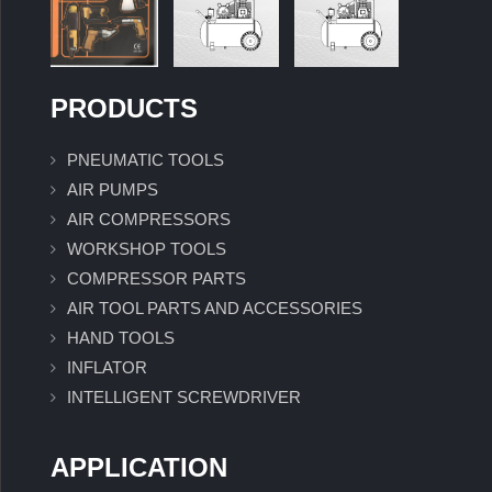
PRODUCTS
PNEUMATIC TOOLS
AIR PUMPS
AIR COMPRESSORS
WORKSHOP TOOLS
COMPRESSOR PARTS
AIR TOOL PARTS AND ACCESSORIES
HAND TOOLS
INFLATOR
INTELLIGENT SCREWDRIVER
APPLICATION