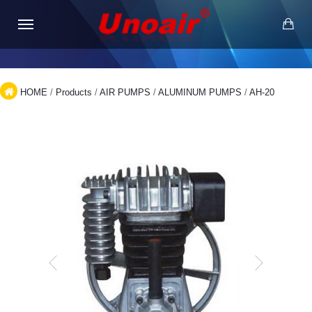
HOME
/
Products
/
AIR PUMPS
/
ALUMINUM PUMPS
/
AH-20