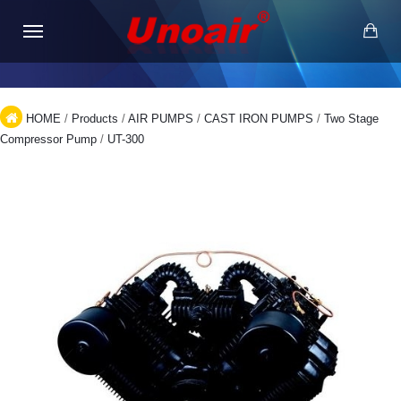
HOME
/
Products
/
AIR PUMPS
/
CAST IRON PUMPS
/
Two Stage
Compressor Pump
/
UT-300