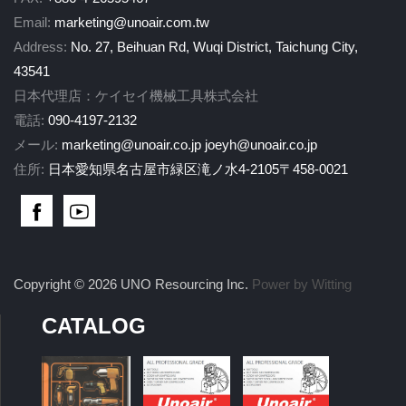
Email:
marketing@unoair.com.tw
Address:
No. 27, Beihuan Rd, Wuqi District, Taichung City,
43541
日本代理店：ケイセイ機械工具株式会社
電話:
090-4197-2132
メール:
marketing@unoair.co.jp
joeyh@unoair.co.jp
住所:
日本愛知県名古屋市緑区滝ノ水4-2105〒458-0021
Copyright © 2026 UNO Resourcing Inc.
Power by Witting
CATALOG