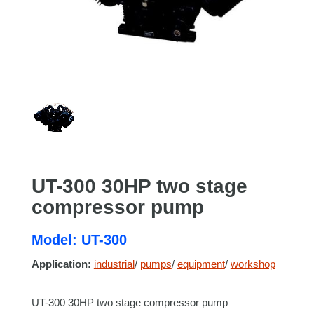
UT-300 30HP two stage
compressor pump
Model: UT-300
Application:
industrial
/
pumps
/
equipment
/
workshop
UT-300 30HP two stage compressor pump