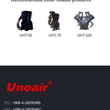
Recommended other related products
UHT-55
UHT-75
UHT-100
U
TEL:
+886-4-26595466
FAX:
+886-4-26595467