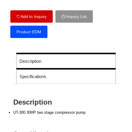
Add to Inquiry
Inquiry List
Product EDM
Description
Specifications
Description
UT-300 30HP two stage compressor pump