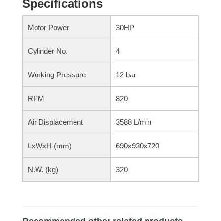
Specifications
Motor Power
30HP
Cylinder No.
4
Working Pressure
12 bar
RPM
820
Air Displacement
3588 L/min
LxWxH (mm)
690x930x720
N.W. (kg)
320