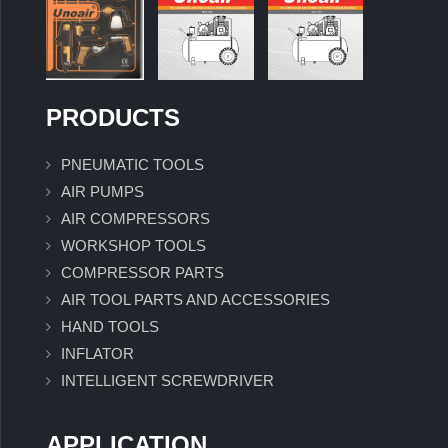
PRODUCTS
PNEUMATIC TOOLS
AIR PUMPS
AIR COMPRESSORS
WORKSHOP TOOLS
COMPRESSOR PARTS
AIR TOOL PARTS AND ACCESSORIES
HAND TOOLS
INFLATOR
INTELLIGENT SCREWDRIVER
APPLICATION