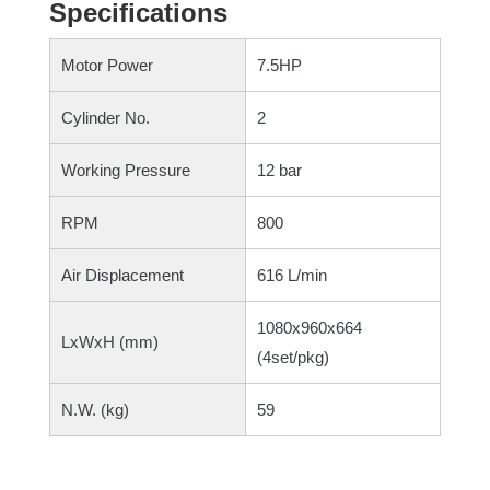
Specifications
Motor Power
7.5HP
Cylinder No.
2
Working Pressure
12 bar
RPM
800
Air Displacement
616 L/min
1080x960x664
LxWxH (mm)
(4set/pkg)
N.W. (kg)
59