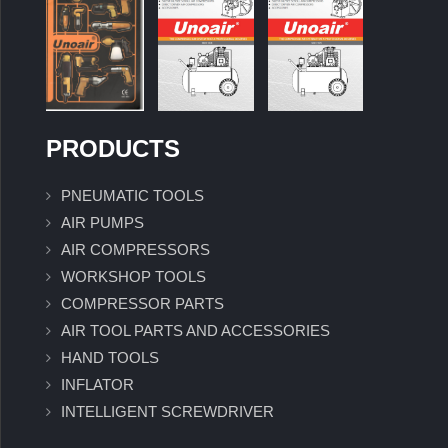
PRODUCTS
PNEUMATIC TOOLS
AIR PUMPS
AIR COMPRESSORS
WORKSHOP TOOLS
COMPRESSOR PARTS
AIR TOOL PARTS AND ACCESSORIES
HAND TOOLS
INFLATOR
INTELLIGENT SCREWDRIVER