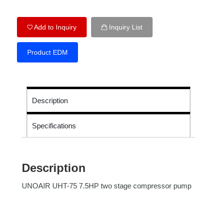
Add to Inquiry
Inquiry List
Product EDM
Description
Specifications
Description
UNOAIR UHT-75 7.5HP two stage compressor pump