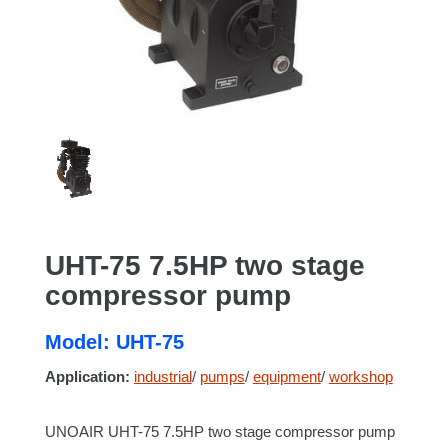
UHT-75 7.5HP two stage
compressor pump
Model: UHT-75
Application:
industrial
/
pumps
/
equipment
/
workshop
UNOAIR UHT-75 7.5HP two stage compressor pump