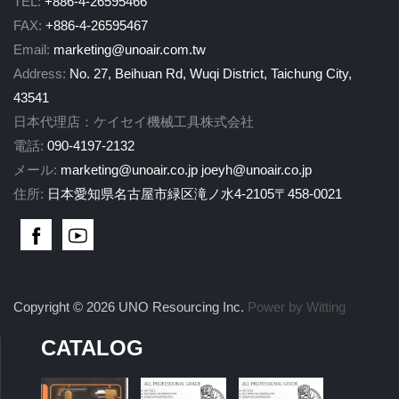
TEL:
+886-4-26595466
FAX:
+886-4-26595467
Email:
marketing@unoair.com.tw
Address:
No. 27, Beihuan Rd, Wuqi District, Taichung City,
43541
日本代理店：ケイセイ機械工具株式会社
電話:
090-4197-2132
メール:
marketing@unoair.co.jp
joeyh@unoair.co.jp
住所:
日本愛知県名古屋市緑区滝ノ水4-2105〒458-0021
Copyright © 2026 UNO Resourcing Inc.
Power by Witting
CATALOG