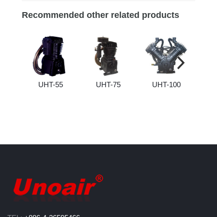
Recommended other related products
UHT-55
UHT-75
UHT-100
U