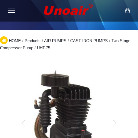
HOME
/
Products
/
AIR PUMPS
/
CAST IRON PUMPS
/
Two Stage
Compressor Pump
/
UHT-75