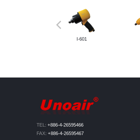
I-601
TEL:
+886-4-26595466
FAX:
+886-4-26595467