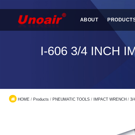
ABOUT
PRODUCT
I-606 3/4 INC
HOME
/
Products
/
PNEUMATIC TOOLS
/
IMPACT WRENCH
/
3/