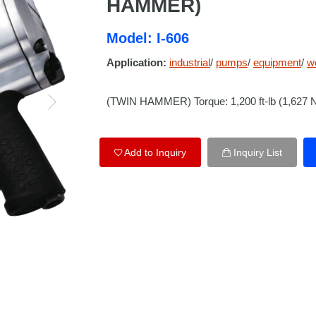
HAMMER)
Model: I-606
Application:
industrial
/
pumps
/
equipment
/
w
(TWIN HAMMER) Torque: 1,200 ft-lb (1,627
Add to Inquiry
Inquiry List