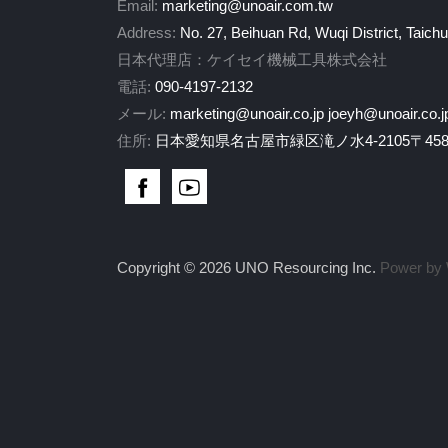
Email:
marketing@unoair.com.tw
Address:
No. 27, Beihuan Rd, Wuqi District, Taich
日本代理店：ケイセイ機械工具株式会社
電話:
090-4197-2132
メール:
marketing@unoair.co.jp
joeyh@unoair.co.j
住所:
日本愛知県名古屋市緑区滝ノ水4-2105〒458-
Copyright © 2026 UNO Resourcing Inc.
Power by 