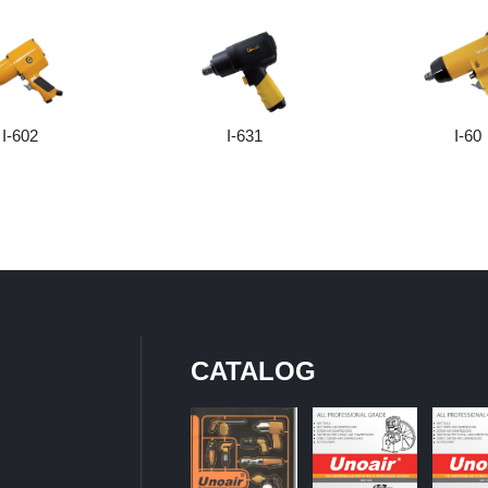
I-602
I-631
I-60
CATALOG