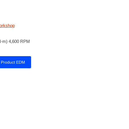
orkshop
 N-m) 4,600 RPM
Product EDM