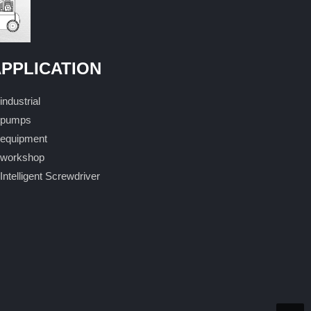
PPLICATION
industrial
pumps
equipment
workshop
Intelligent Screwdriver