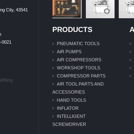
ung City, 43541
PRODUCTS
A
p
0021
PNEUMATIC TOOLS
AIR PUMPS
AIR COMPRESSORS
WORKSHOP TOOLS
COMPRESSOR PARTS
Witting
AIR TOOL PARTS AND
ACCESSORIES
HAND TOOLS
INFLATOR
INTELLIGENT
SCREWDRIVER