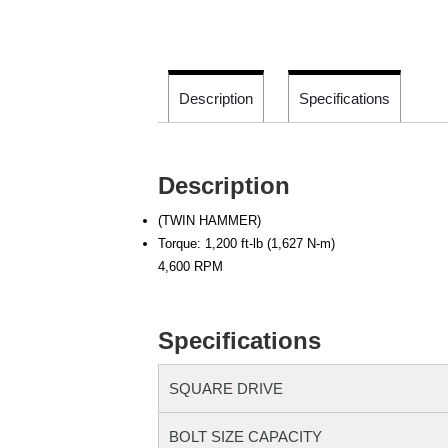
Description
Specifications
Description
(TWIN HAMMER)
Torque: 1,200 ft-lb (1,627 N-m)
4,600 RPM
Specifications
SQUARE DRIVE
BOLT SIZE CAPACITY