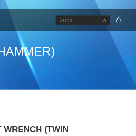
N HAMMER)
CT WRENCH (TWIN