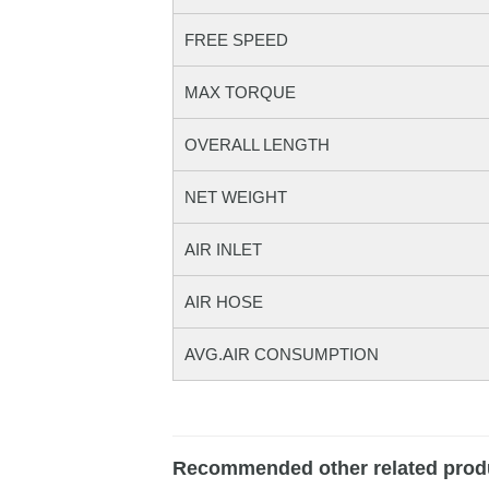
FREE SPEED
MAX TORQUE
OVERALL LENGTH
NET WEIGHT
AIR INLET
AIR HOSE
AVG.AIR CONSUMPTION
Recommended other related prod