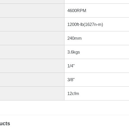
4600RPM
1200ft-lb(1627n-m)
240mm
3.6kgs
1/4"
3/8"
12cfm
ucts