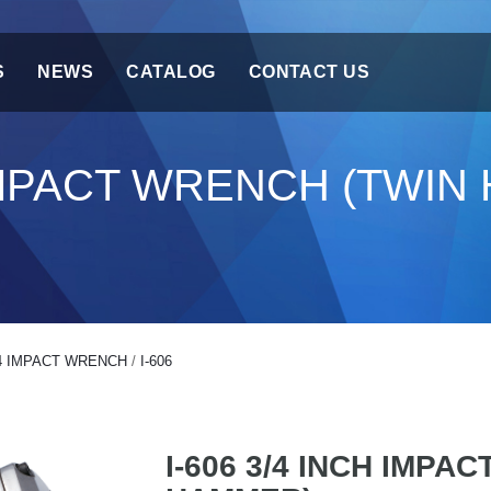
S
NEWS
CATALOG
CONTACT US
H IMPACT WRENCH (TWI
4 IMPACT WRENCH
/
I-606
I-606 3/4 INCH IMPA