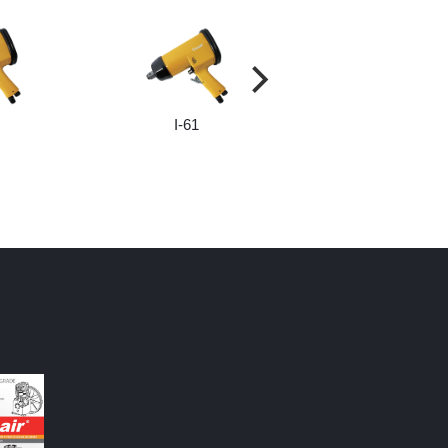
I-61
I-65