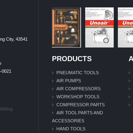
ung City, 43541
PRODUCTS
A
p
0021
PNEUMATIC TOOLS
AIR PUMPS
AIR COMPRESSORS
WORKSHOP TOOLS
COMPRESSOR PARTS
Witting
AIR TOOL PARTS AND
ACCESSORIES
HAND TOOLS