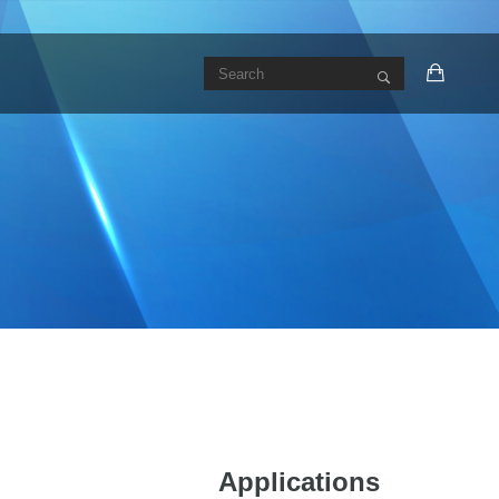
Applications