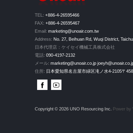
TEL:
+886-4-26595466
FAX:
+886-4-26595467
Email:
marketing@unoair.com.tw
Address:
No. 27, Beihuan Rd, Wuqi District, Taich
日本代理店：ケイセイ機械工具株式会社
電話:
090-4197-2132
メール:
marketing@unoair.co.jp
joeyh@unoair.co.j
住所:
日本愛知県名古屋市緑区滝ノ水4-2105〒458-
Copyright © 2026 UNO Resourcing Inc.
Power by 