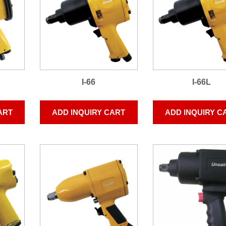
I-66
I-66L
ART
ADD INQUIRY CART
ADD INQUIRY C