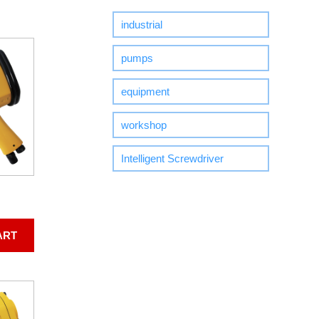
industrial
pumps
equipment
workshop
Intelligent Screwdriver
ART