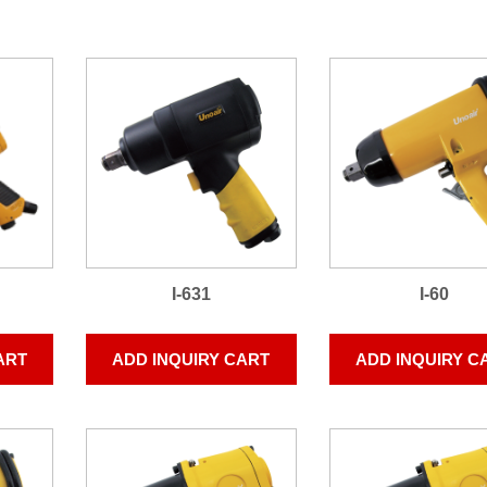
I-631
I-60
ART
ADD INQUIRY CART
ADD INQUIRY C