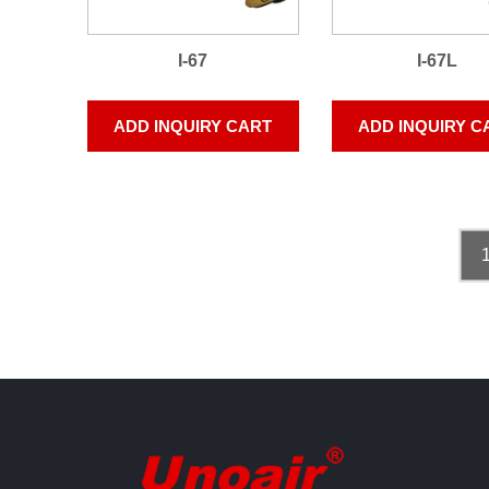
I-67
I-67L
ADD INQUIRY CART
ADD INQUIRY C