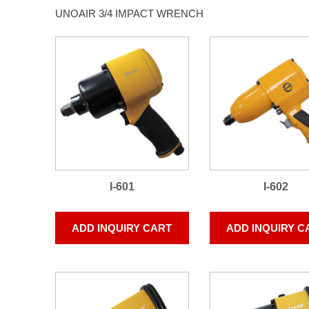
UNOAIR 3/4 IMPACT WRENCH
I-601
I-602
ADD INQUIRY CART
ADD INQUIRY C