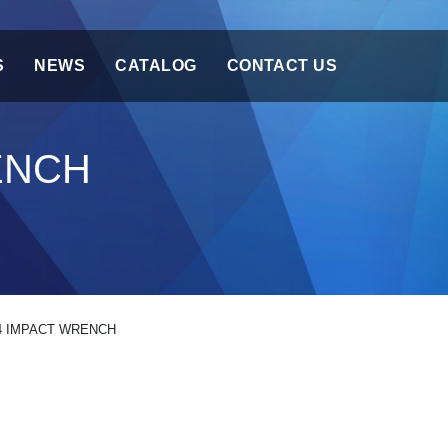
S
NEWS
CATALOG
CONTACT US
ENCH
4 IMPACT WRENCH