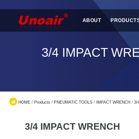
ABOUT
PRODUCT
3/4 IMPACT WR
HOME
/
Products
/
PNEUMATIC TOOLS
/
IMPACT WRENCH
/
3/
3/4 IMPACT WRENCH