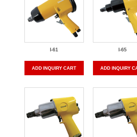
I-61
I-65
ADD INQUIRY CART
ADD INQUIRY C