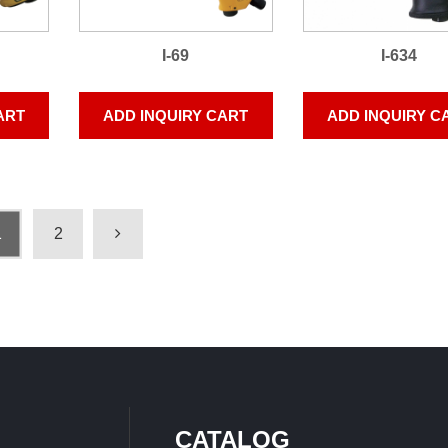
I-69
I-634
ART
ADD INQUIRY CART
ADD INQUIRY C
1
2
CATALOG