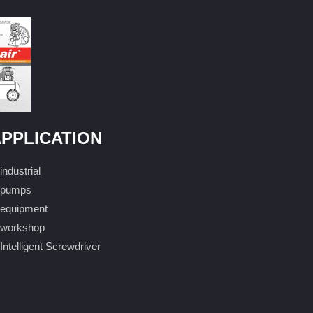
PPLICATION
industrial
pumps
equipment
workshop
Intelligent Screwdriver