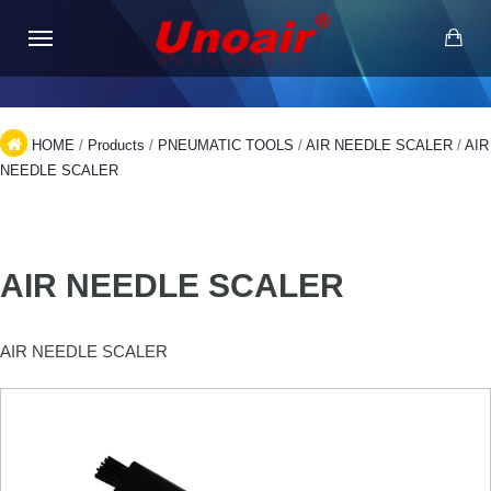
HOME
/
Products
/
PNEUMATIC TOOLS
/
AIR NEEDLE SCALER
/
AIR
NEEDLE SCALER
AIR NEEDLE SCALER
AIR NEEDLE SCALER