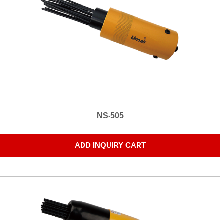
NS-505
ADD INQUIRY CART