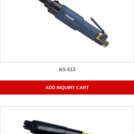
NS-513
ADD INQUIRY CART