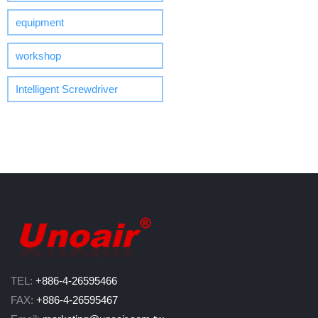
equipment
workshop
Intelligent Screwdriver
TEL:
+886-4-26595466
FAX:
+886-4-26595467