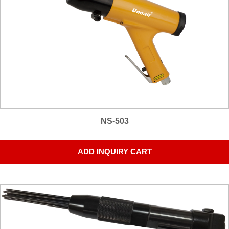
NS-503
ADD INQUIRY CART