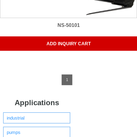
NS-50101
ADD INQUIRY CART
1
Applications
industrial
pumps