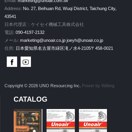
Email:
marketing@unoair.com.tw
Address:
No. 27, Beihuan Rd, Wuqi District, Taichung City,
43541
日本代理店：ケイセイ機械工具株式会社
電話:
090-4197-2132
メール:
marketing@unoair.co.jp
joeyh@unoair.co.jp
住所:
日本愛知県名古屋市緑区滝ノ水4-2105〒458-0021
Copyright © 2026 UNO Resourcing Inc.
Power by Witting
CATALOG