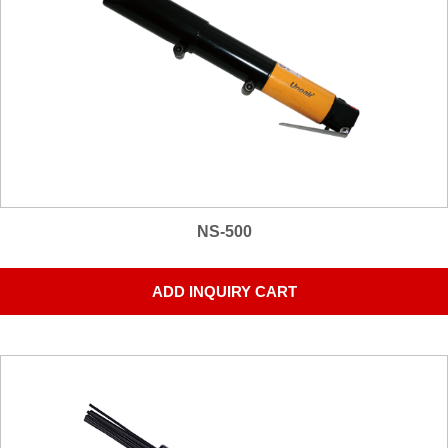
NS-500
ADD INQUIRY CART