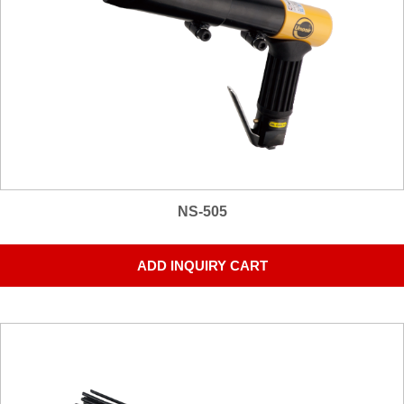
NS-505
ADD INQUIRY CART