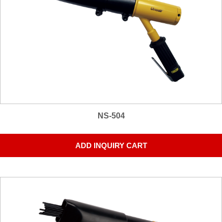
NS-504
ADD INQUIRY CART