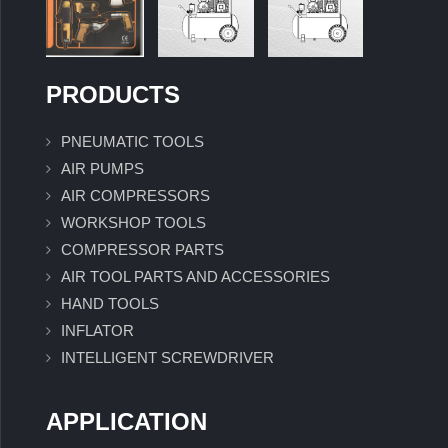
PRODUCTS
PNEUMATIC TOOLS
AIR PUMPS
AIR COMPRESSORS
WORKSHOP TOOLS
COMPRESSOR PARTS
AIR TOOL PARTS AND ACCESSORIES
HAND TOOLS
INFLATOR
INTELLIGENT SCREWDRIVER
APPLICATION