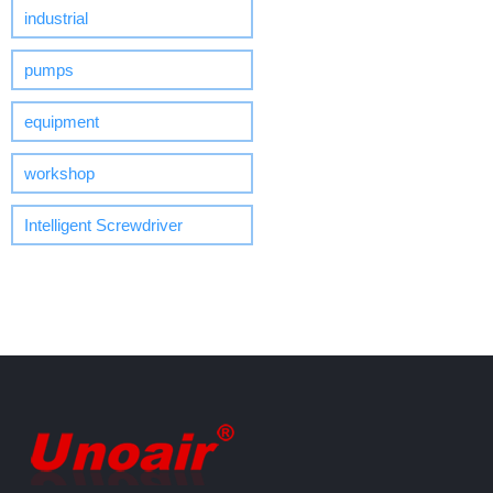
industrial
pumps
equipment
workshop
Intelligent Screwdriver