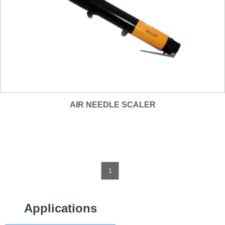
AIR NEEDLE SCALER
1
Applications