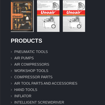
PRODUCTS
PNEUMATIC TOOLS
AIR PUMPS
AIR COMPRESSORS
WORKSHOP TOOLS
COMPRESSOR PARTS
AIR TOOL PARTS AND ACCESSORIES
HAND TOOLS
INFLATOR
INTELLIGENT SCREWDRIVER