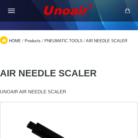
HOME
/
Products
/
PNEUMATIC TOOLS
/
AIR NEEDLE SCALER
AIR NEEDLE SCALER
UNOAIR AIR NEEDLE SCALER