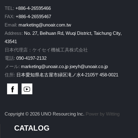
TEL:
+886-4-26595466
FAX:
+886-4-26595467
Email:
marketing@unoair.com.tw
Address:
No. 27, Beihuan Rd, Wuqi District, Taichung City,
43541
日本代理店：ケイセイ機械工具株式会社
電話:
090-4197-2132
メール:
marketing@unoair.co.jp
joeyh@unoair.co.jp
住所:
日本愛知県名古屋市緑区滝ノ水4-2105〒458-0021
Copyright © 2026 UNO Resourcing Inc.
Power by Witting
CATALOG