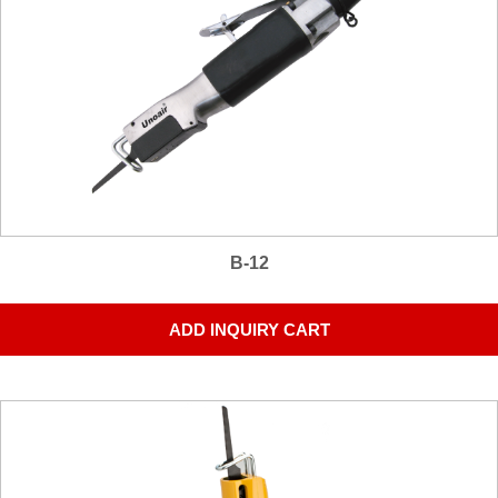
B-12
ADD INQUIRY CART