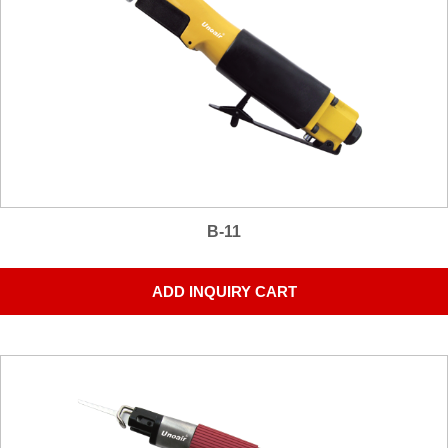
B-11
ADD INQUIRY CART