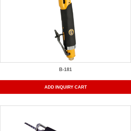
B-181
ADD INQUIRY CART