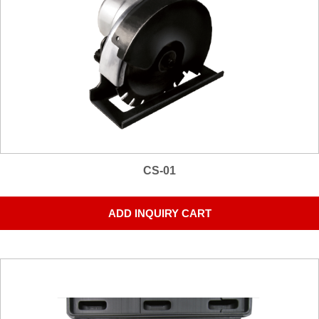
CS-01
ADD INQUIRY CART