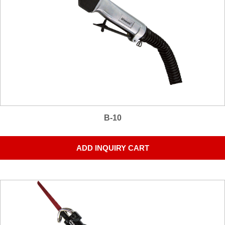
B-10
ADD INQUIRY CART