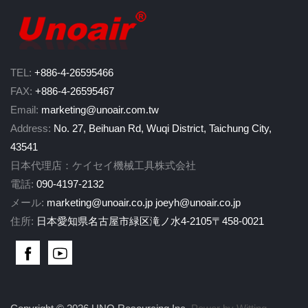
TEL:
+886-4-26595466
FAX:
+886-4-26595467
Email:
marketing@unoair.com.tw
Address:
No. 27, Beihuan Rd, Wuqi District, Taichung City,
43541
日本代理店：ケイセイ機械工具株式会社
電話:
090-4197-2132
メール:
marketing@unoair.co.jp
joeyh@unoair.co.jp
住所:
日本愛知県名古屋市緑区滝ノ水4-2105〒458-0021