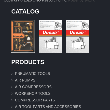
Copyright © 2026 UNO Resourcing Inc.
Power by Witting
CATALOG
PRODUCTS
PNEUMATIC TOOLS
AIR PUMPS
AIR COMPRESSORS
WORKSHOP TOOLS
COMPRESSOR PARTS
AIR TOOL PARTS AND ACCESSORIES