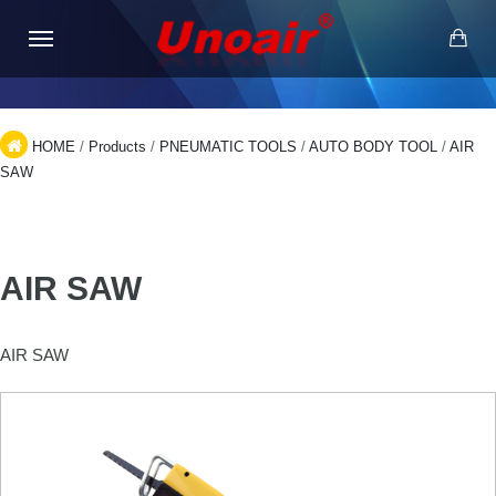
HOME
/
Products
/
PNEUMATIC TOOLS
/
AUTO BODY TOOL
/
AIR
SAW
AIR SAW
AIR SAW