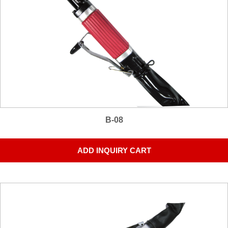
B-08
ADD INQUIRY CART