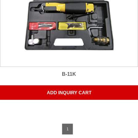
B-11K
ADD INQUIRY CART
1