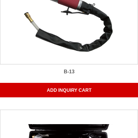
B-13
ADD INQUIRY CART