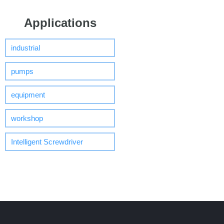
Applications
industrial
pumps
equipment
workshop
Intelligent Screwdriver