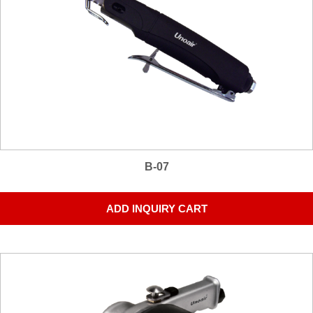
B-07
ADD INQUIRY CART