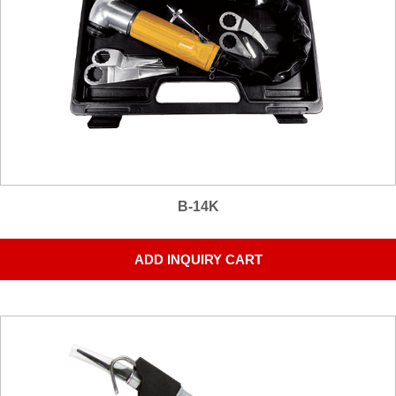
B-14K
ADD INQUIRY CART