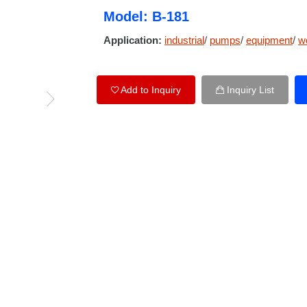
Model: B-181
Application:
industrial
/
pumps
/
equipment
/
w
Add to Inquiry
Inquiry List