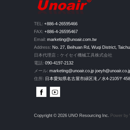
TEL:
+886-4-26595466
FAX:
+886-4-26595467
Email:
marketing@unoair.com.tw
Address:
No. 27, Beihuan Rd, Wuqi District, Taich
日本代理店：ケイセイ機械工具株式会社
電話:
090-4197-2132
メール:
marketing@unoair.co.jp
joeyh@unoair.co.j
住所:
日本愛知県名古屋市緑区滝ノ水4-2105〒458-
Copyright © 2026 UNO Resourcing Inc.
Power by 