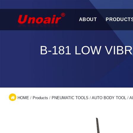
ABOUT
PRODUCT
B-181 LOW VIB
HOME
/
Products
/
PNEUMATIC TOOLS
/
AUTO BODY TOOL
/
A