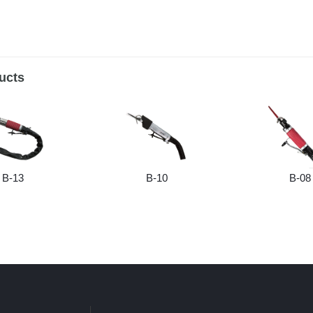
ucts
B-13
B-10
B-08