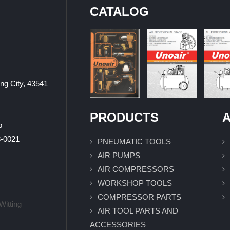
CATALOG
ung City, 43541
PRODUCTS
A
p
0021
PNEUMATIC TOOLS
AIR PUMPS
AIR COMPRESSORS
WORKSHOP TOOLS
COMPRESSOR PARTS
Witting
AIR TOOL PARTS AND
ACCESSORIES