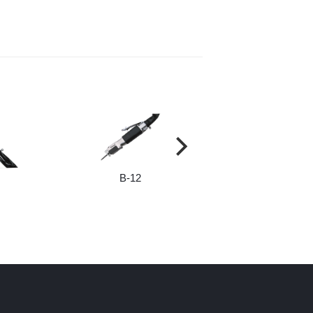
B-12
B-181