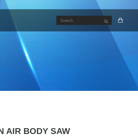
N AIR BODY SAW