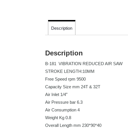
Description
Description
B-181 VIBRATION REDUCED AIR SAW
STROKE LENGTH:10MM
Free Speed rpm
9500
Capacity Size mm
24T & 32T
Air Inlet
1/4”
Air Pressure bar
6.3
Air Consumption
4
Weight Kg
0.8
Overall Length mm
230*90*40