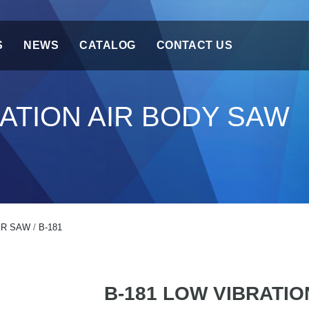
S
NEWS
CATALOG
CONTACT US
RATION AIR BODY SAW
IR SAW
/
B-181
B-181 LOW VIBRATIO