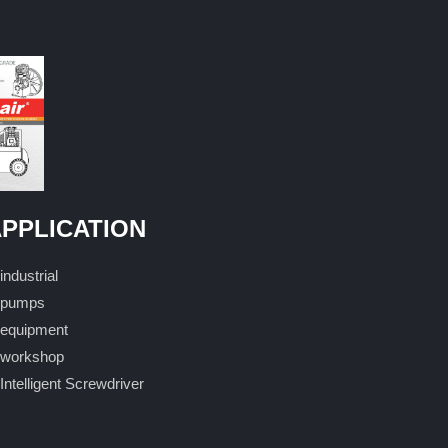
PPLICATION
industrial
pumps
equipment
workshop
Intelligent Screwdriver