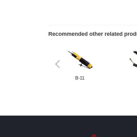
Recommended other related prod
B-11