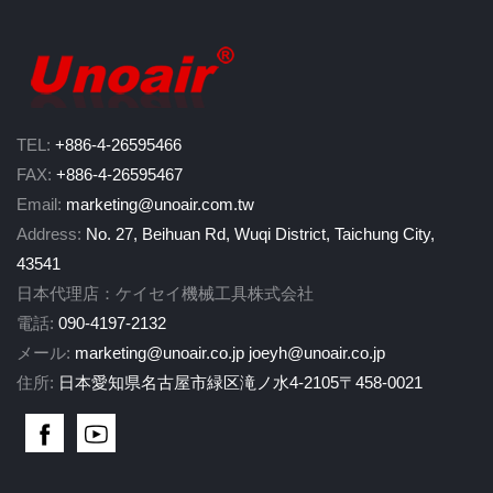
TEL:
+886-4-26595466
FAX:
+886-4-26595467
Email:
marketing@unoair.com.tw
Address:
No. 27, Beihuan Rd, Wuqi District, Taichung City,
43541
日本代理店：ケイセイ機械工具株式会社
電話:
090-4197-2132
メール:
marketing@unoair.co.jp
joeyh@unoair.co.jp
住所:
日本愛知県名古屋市緑区滝ノ水4-2105〒458-0021