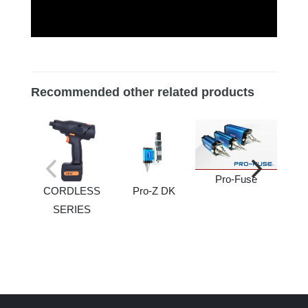
Recommended other related products
Pro-Fuse
CORDLESS
Pro-Z DK
SERIES