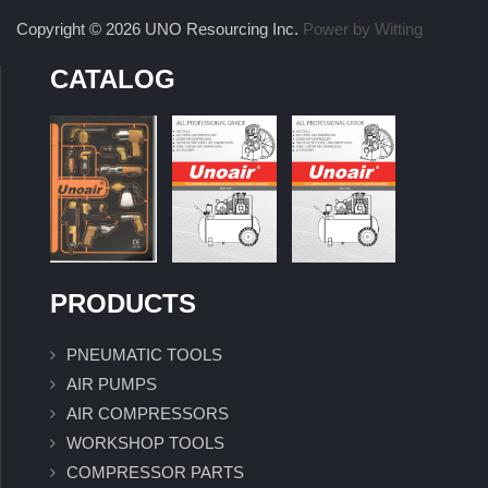
Copyright © 2026 UNO Resourcing Inc.
Power by Witting
CATALOG
PRODUCTS
PNEUMATIC TOOLS
AIR PUMPS
AIR COMPRESSORS
WORKSHOP TOOLS
COMPRESSOR PARTS