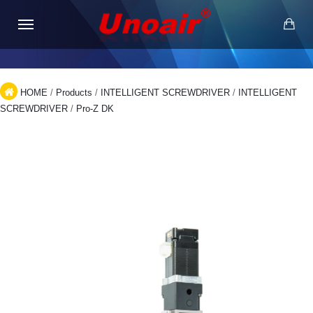
HOME
/
Products
/
INTELLIGENT SCREWDRIVER
/
INTELLIGENT
SCREWDRIVER
/
Pro-Z DK