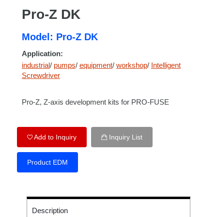
Pro-Z DK
Model: Pro-Z DK
Application:
industrial
/
pumps
/
equipment
/
workshop
/
Intelligent
Screwdriver
Pro-Z, Z-axis development kits for PRO-FUSE
Add to Inquiry
Inquiry List
Product EDM
Description