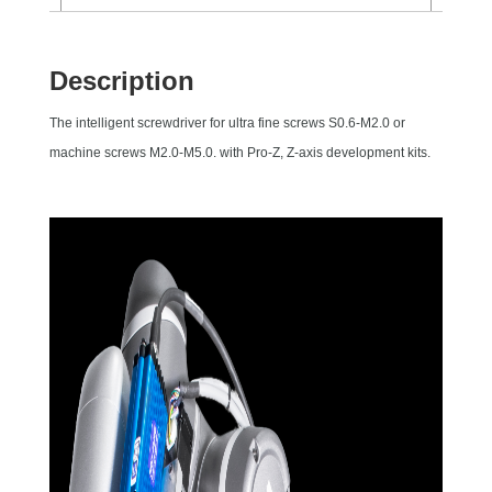
Description
The intelligent screwdriver for ultra fine screws S0.6-M2.0 or
machine screws M2.0-M5.0. with Pro-Z, Z-axis development kits.