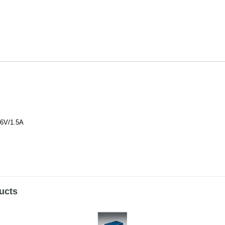
6V/1.5A
ucts