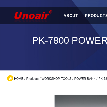
ABOUT
PRODUCT
PK-7800 POWE
HOME
/
Products
/
WORKSHOP TOOLS
/
POWER BANK
/
PK-78