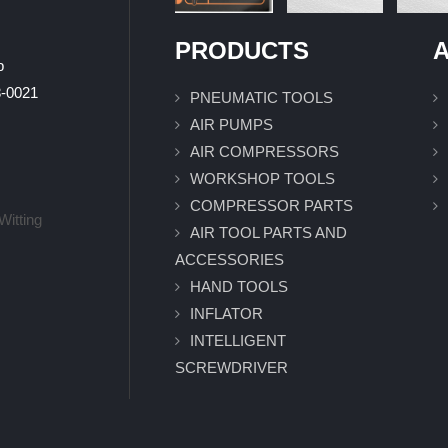
PRODUCTS
A
p
0021
PNEUMATIC TOOLS
AIR PUMPS
AIR COMPRESSORS
WORKSHOP TOOLS
COMPRESSOR PARTS
Witting
AIR TOOL PARTS AND
ACCESSORIES
HAND TOOLS
INFLATOR
INTELLIGENT
SCREWDRIVER