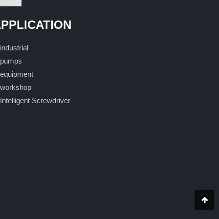
PPLICATION
industrial
pumps
equipment
workshop
Intelligent Screwdriver