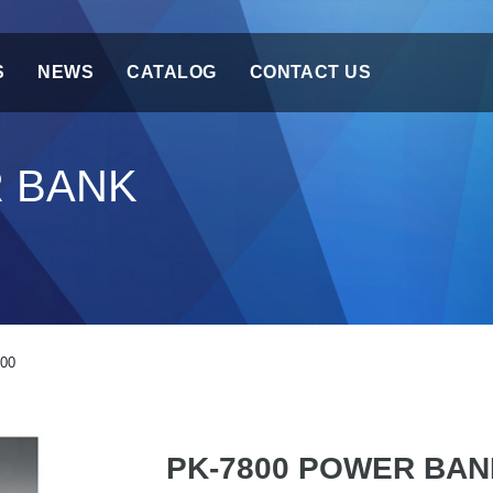
S
NEWS
CATALOG
CONTACT US
R BANK
00
PK-7800 POWER BAN