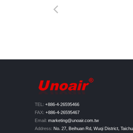
TEL:
+886-4-26595466
FAX:
+886-4-26595467
Email:
marketing@unoair.com.tw
Address:
No. 27, Beihuan Rd, Wuqi District, Taich