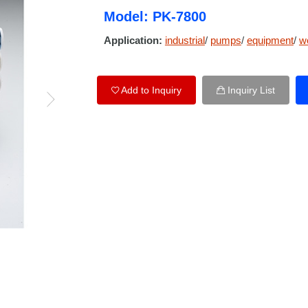
Model: PK-7800
Application:
industrial
/
pumps
/
equipment
/
w
Add to Inquiry
Inquiry List