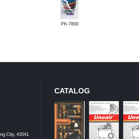
PK-7800
CATALOG
ung City, 43541