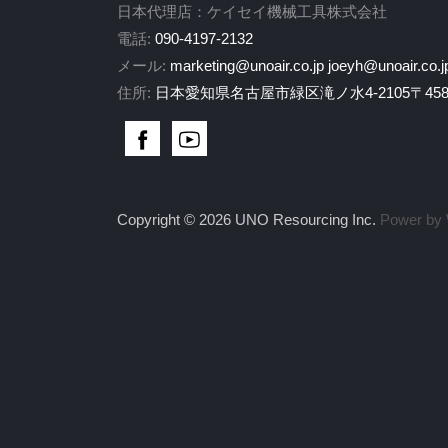
日本代理店：ケイセイ機械工具株式会社
電話:
090-4197-2132
メール:
marketing@unoair.co.jp
joeyh@unoair.co.j
住所:
日本愛知県名古屋市緑区滝ノ水4-2105〒458-
Copyright © 2026 UNO Resourcing Inc.
Power by 