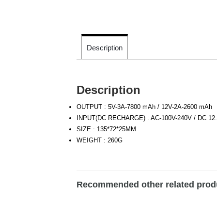
Description
Description
OUTPUT : 5V-3A-7800 mAh / 12V-2A-2600 mAh
INPUT(DC RECHARGE) : AC-100V-240V / DC 12.
SIZE : 135*72*25MM
WEIGHT : 260G
Recommended other related prod