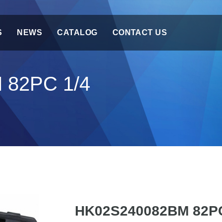
S
NEWS
CATALOG
CONTACT US
 82PC 1/4
HK02S240082BM 82PC