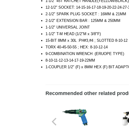
1-1/2" 45T RATCHET HANDLE(YELLOW/BLACK
12-1/2" SOCKET: 14-15-16-17-18-19-20-22-24-27
2-1/2" SPARK PLUG SOCKET : 16MM & 21MM
2-1/2" EXTENSION BAR : 125MM & 250MM
1-1/2" UNIVERSAL JOINT
1-1/2" T-M HEAD (1/2"M x 3/8"F)
15-BIT 8MM x 30L :PH#3,#4 ; SLOTTED 8-10-12 
TORX 40-45-50-55 ; HEX: 8-10-12-14
9-COMBINATION WRENCH :(ERUOPE TYPE)
8-10-11-12-13-14-17-19-22MM
1-COUPLER 1/2" (F) x 8MM HEX (F) BIT ADAP
Recommended other related prod