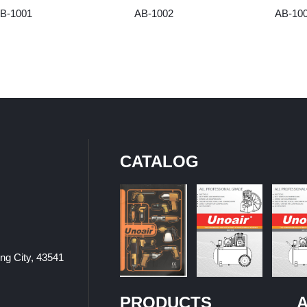
B-1001
AB-1002
AB-10
CATALOG
ung City, 43541
PRODUCTS
A