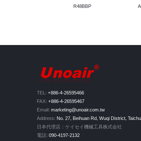
R48BBP
A
TEL:
+886-4-26595466
FAX:
+886-4-26595467
Email:
marketing@unoair.com.tw
Address:
No. 27, Beihuan Rd, Wuqi District, Taich
日本代理店：ケイセイ機械工具株式会社
電話:
090-4197-2132