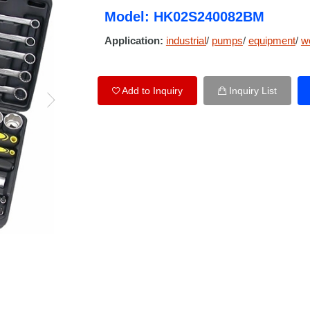
Model: HK02S240082BM
Application:
industrial
/
pumps
/
equipment
/
w
Add to Inquiry
Inquiry List