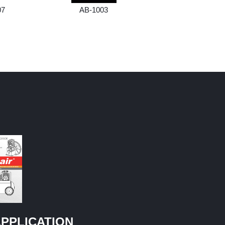
07
AB-1003
AB-1004
PPLICATION