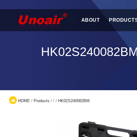
ABOUT
PRODUCT
HK02S240082BM
HOME
/
Products
/
/
/
HK02S240082BM