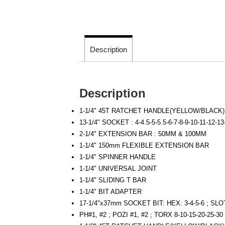
Description
Description
1-1/4" 45T RATCHET HANDLE(YELLOW/BLACK
13-1/4" SOCKET : 4-4.5-5-5.5-6-7-8-9-10-11-12-1
2-1/4" EXTENSION BAR : 50MM & 100MM
1-1/4" 150mm FLEXIBLE EXTENSION BAR
1-1/4" SPINNER HANDLE
1-1/4" UNIVERSAL JOINT
1-1/4" SLIDING T BAR
1-1/4" BIT ADAPTER
17-1/4"x37mm SOCKET BIT: HEX: 3-4-5-6 ; SL
PH#1, #2 ; POZI #1, #2 ; TORX 8-10-15-20-25-30