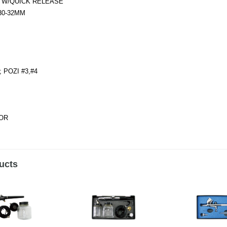
) W/QUICK RELEASE
-30-32MM
; POZI #3,#4
TOR
ucts