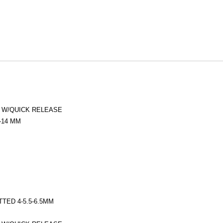
) W/QUICK RELEASE
3-14 MM
OTTED 4-5.5-6.5MM