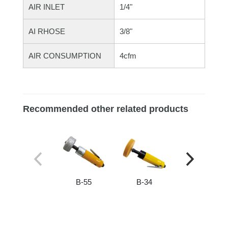
AIR INLET
1/4"
AI RHOSE
3/8"
AIR CONSUMPTION
4cfm
Recommended other related products
B-55
B-34