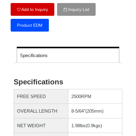
Add to Inquiry
Inquiry List
Product EDM
Specifications
Specifications
FREE SPEED
2500RPM
OVERALL LENGTH
8-5/64"(205mm)
NET WEIGHT
1.98lbs(0.9kgs)