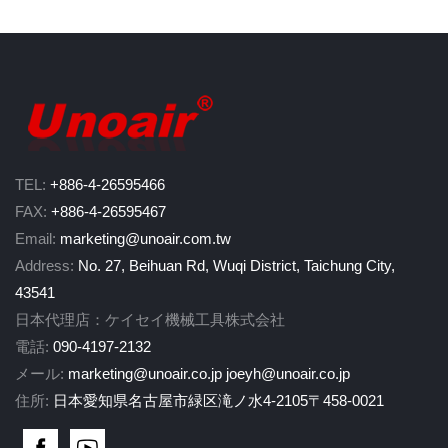
TEL:
+886-4-26595466
FAX:
+886-4-26595467
Email:
marketing@unoair.com.tw
Address:
No. 27, Beihuan Rd, Wuqi District, Taichung City,
43541
日本代理店：ケイセイ機械工具株式会社
電話:
090-4197-2132
メール:
marketing@unoair.co.jp
joeyh@unoair.co.jp
住所:
日本愛知県名古屋市緑区滝ノ水4-2105〒458-0021