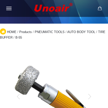
HOME
/
Products
/
PNEUMATIC TOOLS
/
AUTO BODY TOOL
/
TIRE
BUFFER
/
B-55