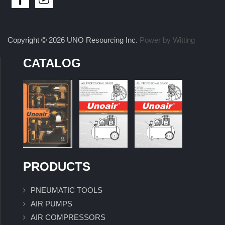
Copyright © 2026 UNO Resourcing Inc.
Power by Witting
CATALOG
PRODUCTS
PNEUMATIC TOOLS
AIR PUMPS
AIR COMPRESSORS