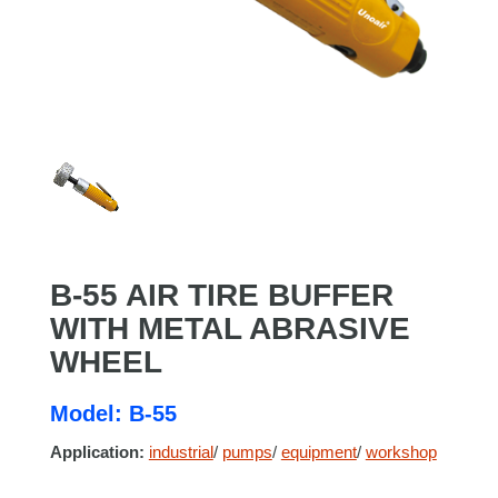
B-55 AIR TIRE BUFFER
WITH METAL ABRASIVE
WHEEL
Model: B-55
Application:
industrial
/
pumps
/
equipment
/
workshop