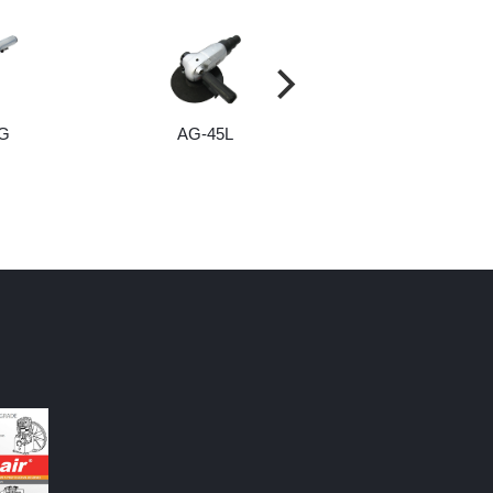
G
AG-45L
AG-37