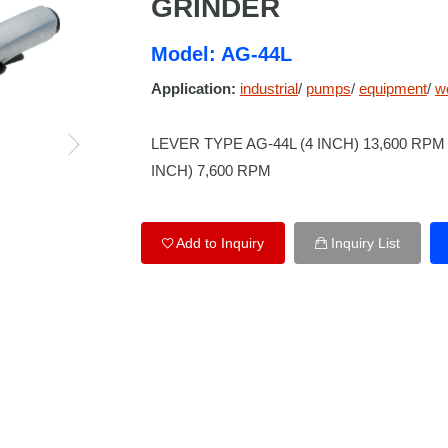
GRINDER
Model: AG-44L
Application:
industrial
/
pumps
/
equipment
/
w
LEVER TYPE AG-44L (4 INCH) 13,600 RPM 
INCH) 7,600 RPM
Add to Inquiry
Inquiry List