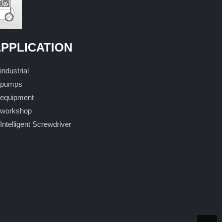
PPLICATION
industrial
pumps
equipment
workshop
Intelligent Screwdriver