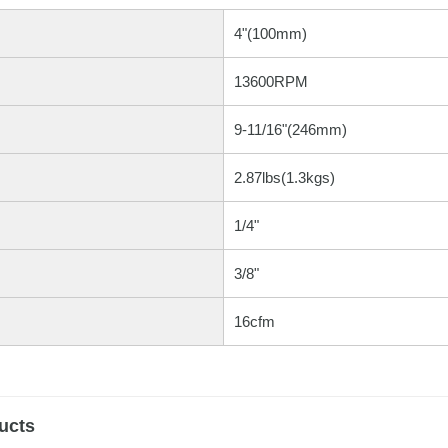
4"(100mm)
13600RPM
9-11/16"(246mm)
2.87lbs(1.3kgs)
1/4"
3/8"
16cfm
ucts