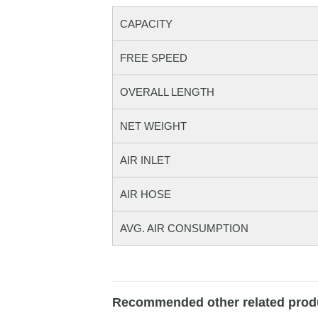
CAPACITY
FREE SPEED
OVERALL LENGTH
NET WEIGHT
AIR INLET
AIR HOSE
AVG. AIR CONSUMPTION
Recommended other related prod