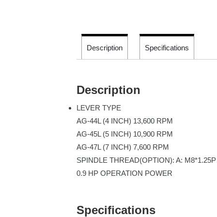
Description
Specifications
Description
LEVER TYPE
AG-44L (4 INCH) 13,600 RPM
AG-45L (5 INCH) 10,900 RPM
AG-47L (7 INCH) 7,600 RPM
SPINDLE THREAD(OPTION): A: M8*1.25P 
0.9 HP OPERATION POWER
Specifications