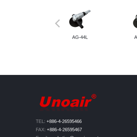
AG-44L
TEL:
+886-4-26595466
FAX:
+886-4-26595467