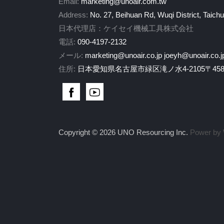
Email:
marketing@unoair.com.tw
Address:
No. 27, Beihuan Rd, Wuqi District, Taich
日本代理店：ケイセイ機械工具株式会社
電話:
090-4197-2132
メール:
marketing@unoair.co.jp
joeyh@unoair.co.j
住所:
日本愛知県名古屋市緑区滝ノ水4-2105〒458-
Copyright © 2026 UNO Resourcing Inc.
Power by 