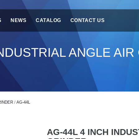
S
NEWS
CATALOG
CONTACT US
 INDUSTRIAL ANGLE AI
RINDER
/
AG-44L
AG-44L 4 INCH INDU