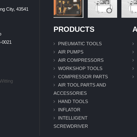
ung City, 43541
PRODUCTS
A
p
0021
PNEUMATIC TOOLS
AIR PUMPS
AIR COMPRESSORS
WORKSHOP TOOLS
COMPRESSOR PARTS
Witting
AIR TOOL PARTS AND
ACCESSORIES
HAND TOOLS
INFLATOR
INTELLIGENT
SCREWDRIVER