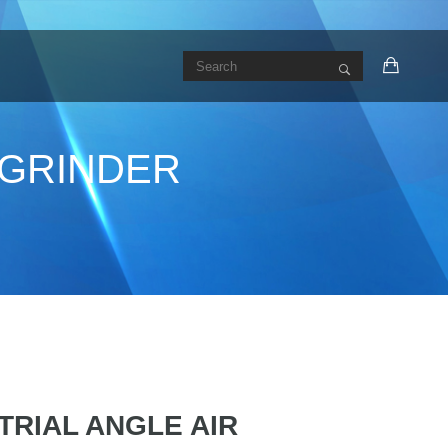
R GRINDER
STRIAL ANGLE AIR