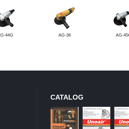
AG-44G
AG-36
AG-45
CATALOG