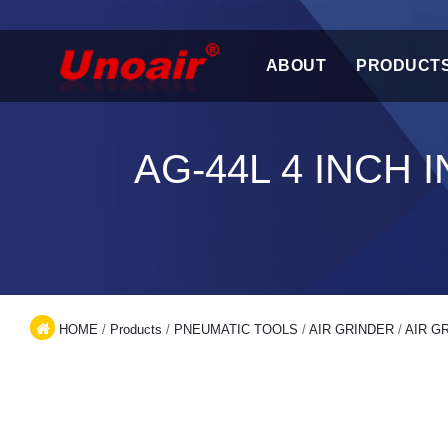
ABOUT
PRODUCT
AG-44L 4 INCH
HOME
/
Products
/
PNEUMATIC TOOLS
/
AIR GRINDER
/
AIR G