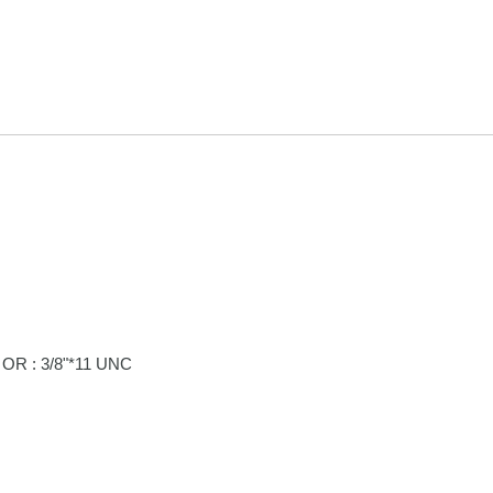
OR : 3/8"*11 UNC