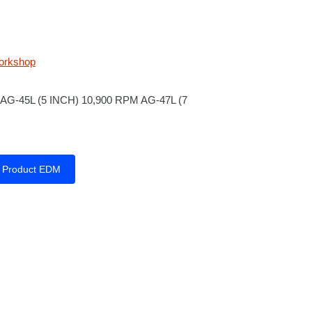
orkshop
AG-45L (5 INCH) 10,900 RPM AG-47L (7
Product EDM